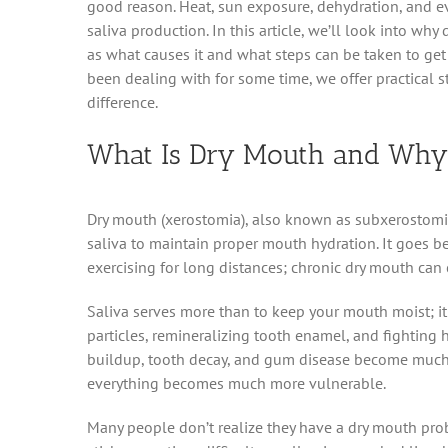
good reason. Heat, sun exposure, dehydration, and e
saliva production. In this article, we’ll look into wh
as what causes it and what steps can be taken to ge
been dealing with for some time, we offer practical 
difference.
What Is Dry Mouth and Why 
Dry mouth (xerostomia), also known as subxerostomi
saliva to maintain proper mouth hydration. It goes be
exercising for long distances; chronic dry mouth can
Saliva serves more than to keep your mouth moist; it 
particles, remineralizing tooth enamel, and fighting
buildup, tooth decay, and gum disease become much mo
everything becomes much more vulnerable.
Many people don’t realize they have a dry mouth pro