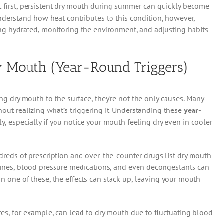
 first, persistent dry mouth during summer can quickly become
derstand how heat contributes to this condition, however,
ing hydrated, monitoring the environment, and adjusting habits
 Mouth (Year-Round Triggers)
g dry mouth to the surface, they’re not the only causes. Many
out realizing what’s triggering it. Understanding these
year-
, especially if you notice your mouth feeling dry even in cooler
reds of prescription and over-the-counter drugs list dry mouth
tamines, blood pressure medications, and even decongestants can
han one of these, the effects can stack up, leaving your mouth
etes, for example, can lead to dry mouth due to fluctuating blood