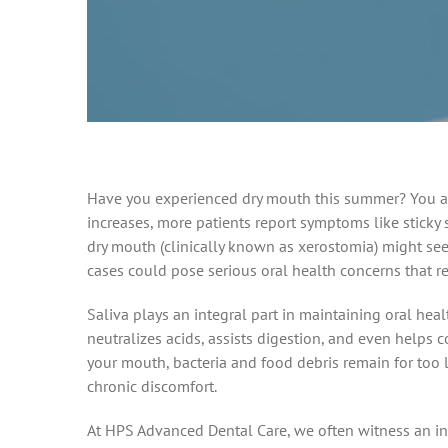
Have you experienced dry mouth this summer? You are
increases, more patients report symptoms like sticky 
dry mouth (clinically known as xerostomia) might se
cases could pose serious oral health concerns that re
Saliva plays an integral part in maintaining oral heal
neutralizes acids, assists digestion, and even helps
your mouth, bacteria and food debris remain for too l
chronic discomfort.
At HPS Advanced Dental Care, we often witness an 