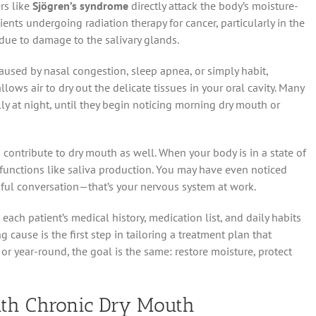
rs like
Sjögren’s syndrome
directly attack the body’s moisture-
ients undergoing radiation therapy for cancer, particularly in the
due to damage to the salivary glands.
aused by nasal congestion, sleep apnea, or simply habit,
ows air to dry out the delicate tissues in your oral cavity. Many
ly at night, until they begin noticing morning dry mouth or
 contribute to dry mouth as well. When your body is in a state of
” functions like saliva production. You may have even noticed
sful conversation—that’s your nervous system at work.
ach patient’s medical history, medication list, and daily habits
cause is the first step in tailoring a treatment plan that
r year-round, the goal is the same: restore moisture, protect
ith Chronic Dry Mouth