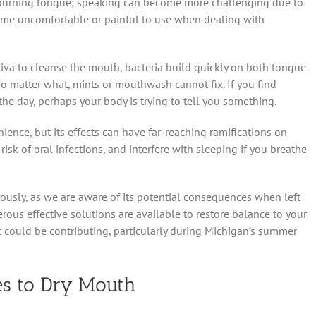
s; burning tongue; speaking can become more challenging due to
me uncomfortable or painful to use when dealing with
liva to cleanse the mouth, bacteria build quickly on both tongue
 no matter what, mints or mouthwash cannot fix. If you find
e day, perhaps your body is trying to tell you something.
ence, but its effects can have far-reaching ramifications on
e risk of oral infections, and interfere with sleeping if you breathe
ously, as we are aware of its potential consequences when left
ous effective solutions are available to restore balance to your
at could be contributing, particularly during Michigan’s summer
s to Dry Mouth