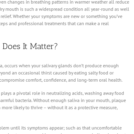
ven changes in breathing patterns in warmer weather all reduce
y dry mouth is such a widespread condition all year-round as well
t relief. Whether your symptoms are new or something you’ve
steps and professional treatments that can make a real
Does It Matter?
a, occurs when your salivary glands don’t produce enough
yond an occasional thirst caused by eating salty food or
 compromise comfort, confidence, and long-term oral health.
plays a pivotal role in neutralizing acids, washing away food
 harmful bacteria. Without enough saliva in your mouth, plaque
re likely to thrive – without it as a protective measure,
blem until its symptoms appear; such as that uncomfortable