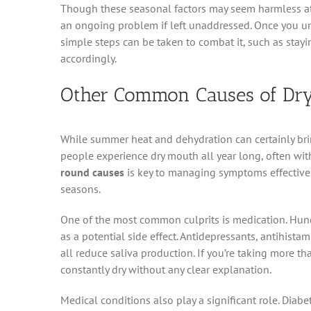
Though these seasonal factors may seem harmless at
an ongoing problem if left unaddressed. Once you un
simple steps can be taken to combat it, such as stay
accordingly.
Other Common Causes of Dry
While summer heat and dehydration can certainly brin
people experience dry mouth all year long, often with
round causes
is key to managing symptoms effectively
seasons.
One of the most common culprits is medication. Hund
as a potential side effect. Antidepressants, antihis
all reduce saliva production. If you’re taking more t
constantly dry without any clear explanation.
Medical conditions also play a significant role. Diab