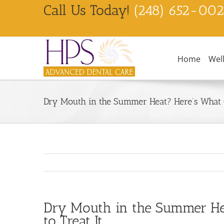
Skip
Call Us Today!
(248) 652-00
to
content
Home
Wel
Dry Mouth in the Summer Heat? Here’s What C
Dry Mouth in the Summer He
to Treat It