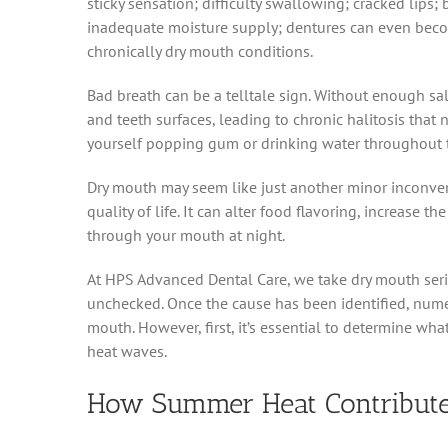
sticky sensation; difficulty swallowing; cracked lip
inadequate moisture supply; dentures can even beco
chronically dry mouth conditions.
Bad breath can be a telltale sign. Without enough sa
and teeth surfaces, leading to chronic halitosis that
yourself popping gum or drinking water throughout th
Dry mouth may seem like just another minor inconveni
quality of life. It can alter food flavoring, increase th
through your mouth at night.
At HPS Advanced Dental Care, we take dry mouth seri
unchecked. Once the cause has been identified, numer
mouth. However, first, it’s essential to determine wh
heat waves.
How Summer Heat Contribute