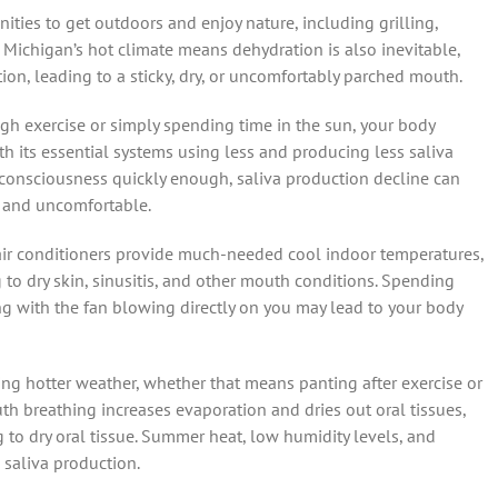
ies to get outdoors and enjoy nature, including grilling,
, Michigan’s hot climate means dehydration is also inevitable,
on, leading to a sticky, dry, or uncomfortably parched mouth.
gh exercise or simply spending time in the sun, your body
ith its essential systems using less and producing less saliva
 consciousness quickly enough, saliva production decline can
y and uncomfortable.
 air conditioners provide much-needed cool indoor temperatures,
ng to dry skin, sinusitis, and other mouth conditions. Spending
ng with the fan blowing directly on you may lead to your body
ng hotter weather, whether that means panting after exercise or
 breathing increases evaporation and dries out oral tissues,
to dry oral tissue. Summer heat, low humidity levels, and
n saliva production.