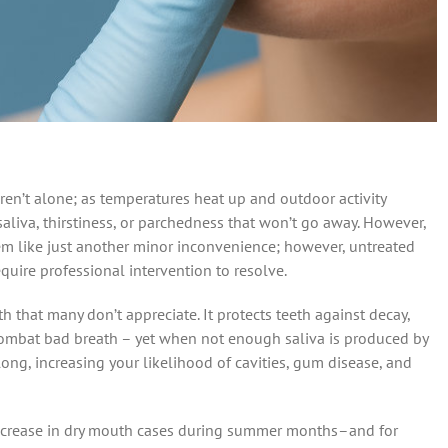
n’t alone; as temperatures heat up and outdoor activity
saliva, thirstiness, or parchedness that won’t go away. However,
em like just another minor inconvenience; however, untreated
quire professional intervention to resolve.
th that many don’t appreciate. It protects teeth against decay,
 combat bad breath – yet when not enough saliva is produced by
ong, increasing your likelihood of cavities, gum disease, and
increase in dry mouth cases during summer months–and for