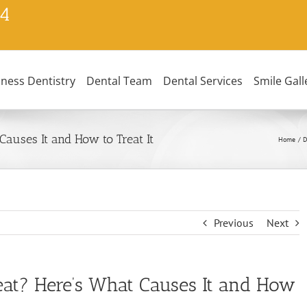
24
lness Dentistry
Dental Team
Dental Services
Smile Gall
auses It and How to Treat It
Home
D
Previous
Next
at? Here’s What Causes It and How