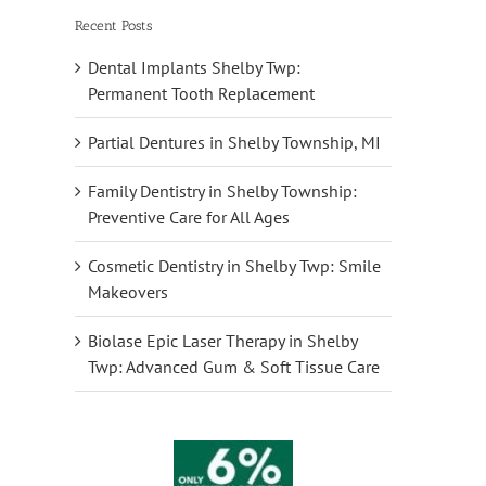
Recent Posts
Dental Implants Shelby Twp:
Permanent Tooth Replacement
Partial Dentures in Shelby Township, MI
Family Dentistry in Shelby Township:
Preventive Care for All Ages
Cosmetic Dentistry in Shelby Twp: Smile
Makeovers
Biolase Epic Laser Therapy in Shelby
Twp: Advanced Gum & Soft Tissue Care