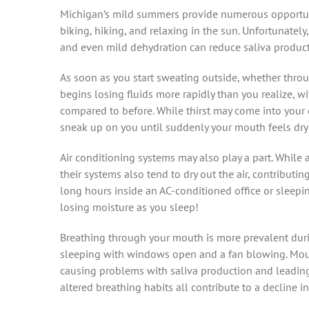
Michigan’s mild summers provide numerous opportunit
biking, hiking, and relaxing in the sun. Unfortunately
and even mild dehydration can reduce saliva producti
As soon as you start sweating outside, whether throu
begins losing fluids more rapidly than you realize, w
compared to before. While thirst may come into your
sneak up on you until suddenly your mouth feels dr
Air conditioning systems may also play a part. While
their systems also tend to dry out the air, contributi
long hours inside an AC-conditioned office or sleepi
losing moisture as you sleep!
Breathing through your mouth is more prevalent duri
sleeping with windows open and a fan blowing. Mouth
causing problems with saliva production and leading 
altered breathing habits all contribute to a decline i