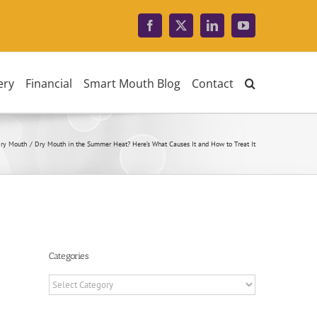
Facebook
X
LinkedIn
YouTube
ery
Financial
Smart Mouth Blog
Contact
ry Mouth
Dry Mouth in the Summer Heat? Here’s What Causes It and How to Treat It
Categories
Categories