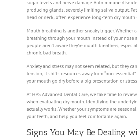
sugar levels and nerve damage. Autoimmune disorde
producing glands, severely limiting saliva output. Pat
head or neck, often experience long-term dry mouth 
Mouth breathing is another sneaky trigger. Whether c
breathing through your mouth instead of your nose all
people aren’t aware they’re mouth breathers, especial
chronic bad breath.
Anxiety and stress may not seem related, but they can
tension, it shifts resources away from “non-essential
your mouth go dry before a big presentation or stres
At HPS Advanced Dental Care, we take time to review e
when evaluating dry mouth. Identifying the underlying 
actually works. Whether your symptoms are seasonal o
your teeth, and help you feel comfortable again.
Signs You May Be Dealing w