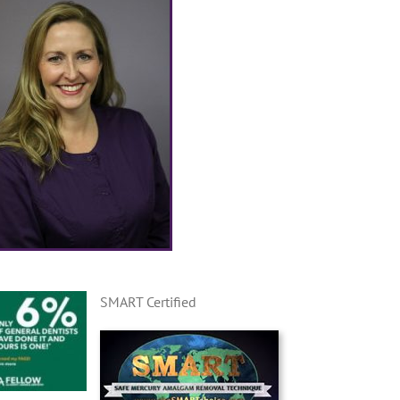
SMART Certified