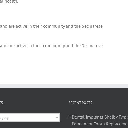
al health.
 and are active in their community and the Secinarese
 and are active in their community and the Secinarese
ES
RECENT POSTS
es
Dental Implants Shelby Twp:
Permanent Tooth Replaceme