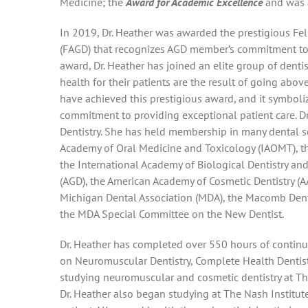
Medicine; the
Award for Academic Excellence
and was a
In 2019, Dr. Heather was awarded the prestigious Fe
(FAGD) that recognizes AGD member’s commitment to ex
award, Dr. Heather has joined an elite group of dent
health for their patients are the result of going abo
have achieved this prestigious award, and it symboli
commitment to providing exceptional patient care. Dr.
Dentistry. She has held membership in many dental so
Academy of Oral Medicine and Toxicology (IAOMT), t
the International Academy of Biological Dentistry an
(AGD), the American Academy of Cosmetic Dentistry (A
Michigan Dental Association (MDA), the Macomb Dent
the MDA Special Committee on the New Dentist.
Dr. Heather has completed over 550 hours of contin
on Neuromuscular Dentistry, Complete Health Dentistry
studying neuromuscular and cosmetic dentistry at The
Dr. Heather also began studying at The Nash Institute