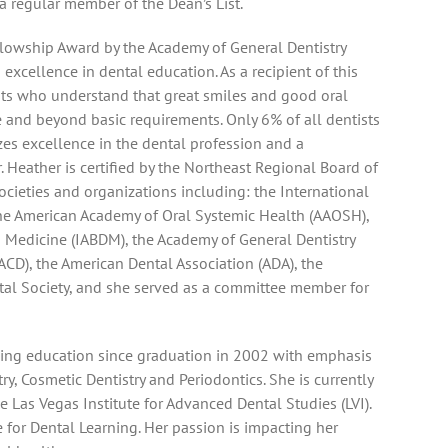
 regular member of the Dean’s List.
llowship Award by the Academy of General Dentistry
cellence in dental education. As a recipient of this
ists who understand that great smiles and good oral
ve and beyond basic requirements. Only 6% of all dentists
zes excellence in the dental profession and a
 Heather is certified by the Northeast Regional Board of
cieties and organizations including: the International
he American Academy of Oral Systemic Health (AAOSH),
d Medicine (IABDM), the Academy of General Dentistry
ACD), the American Dental Association (ADA), the
al Society, and she served as a committee member for
uing education since graduation in 2002 with emphasis
, Cosmetic Dentistry and Periodontics. She is currently
 Las Vegas Institute for Advanced Dental Studies (LVI).
 for Dental Learning. Her passion is impacting her