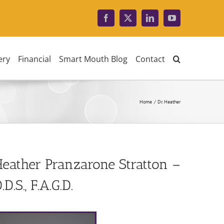
Facebook
X
LinkedIn
YouTube
ery
Financial
Smart Mouth Blog
Contact
Home
Dr. Heather
eather Pranzarone Stratton –
.D.S., F.A.G.D.