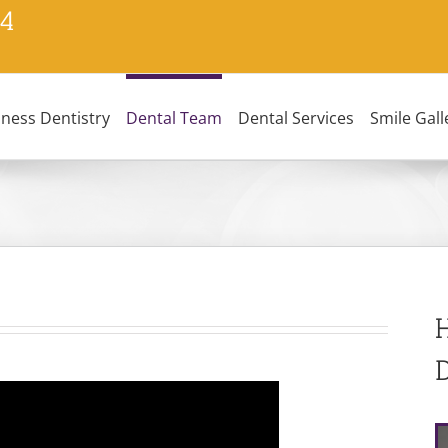
24
lness Dentistry
Dental Team
Dental Services
Smile Gall
H
D