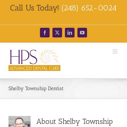
Skip
Call Us Today!
(248) 652-0024
to
content
Facebook
X
LinkedIn
YouTube
Shelby Township Dentist
About
Shelby Township