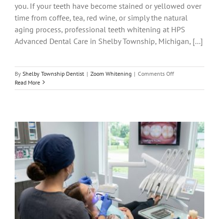
you. If your teeth have become stained or yellowed over
time from coffee, tea, red wine, or simply the natural
aging process, professional teeth whitening at HPS
Advanced Dental Care in Shelby Township, Michigan, [...]
on
By
Shelby Township Dentist
|
Zoom Whitening
|
Comments Off
ZOOM!
Read More
Teeth
Whitening
in
Shelby
Twp:
Whiter
Smile
in
One
Visit