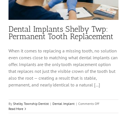
Dental Implants Shelby Twp:
Permanent Tooth Replacement
When it comes to replacing a missing tooth, no solution
even comes close to matching what dental implants can
offer. Implants are the only tooth replacement option
that replaces not just the visible crown of the tooth but
also the root — creating a result that is stable,
permanent, and nearly identical to a natural [...]
on
By
Shelby Township Dentist
|
Dental Implant
|
Comments Off
Dental
Read More
Implants
Shelby
Twp: