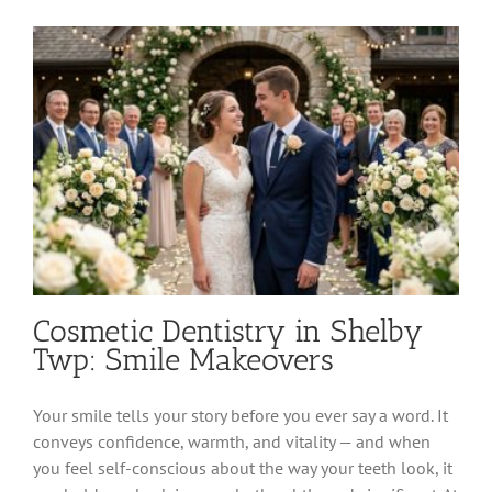
Township:
Preventive
Care
for
All
Ages
Cosmetic Dentistry in Shelby
Twp: Smile Makeovers
Your smile tells your story before you ever say a word. It
conveys confidence, warmth, and vitality — and when
you feel self-conscious about the way your teeth look, it