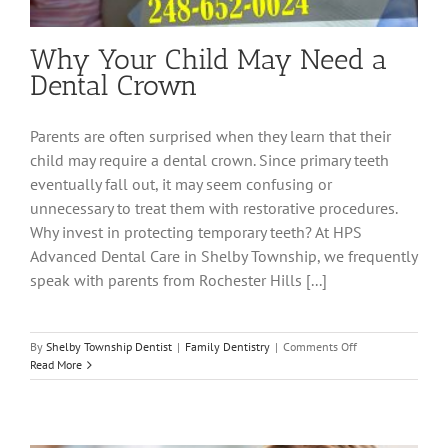
Why Your Child May Need a
Dental Crown
Parents are often surprised when they learn that their
child may require a dental crown. Since primary teeth
eventually fall out, it may seem confusing or
unnecessary to treat them with restorative procedures.
Why invest in protecting temporary teeth? At HPS
Advanced Dental Care in Shelby Township, we frequently
speak with parents from Rochester Hills [...]
on
By
Shelby Township Dentist
|
Family Dentistry
|
Comments Off
Why
Read More
Your
Child
May
Need