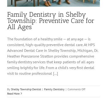
Family Dentistry in Shelby
Township: Preventive Care for
All Ages
The foundation of a healthy smile — at any age — is
consistent, high-quality preventive dental care. At HPS
Advanced Dental Care in Shelby Township, Michigan, Dr.
Heather Pranzarone Stratton provides comprehensive
family dentistry services that keep patients of all ages
smiling brightly for life. From a child's very first dental
visit to routine professional [...]
on
By
Shelby Township Dentist
|
Family Dentistry
|
Comments Off
Family
Read More
Dentistry
in
Shelby