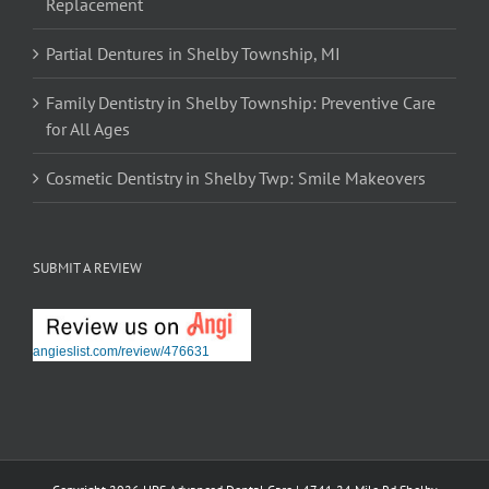
Replacement
Partial Dentures in Shelby Township, MI
Family Dentistry in Shelby Township: Preventive Care
for All Ages
Cosmetic Dentistry in Shelby Twp: Smile Makeovers
SUBMIT A REVIEW
angieslist.com/review/476631