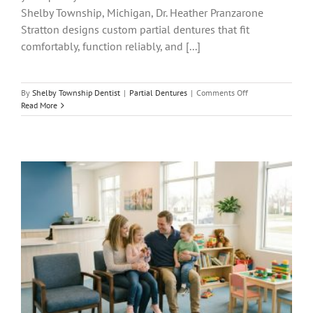
Shelby Township, Michigan, Dr. Heather Pranzarone
Stratton designs custom partial dentures that fit
comfortably, function reliably, and [...]
on
By
Shelby Township Dentist
|
Partial Dentures
|
Comments Off
Partial
Read More
Dentures
in
Shelby
Township,
MI