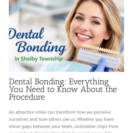
a
Dental
Crown
Dental Bonding: Everything
You Need to Know About the
Procedure
An attractive smile can transform how we perceive
ourselves and how others see us. Whether you have
minor gaps between your teeth, noticeable chips from