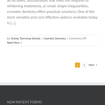
an accident, discoloration that does not respond to
whitening treatments, or small shape irregularities,
cosmetic dentistry offers practical solutions. One of the
most versatile and cost-effective options available today
is [...]
on
By
Shelby Township Dentist
|
Cosmetic Dentistry
|
Comments Off
Dental
Read More
Bonding:
Everything
You
Need
to
Next
1
2
Know
About
the
Procedure
NEW PATIENT FORMS