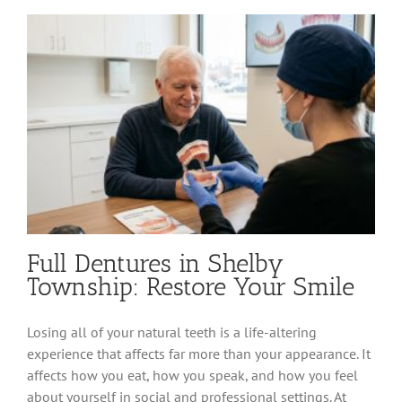
Fillings
in
Shelby
Township
Full Dentures in Shelby
Township: Restore Your Smile
Losing all of your natural teeth is a life-altering
experience that affects far more than your appearance. It
affects how you eat, how you speak, and how you feel
about yourself in social and professional settings. At