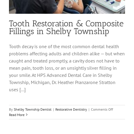
Tooth Restoration & Composite
Fillings in Shelby Township
Tooth decay is one of the most common dental health
problems affecting adults and children alike — but when
caught and treated promptly, a cavity does not have to
mean pain, tooth loss, or an unsightly silver filling in
your smile. At HPS Advanced Dental Care in Shelby
Township, Michigan, Dr. Heather Pranzarone Stratton
uses [...]
on
By
Shelby Township Dentist
|
Restorative Dentistry
|
Comments Off
Tooth
Read More
Restoration
&
Composite