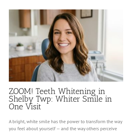
Therapy
in
Shelby
Twp:
Advanced
Gum
&
Soft
Tissue
Care
ZOOM! Teeth Whitening in
Shelby Twp: Whiter Smile in
One Visit
A bright, white smile has the power to transform the way
you feel about yourself — and the way others perceive