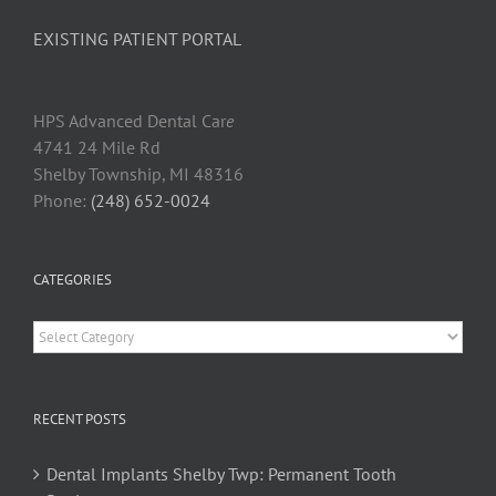
EXISTING PATIENT PORTAL
HPS Advanced Dental Car
e
4741 24 Mile Rd
Shelby Township, MI 48316
Phone:
(248) 652-0024
CATEGORIES
Categories
RECENT POSTS
Dental Implants Shelby Twp: Permanent Tooth