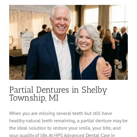
Permanent
Tooth
Replacement
Partial Dentures in Shelby
Township, MI
When you are missing several teeth but still have
healthy natural teeth remaining, a partial denture may be
the ideal solution to restore your smile, your bite, and
your quality of life. At HPS Advanced Dental Care in