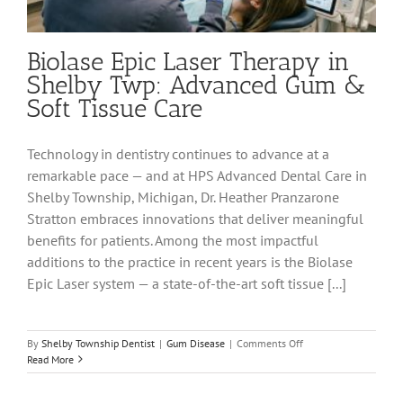
Biolase Epic Laser Therapy in
Shelby Twp: Advanced Gum &
Soft Tissue Care
Technology in dentistry continues to advance at a
remarkable pace — and at HPS Advanced Dental Care in
Shelby Township, Michigan, Dr. Heather Pranzarone
Stratton embraces innovations that deliver meaningful
benefits for patients. Among the most impactful
additions to the practice in recent years is the Biolase
Epic Laser system — a state-of-the-art soft tissue [...]
on
By
Shelby Township Dentist
|
Gum Disease
|
Comments Off
Biolase
Read More
Epic
Laser