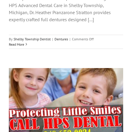
HPS Advanced Dental Care in Shelby Township,
Michigan, Dr. Heather Pranzarone Stratton provides
expertly crafted full dentures designed [...]
on
By
Shelby Township Dentist
|
Dentures
|
Comments Off
Full
Read More
Dentures
in
Shelby
Township:
Restore
Your
Smile