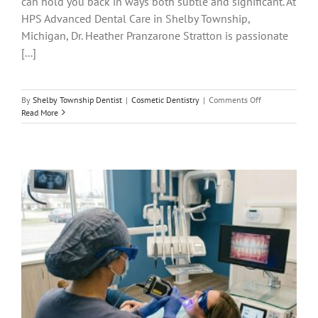
can hold you back in ways both subtle and significant. At
HPS Advanced Dental Care in Shelby Township,
Michigan, Dr. Heather Pranzarone Stratton is passionate
[...]
on
By
Shelby Township Dentist
|
Cosmetic Dentistry
|
Comments Off
Cosmetic
Read More
Dentistry
in
Shelby
Twp:
Smile
Makeovers