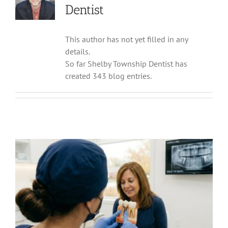
Dentist
This author has not yet filled in any
details.
So far Shelby Township Dentist has
created 343 blog entries.