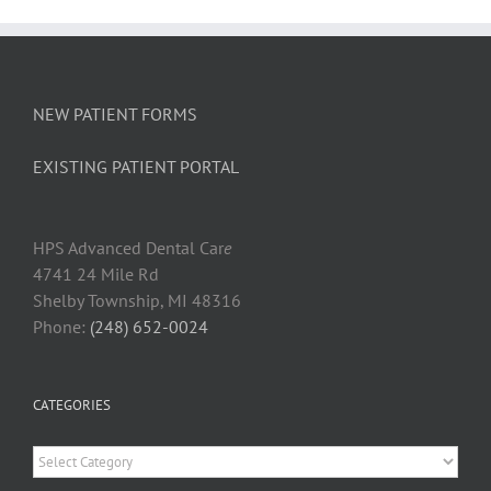
NEW PATIENT FORMS
EXISTING PATIENT PORTAL
HPS Advanced Dental Car
e
4741 24 Mile Rd
Shelby Township, MI 48316
Phone:
(248) 652-0024
CATEGORIES
Categories