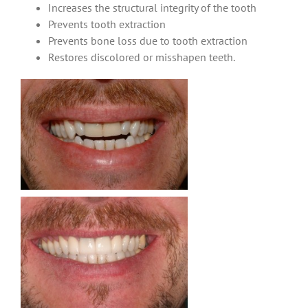
Increases the structural integrity of the tooth
Prevents tooth extraction
Prevents bone loss due to tooth extraction
Restores discolored or misshapen teeth.