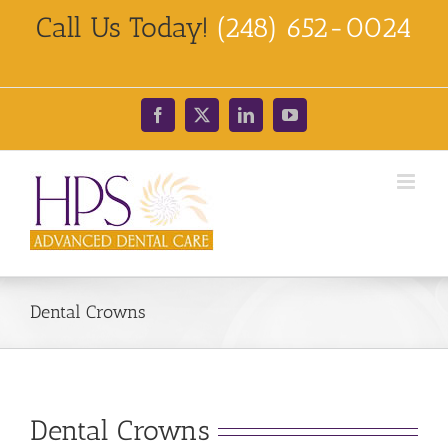
Skip
Call Us Today!
(248) 652-0024
to
content
Facebook
X
LinkedIn
YouTube
Dental Crowns
Dental Crowns