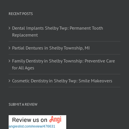
RECENT POSTS
Dental Implants Shelby Twp: Permanent Tooth
Replacement
Partial Dentures in Shelby Township, MI
Family Dentistry in Shelby Township: Preventive Care
for All Ages
Cosmetic Dentistry in Shelby Twp: Smile Makeovers
SUBMIT A REVIEW
angieslist.com/review/476631