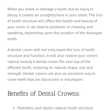
When you break or damage a tooth due to injury or
decay, it creates an unsightly hole in your smile. The loss
of tooth structure will effect the health and beauty of
your smile. It can lead to problems in chewing and
speaking, depending upon the location of the damaged
tooth.
A dental crown will not only repair the loss of tooth
structure and function, it will also restore your smile’s
natural beauty. A dental crown fits over top of the
affected tooth, restoring its natural shape, size and
strength. Dental crowns are also an excellent way to
cover teeth that are discolored or misshapen.
Benefits of Dental Crowns:
Maintains and repairs natural tooth structure