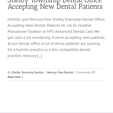
Accepting New Dental Patients
Holistic and Mercury Free Shelby Township Dental Office
Accepting New Dental Patients Hi, I'm Dr. Heather
Pranzarone Stratton at HPS Advanced Dental Care. We
get calls a lot wondering if we're accepting new patients
at our dental office. A lot of those patients are looking
for a holistic practice or a bio-compatible dental
practice, mercury [...]
on
By
Shelby Township Dentist
|
Mercury Free Dentist
|
Comments Off
Holistic
Read More
and
Mercury
Free
Shelby
Township
Dental
Office
Accepting