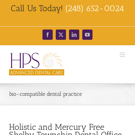
Skip
Call Us Today!
(248) 652-0024
to
content
Facebook
X
LinkedIn
YouTube
bio-compatible dental practice
Holistic and Mercury Free
Shelby Township Dental Office