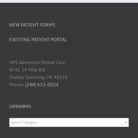
New
Dental
Patients
NEW PATIENT FORMS
EXISTING PATIENT PORTAL
HPS Advanced Dental Car
e
4741 24 Mile Rd
Shelby Township, MI 48316
Phone:
(248) 652-0024
CATEGORIES
Categories