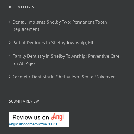
RECENT POSTS
Dental Implants Shelby Twp: Permanent Tooth
Replacement
Partial Dentures in Shelby Township, MI
Family Dentistry in Shelby Township: Preventive Care
for All Ages
Cosmetic Dentistry in Shelby Twp: Smile Makeovers
SUBMIT A REVIEW
angieslist.com/review/476631