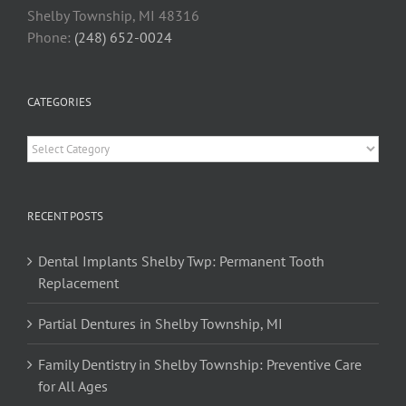
Shelby Township, MI 48316
Phone:
(248) 652-0024
CATEGORIES
Categories
RECENT POSTS
Dental Implants Shelby Twp: Permanent Tooth
Replacement
Partial Dentures in Shelby Township, MI
Family Dentistry in Shelby Township: Preventive Care
for All Ages