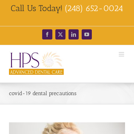
Skip
Call Us Today!
(248) 652-0024
to
content
Facebook
X
LinkedIn
YouTube
covid-19 dental precautions