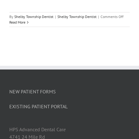
on
By
Shelby Township Dentist
|
Shelby Township Dentist
|
Comments Off
To
Read More
All
of
the
HPS
Dental
Patient
Family:
NEW PATIENT FORMS
EXISTING PATIENT PORTAL
HPS Advanced Dental Car
e
4741 24 Mile Rd