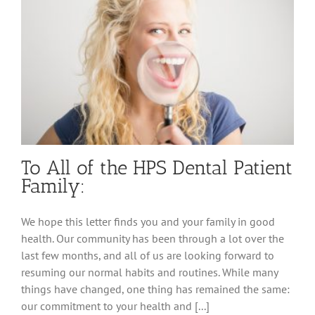
To All of the HPS Dental Patient
Family:
We hope this letter finds you and your family in good
health. Our community has been through a lot over the
last few months, and all of us are looking forward to
resuming our normal habits and routines. While many
things have changed, one thing has remained the same:
our commitment to your health and [...]