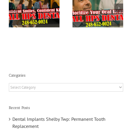
Dental
Preparing
Checkup:
Your Child’s
HPS Dental
Teeth for a
in Shelby
Successful
Township
School Year
Categories
Categories
Recent Posts
Dental Implants Shelby Twp: Permanent Tooth
Replacement