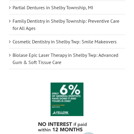
Partial Dentures in Shelby Township, MI
Family Dentistry in Shelby Township: Preventive Care
for All Ages
Cosmetic Dentistry in Shelby Twp: Smile Makeovers
Biolase Epic Laser Therapy in Shelby Twp: Advanced
Gum & Soft Tissue Care