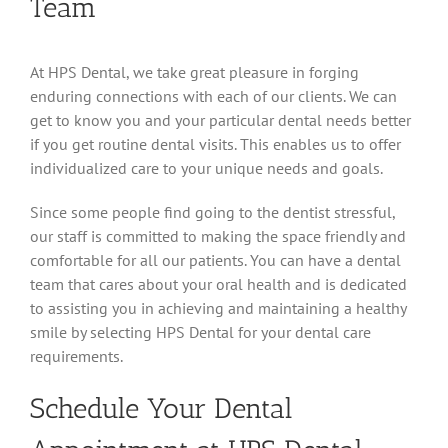
Team
At HPS Dental, we take great pleasure in forging
enduring connections with each of our clients. We can
get to know you and your particular dental needs better
if you get routine dental visits. This enables us to offer
individualized care to your unique needs and goals.
Since some people find going to the dentist stressful,
our staff is committed to making the space friendly and
comfortable for all our patients. You can have a dental
team that cares about your oral health and is dedicated
to assisting you in achieving and maintaining a healthy
smile by selecting HPS Dental for your dental care
requirements.
Schedule Your Dental