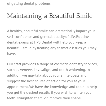
of getting dental problems.
Maintaining a Beautiful Smile
A healthy, beautiful smile can dramatically impact your
self-confidence and general quality of life. Routine
dental exams at HPS Dental will help you keep a
beautiful smile by treating any cosmetic issues you may
have.
Our staff provides a range of cosmetic dentistry services,
such as veneers, Invisalign, and tooth whitening. In
addition, we may talk about your smile goals and
suggest the best course of action for you at your
appointment. We have the knowledge and tools to help
you get the desired results if you wish to whiten your
teeth, straighten them, or improve their shape.