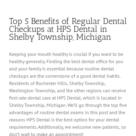
Top 5 Benefits of Regular Dental
Checkups at HPS Dental in
Shelby Township, Michigan
Keeping your mouth healthy is crucial if you want to be
healthy generally. Finding the best dental office for you
and your family is essential because routine dental
checkups are the cornerstone of a good dental habits.
Residents of Rochester Hills, Shelby Township,
Washington Township, and the other regions can receive
first-rate dental care at HPS Dental, which is located in
Shelby Township, Michigan. We’ll go through the top five
advantages of routine dental exams in this post and the
reasons HPS Dental is the best option for your dental
requirements. Additionally, we welcome new patients, so
don’t wait to make an appointment!