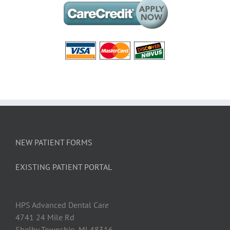
NEW PATIENT FORMS
EXISTING PATIENT PORTAL
HPS Advanced Dental Car
e
4741 24 Mile Rd
Shelby Township, MI 48316