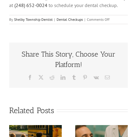
at
(248) 652-0024
to schedule your dental checkup.
on
By
Shelby Township Dentist
|
Dental Checkups
|
Comments Off
Top
5
Benefits
of
Regular
Dental
Share This Story, Choose Your
Checkups
Platform!
at
HPS
Dental
Facebook
X
Reddit
LinkedIn
Tumblr
Pinterest
Vk
Email
in
Shelby
Township,
Michigan
Related Posts
Back to
7 Signs You
School
Need a
Smiles: