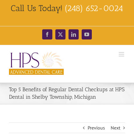
Skip
Call Us Today!
(248) 652-0024
to
content
Facebook
X
LinkedIn
YouTube
Top 5 Benefits of Regular Dental Checkups at HPS
Dental in Shelby Township, Michigan
Previous
Next