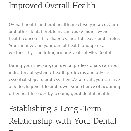
Improved Overall Health
Overall health and oral health are closely related. Gum
and other dental problems can cause more severe
health concerns like diabetes, heart disease, and stroke.
You can invest in your dental health and general
wellness by scheduling routine visits at HPS Dental.
During your checkup, our dental professionals can spot
indicators of systemic health problems and advise
essential steps to address them. As a result, you can live
a better, happier life and lower your chance of acquiring
other health issues by keeping good dental health.
Establishing a Long-Term
Relationship with Your Dental