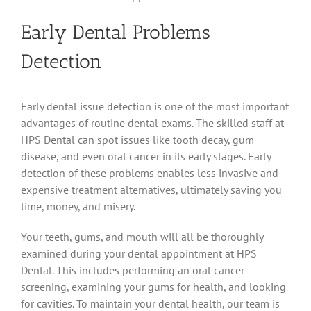
Early Dental Problems
Detection
Early dental issue detection is one of the most important
advantages of routine dental exams. The skilled staff at
HPS Dental can spot issues like tooth decay, gum
disease, and even oral cancer in its early stages. Early
detection of these problems enables less invasive and
expensive treatment alternatives, ultimately saving you
time, money, and misery.
Your teeth, gums, and mouth will all be thoroughly
examined during your dental appointment at HPS
Dental. This includes performing an oral cancer
screening, examining your gums for health, and looking
for cavities. To maintain your dental health, our team is