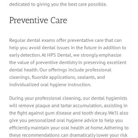
dedicated to giving you the best care possible.
Preventive Care
Regular dental exams offer preventative care that can
help you avoid dental issues in the future in addition to
early detection. At HPS Dental, we strongly emphasize
the value of preventive dentistry in preserving excellent
dental health. Our offerings include professional
cleanings, fluoride applications, sealants, and
individualized oral hygiene instruction.
During your professional cleaning, our dental hygienists
will remove plaque and tartar accumulation, assisting in
the fight against gum disease and tooth decay. We’ll also
give you personalized oral hygiene advice to help you
efficiently maintain your oral health at home. Adhering to
these recommendations can dramatically lower your risk