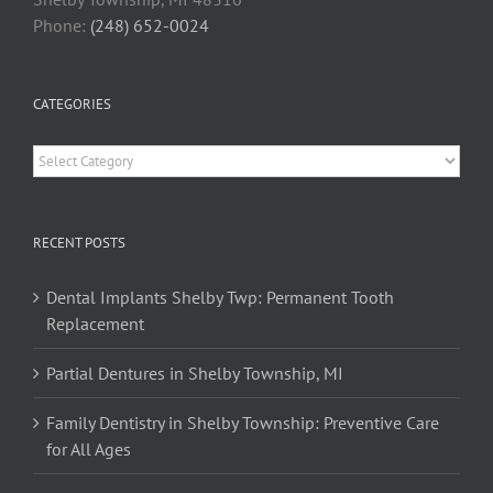
Phone:
(248) 652-0024
CATEGORIES
Categories
RECENT POSTS
Dental Implants Shelby Twp: Permanent Tooth
Replacement
Partial Dentures in Shelby Township, MI
Family Dentistry in Shelby Township: Preventive Care
for All Ages