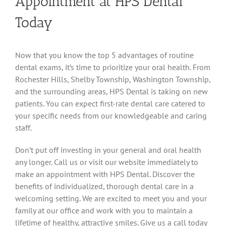
Appointment at HPS Dental
Today
Now that you know the top 5 advantages of routine
dental exams, it’s time to prioritize your oral health. From
Rochester Hills, Shelby Township, Washington Township,
and the surrounding areas, HPS Dental is taking on new
patients. You can expect first-rate dental care catered to
your specific needs from our knowledgeable and caring
staff.
Don’t put off investing in your general and oral health
any longer. Call us or visit our website immediately to
make an appointment with HPS Dental. Discover the
benefits of individualized, thorough dental care in a
welcoming setting. We are excited to meet you and your
family at our office and work with you to maintain a
lifetime of healthy, attractive smiles. Give us a call today