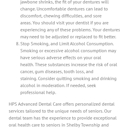
jawbone shrinks, the fit of your dentures will
change.
Uncomfortable dentures can lead to
discomfort, chewing difficulties, and sore
areas.
You should visit your dentist if you are
experiencing any of these problems. Your dentures
may need to be adjusted or replaced to fit better.
Stop Smoking, and Limit Alcohol Consumption.
Smoking or excessive alcohol consumption may
have serious adverse effects on your oral
health.
These substances increase the risk of oral
cancer, gum diseases, tooth loss, and
staining.
Consider quitting smoking and drinking
alcohol in moderation. If needed, seek
professional help.
HPS Advanced Dental Care offers personalized dental
services tailored to the unique needs of seniors.
Our
dental team has the experience to provide exceptional
oral health care to seniors in Shelby Township and