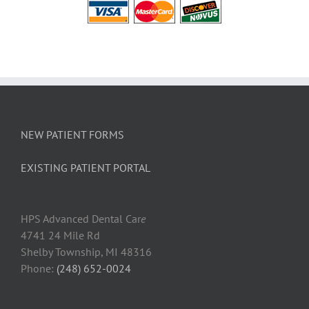
NEW PATIENT FORMS
EXISTING PATIENT PORTAL
HPS Advanced Dental Car
e
4741 24 Mile Rd
Shelby Township, MI 48316
Phone:
(248) 652-0024