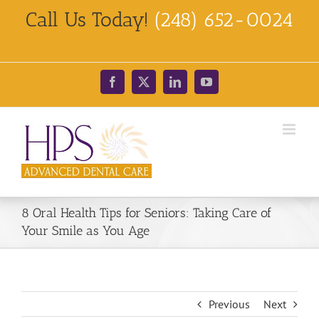
Skip
Call Us Today!
(248) 652-0024
to
content
Facebook
X
LinkedIn
YouTube
8 Oral Health Tips for Seniors: Taking Care of
Your Smile as You Age
Previous
Next