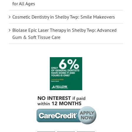
for All Ages
Cosmetic Dentistry in Shelby Twp: Smile Makeovers
Biolase Epic Laser Therapy in Shelby Twp: Advanced
Gum & Soft Tissue Care