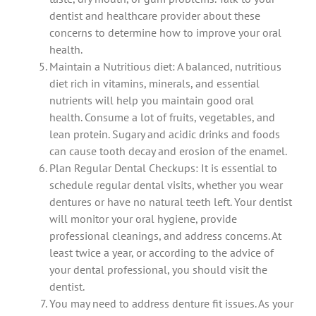
dentist and healthcare provider about these
concerns to determine how to improve your oral
health.
Maintain a Nutritious diet: A balanced, nutritious
diet rich in vitamins, minerals, and essential
nutrients will help you maintain good oral
health.
Consume a lot of fruits, vegetables, and
lean protein.
Sugary and acidic drinks and foods
can cause tooth decay and erosion of the enamel.
Plan Regular Dental Checkups: It is essential to
schedule regular dental visits, whether you wear
dentures or have no natural teeth left.
Your dentist
will monitor your oral hygiene, provide
professional cleanings, and address concerns.
At
least twice a year, or according to the advice of
your dental professional, you should visit the
dentist.
You may need to address denture fit issues. As your