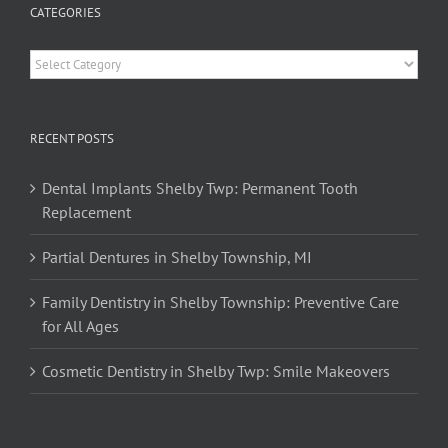
CATEGORIES
Categories
RECENT POSTS
Dental Implants Shelby Twp: Permanent Tooth
Replacement
Partial Dentures in Shelby Township, MI
Family Dentistry in Shelby Township: Preventive Care
for All Ages
Cosmetic Dentistry in Shelby Twp: Smile Makeovers