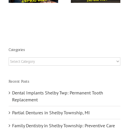
You Sleep
Health
Categories
Categories
Recent Posts
Dental Implants Shelby Twp: Permanent Tooth
Replacement
Partial Dentures in Shelby Township, MI
Family Dentistry in Shelby Township: Preventive Care