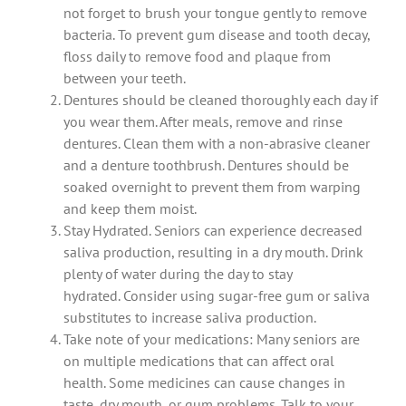
not forget to brush your tongue gently to remove
bacteria.
To prevent gum disease and tooth decay,
floss daily to remove food and plaque from
between your teeth.
Dentures should be cleaned thoroughly each day if
you wear them.
After meals, remove and rinse
dentures. Clean them with a non-abrasive cleaner
and a denture toothbrush.
Dentures should be
soaked overnight to prevent them from warping
and keep them moist.
Stay Hydrated. Seniors can experience decreased
saliva production, resulting in a dry mouth.
Drink
plenty of water during the day to stay
hydrated.
Consider using sugar-free gum or saliva
substitutes to increase saliva production.
Take note of your medications: Many seniors are
on multiple medications that can affect oral
health.
Some medicines can cause changes in
taste, dry mouth, or gum problems.
Talk to your