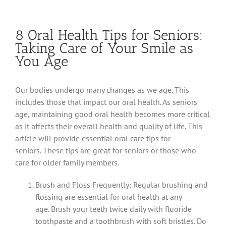
8 Oral Health Tips for Seniors:
Taking Care of Your Smile as
You Age
Our bodies undergo many changes as we age. This
includes those that impact our oral health.
As seniors
age, maintaining good oral health becomes more critical
as it affects their overall health and quality of life.
This
article will provide essential oral care tips for
seniors.
These tips are great for seniors or those who
care for older family members.
Brush and Floss Frequently: Regular brushing and
flossing are essential for oral health at any
age.
Brush your teeth twice daily with fluoride
toothpaste and a toothbrush with soft bristles.
Do