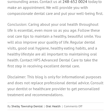
surrounding areas.
Contact us at
248-652 0024
today to
make an appointment. We will provide you with
compassionate dental care and put your well-being first.
Conclusion: Caring about your oral health throughout
life is essential, even more so as you age.
Follow these
oral care tips to maintain a healthy, beautiful smile. You
will also improve your quality of life.
Regular dental
visits, good oral hygiene, healthy eating habits, and a
healthy lifestyle are all important to maintaining oral
health.
Contact HPS Advanced Dental Care to take the
first step in receiving excellent dental care.
Disclaimer: This blog is only for informational purposes
and does not replace professional dental advice.
Consult
your dentist or healthcare provider to get personalized
treatment and recommendations.
on
By
Shelby Township Dentist
|
Oral Health
|
Comments Off
8