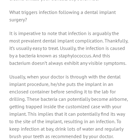
What triggers infection following a dental implant
surgery?
It is imperative to note that infection is arguably the
most prevalent dental implant complication. Thankfully,
it’s usually easy to treat. Usually, the infection is caused
by a bacteria known as staphylococcus. And this
bacterium doesn’t always exhibit any visible symptoms.
Usually, when your doctor is through with the dental
implant procedure, he/she puts the implant in an
enclosed container before sending it to the lab for
drilling. These bacteria can potentially become airborne,
getting trapped inside the customized case with your
implant. This implies that it can potentially find its way
to the site of the implant, resulting in an infection. To
keep infection at bay, drink lots of water and regularly
brush your teeth as recommended by your doctor.