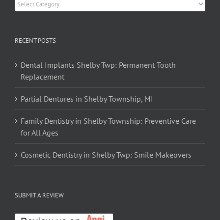
Categories
RECENT POSTS
Dental Implants Shelby Twp: Permanent Tooth
Replacement
Partial Dentures in Shelby Township, MI
Family Dentistry in Shelby Township: Preventive Care
for All Ages
Cosmetic Dentistry in Shelby Twp: Smile Makeovers
SUBMIT A REVIEW