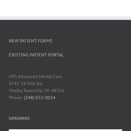
NEW PATIENT FORMS
EXISTING PATIENT PORTAL
HPS Advanced Dental Car
e
4741 24 Mile Rd
Shelby Township, MI 48316
Phone:
(248) 652-0024
CATEGORIES