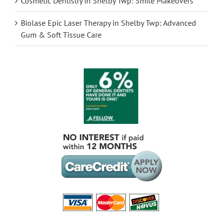
Cosmetic Dentistry in Shelby Twp: Smile Makeovers
Biolase Epic Laser Therapy in Shelby Twp: Advanced
Gum & Soft Tissue Care