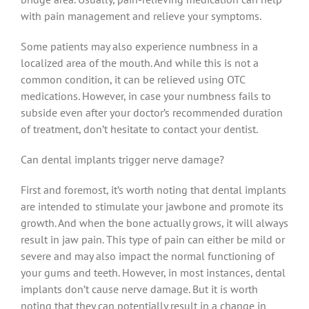
with pain management and relieve your symptoms.
Some patients may also experience numbness in a
localized area of the mouth. And while this is not a
common condition, it can be relieved using OTC
medications. However, in case your numbness fails to
subside even after your doctor’s recommended duration
of treatment, don’t hesitate to contact your dentist.
Can dental implants trigger nerve damage?
First and foremost, it’s worth noting that dental implants
are intended to stimulate your jawbone and promote its
growth. And when the bone actually grows, it will always
result in jaw pain. This type of pain can either be mild or
severe and may also impact the normal functioning of
your gums and teeth. However, in most instances, dental
implants don’t cause nerve damage. But it is worth
noting that they can potentially result in a change in