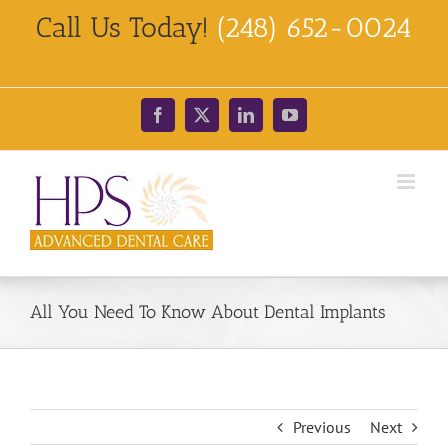
Skip
Call Us Today!
(248) 652-0024
to
content
Facebook
X
LinkedIn
YouTube
All You Need To Know About Dental Implants
Previous
Next