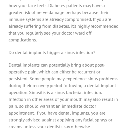
how your face feels. Diabetes patients may have a
greater risk of nerve damage perhaps because their
immune systems are already compromised. If you are
already suffering from diabetes, it’s highly recommended
that you regularly see your doctor ward off
complications.
Do dental implants trigger a sinus infection?
Dental implants can potentially bring about post-
operative pain, which can either be recurrent or
persistent. Some people may experience sinus problems
during their recovery period following a dental implant
operation. Sinusitis is a sinus bacterial infection.
Infection in other areas of your mouth may also result in
pain, so should warrant an immediate doctor
appointment. If you have dental implants, you are
strongly advised against applying any facial sprays or
creams unless your dentists say otherwise.