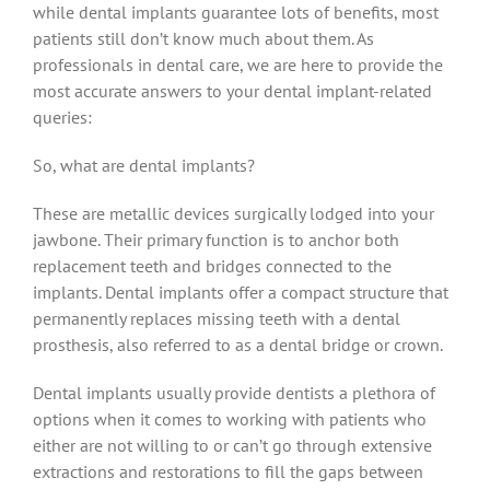
while dental implants guarantee lots of benefits, most
patients still don’t know much about them. As
professionals in dental care, we are here to provide the
most accurate answers to your dental implant-related
queries:
So, what are dental implants?
These are metallic devices surgically lodged into your
jawbone. Their primary function is to anchor both
replacement teeth and bridges connected to the
implants. Dental implants offer a compact structure that
permanently replaces missing teeth with a dental
prosthesis, also referred to as a dental bridge or crown.
Dental implants usually provide dentists a plethora of
options when it comes to working with patients who
either are not willing to or can’t go through extensive
extractions and restorations to fill the gaps between