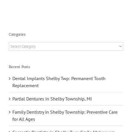
Dental
ement
Implants
Categories
Categories
Recent Posts
Dental Implants Shelby Twp: Permanent Tooth
Replacement
Partial Dentures in Shelby Township, MI
Family Dentistry in Shelby Township: Preventive Care
for All Ages