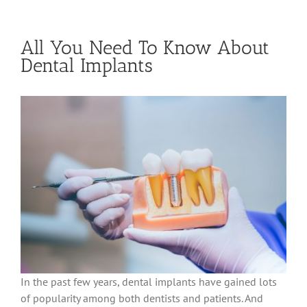
All You Need To Know About
Dental Implants
In the past few years, dental implants have gained lots
of popularity among both dentists and patients. And