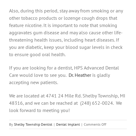
Also, during this period, stay away from smoking or any
other tobacco products or lozenge cough drops that
feature nicotine. It is important to note that smoking
aggravates gum disease and may also cause other life-
threatening health issues, including heart diseases. If
you are diabetic, keep your blood sugar levels in check
to ensure good oral health.
If you are looking for a dentist, HPS Advanced Dental
Care would love to see you.
Dr. Heather
is gladly
accepting new patients.
We are located at 4741 24 Mile Rd. Shelby Township, MI
48316, and we can be reached at (248) 652-0024. We
look forward to meeting you!
on
By
Shelby Township Dentist
|
Dental Implant
|
Comments Off
All
You