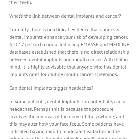
their teeth.
What’s the link between dental implants and cancer?
Currently, there is no clinical evidence that suggests
dental implants enhance your risk of developing cancer.
A 2017 research conducted using EMBASE and MEDLINE
databases established that there is no direct relationship
between dental implants and mouth cancer. With that in
mind, it is highly advisable that anyone who has dental
implants goes for routine mouth cancer screenings.
Can dental implants trigger headaches?
In some patients, dental implants can potentially cause
headaches. Perhaps this is because the procedure
involves the removal of the nerve of the jawbone, and
this may alter how your face feels. Some patients have
indicated having mild to moderate headaches in the
bridge area. Usually, pain-relieving medication can help