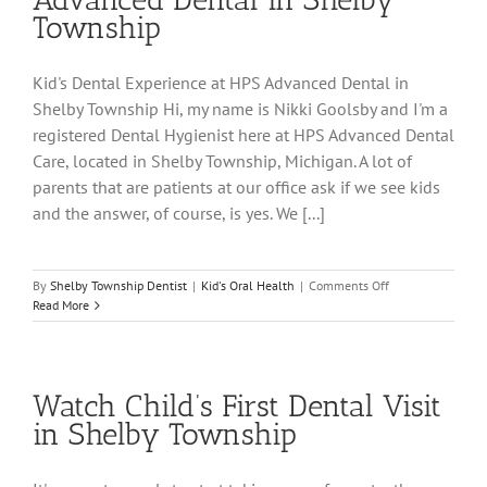
Township
Kid's Dental Experience at HPS Advanced Dental in
Shelby Township Hi, my name is Nikki Goolsby and I'm a
registered Dental Hygienist here at HPS Advanced Dental
Care, located in Shelby Township, Michigan. A lot of
parents that are patients at our office ask if we see kids
and the answer, of course, is yes. We [...]
on
By
Shelby Township Dentist
|
Kid's Oral Health
|
Comments Off
Kid’s
Read More
Dental
Experience
at
HPS
Watch Child’s First Dental Visit
Advanced
Dental
in Shelby Township
in
Shelby
Township