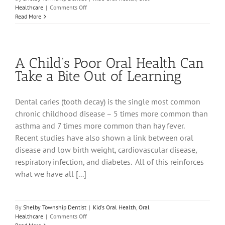
on
Healthcare
|
Comments Off
Your
Read More
Child’s
Developing
Smile
A Child’s Poor Oral Health Can
Take a Bite Out of Learning
Dental caries (tooth decay) is the single most common
chronic childhood disease – 5 times more common than
asthma and 7 times more common than hay fever.
Recent studies have also shown a link between oral
disease and low birth weight, cardiovascular disease,
respiratory infection, and diabetes. All of this reinforces
what we have all [...]
By
Shelby Township Dentist
|
Kid's Oral Health
,
Oral
on
Healthcare
|
Comments Off
A