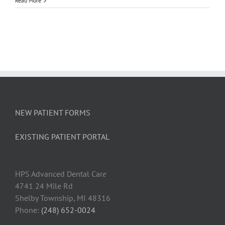
Read More
Child’s
Poor
Oral
Health
Can
Take
a
Bite
Out
of
Learning
NEW PATIENT FORMS
EXISTING PATIENT PORTAL
HPS Advanced Dental Car
e
4741 24 Mile Rd
Shelby Township, MI 48316
Phone:
(248) 652-0024