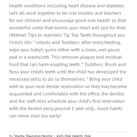
health conditions including heart disease and diabetes.
Let’s all work together to be role models and teachers
for our children and encourage good oral health so that
wonderful smile that warms your heart will last for their
lifetime! Tips to maintain Tip Top Teeth throughout you
Child’s life: * Infants and Toddlers: After every feeding,
wipe your baby’s gums either with a clean, wet gauze
pad or a washcloth. This removes plaque and residual
food that can harm erupting teeth. * Toddlers: Brush and
floss your child’s teeth until the child has developed the
necessary skills to do so themselves. * Bring your child
with to your next dental reservation so they may become
acquainted and comfortable with the office, the dentist
and the staff. Also schedule your child’s first reservation
with the dentist early (around 1 year old)…Good habits
can never start too early!
By
Shelby Township Dentist
|
Kid's Oral Health
,
Oral