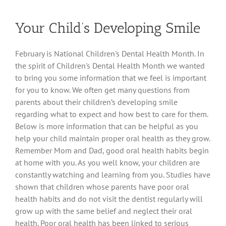
Cavities
in
Your Child’s Developing Smile
Children
February is National Children's Dental Health Month. In
the spirit of Children's Dental Health Month we wanted
to bring you some information that we feel is important
for you to know. We often get many questions from
parents about their children’s developing smile
regarding what to expect and how best to care for them.
Below is more information that can be helpful as you
help your child maintain proper oral health as they grow.
Remember Mom and Dad, good oral health habits begin
at home with you. As you well know, your children are
constantly watching and learning from you. Studies have
shown that children whose parents have poor oral
health habits and do not visit the dentist regularly will
grow up with the same belief and neglect their oral
health. Poor oral health has been linked to serious