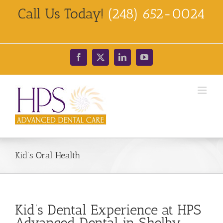
Skip
Call Us Today!
(248) 652-0024
to
content
Facebook
X
LinkedIn
YouTube
Kid’s Oral Health
Kid’s Dental Experience at HPS
Advanced Dental in Shelby