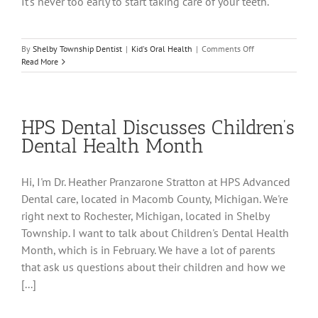
It's never too early to start taking care of your teeth.
on
By
Shelby Township Dentist
|
Kid's Oral Health
|
Comments Off
Watch
Read More
Child’s
First
Dental
Visit
HPS Dental Discusses Children’s
in
Shelby
Dental Health Month
Township
Hi, I'm Dr. Heather Pranzarone Stratton at HPS Advanced
Dental care, located in Macomb County, Michigan. We're
right next to Rochester, Michigan, located in Shelby
Township. I want to talk about Children's Dental Health
Month, which is in February. We have a lot of parents
that ask us questions about their children and how we
[...]