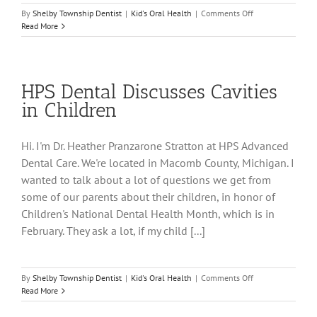
on
By
Shelby Township Dentist
|
Kid's Oral Health
|
Comments Off
HPS
Read More
Dental
Discusses
Children’s
Dental
HPS Dental Discusses Cavities
Health
Month
in Children
Hi. I'm Dr. Heather Pranzarone Stratton at HPS Advanced
Dental Care. We're located in Macomb County, Michigan. I
wanted to talk about a lot of questions we get from
some of our parents about their children, in honor of
Children's National Dental Health Month, which is in
February. They ask a lot, if my child [...]
on
By
Shelby Township Dentist
|
Kid's Oral Health
|
Comments Off
HPS
Read More
Dental
Discusses