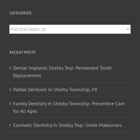
CATEGORIES
Categories
RECENT POSTS
Dental Implants Shelby Twp: Permanent Tooth
Replacement
Partial Dentures in Shelby Township, MI
Family Dentistry in Shelby Township: Preventive Care
for All Ages
Cosmetic Dentistry in Shelby Twp: Smile Makeovers