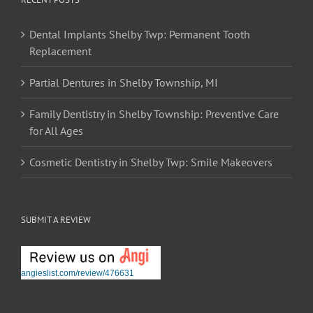
Dental Implants Shelby Twp: Permanent Tooth
Replacement
Partial Dentures in Shelby Township, MI
Family Dentistry in Shelby Township: Preventive Care
for All Ages
Cosmetic Dentistry in Shelby Twp: Smile Makeovers
SUBMIT A REVIEW
angieslist.com/review/476631