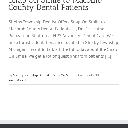
County Dental Patients
Shelby Township Dentist Offers Snap On Smile to
Macomb County Dental Patients Hi, I'm Dr. Heather
Pranzarone Stratton at HPS Advanced Dental Care. We
are a holistic dental practice located in Shelby Township,
Michigan. I want to talk a little bit today about the Snap
On Smile. We get a lot of questions from patients [...]
on
By
Shelby Township Dentist
|
Snap On Smile
|
Comments Off
Shelby
Read More
Township
Dentist
Offers
Snap
On
Smile
to
Macomb
County