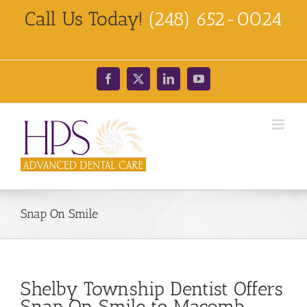
Skip
Call Us Today!
(248) 652-0024
to
content
Facebook
X
LinkedIn
YouTube
Snap On Smile
Shelby Township Dentist Offers
Snap On Smile to Macomb