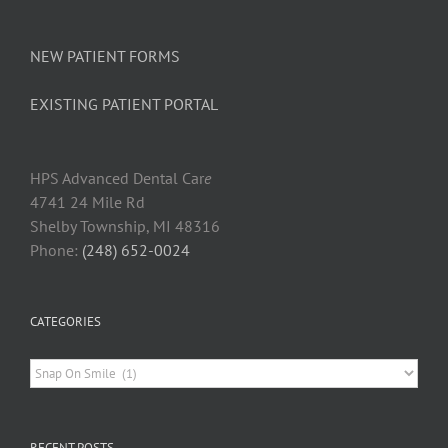
Dental
Patients
NEW PATIENT FORMS
EXISTING PATIENT PORTAL
HPS Advanced Dental Car
e
4741 24 Mile Rd
Shelby Township, MI 48316
Phone:
(248) 652-0024
CATEGORIES
Categories
RECENT POSTS