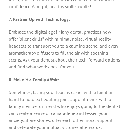
confidence. A bright, healthy smile awaits!
7. Partner Up with Technology:
Embrace the digital age! Many dental practices now
offer “silent drills” with minimal noise, virtual reality
headsets to transport you to a calming scene, and even
aromatherapy diffusers to fill the air with soothing
scents. Ask your dentist about their tech-forward options
and find what works best for you.
8. Make it a Family Affair:
Sometimes, facing your fears is easier with a familiar
hand to hold. Scheduling joint appointments with a
family member or friend who enjoys going to the dentist
can create a sense of camaraderie and lessen your
anxiety. Share stories, offer each other moral support,
and celebrate your mutual victories afterwards.