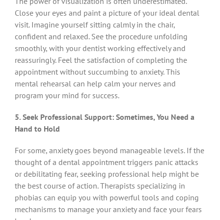
The power of visualization is often underestimated.
Close your eyes and paint a picture of your ideal dental
visit. Imagine yourself sitting calmly in the chair,
confident and relaxed. See the procedure unfolding
smoothly, with your dentist working effectively and
reassuringly. Feel the satisfaction of completing the
appointment without succumbing to anxiety. This
mental rehearsal can help calm your nerves and
program your mind for success.
5. Seek Professional Support: Sometimes, You Need a
Hand to Hold
For some, anxiety goes beyond manageable levels. If the
thought of a dental appointment triggers panic attacks
or debilitating fear, seeking professional help might be
the best course of action. Therapists specializing in
phobias can equip you with powerful tools and coping
mechanisms to manage your anxiety and face your fears