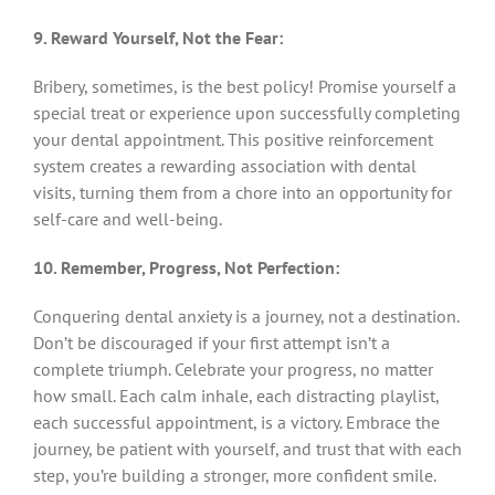
9. Reward Yourself, Not the Fear:
Bribery, sometimes, is the best policy! Promise yourself a
special treat or experience upon successfully completing
your dental appointment. This positive reinforcement
system creates a rewarding association with dental
visits, turning them from a chore into an opportunity for
self-care and well-being.
10. Remember, Progress, Not Perfection:
Conquering dental anxiety is a journey, not a destination.
Don’t be discouraged if your first attempt isn’t a
complete triumph. Celebrate your progress, no matter
how small. Each calm inhale, each distracting playlist,
each successful appointment, is a victory. Embrace the
journey, be patient with yourself, and trust that with each
step, you’re building a stronger, more confident smile.