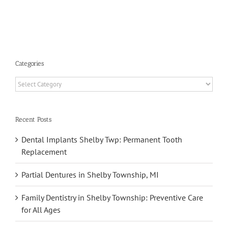
s
Categories
Categories
Recent Posts
Dental Implants Shelby Twp: Permanent Tooth
Replacement
Partial Dentures in Shelby Township, MI
Family Dentistry in Shelby Township: Preventive Care
for All Ages