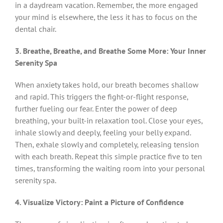
in a daydream vacation. Remember, the more engaged
your mind is elsewhere, the less it has to focus on the
dental chair.
3. Breathe, Breathe, and Breathe Some More: Your Inner
Serenity Spa
When anxiety takes hold, our breath becomes shallow
and rapid. This triggers the fight-or-flight response,
further fueling our fear. Enter the power of deep
breathing, your built-in relaxation tool. Close your eyes,
inhale slowly and deeply, feeling your belly expand.
Then, exhale slowly and completely, releasing tension
with each breath. Repeat this simple practice five to ten
times, transforming the waiting room into your personal
serenity spa.
4. Visualize Victory: Paint a Picture of Confidence