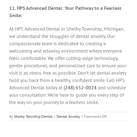
11. HPS Advanced Dental: Your Pathway to a Fearless
Smile:
At HPS Advanced Dental in Shelby Township, Michigan,
we understand the struggles of dental anxiety. Our
compassionate team is dedicated to creating a
welcoming and relaxing environment where everyone
feels comfortable. We offer cutting-edge technology,
gentle procedures, and personalized care to ensure your
visit is as stress-free as possible. Don’t let dental anxiety
hold you back from a healthy, confident smile. Call HPS
Advanced Dental today at
(248) 652-0024
and schedule
your consultation. We’re here to guide you every step of
the way on your journey to a fearless smile.
on
By
Shelby Township Dentist
|
Dental Anxiety
|
Comments Off
Conquering
the
Dental