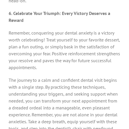
head-on.
6. Celebrate Your Triumph: Every Victory Deserves a
Reward
Remember, conquering your dental anxiety is a victory
worth celebrating! Treat yourself to your favorite dessert,
plan a fun outing, or simply bask in the satisfaction of
overcoming your fear. Positive reinforcement strengthens
your resolve and paves the way for future successful
appointments.
The journey to a calm and confident dental visit begins
with a single step. By practicing these techniques,
understanding your triggers, and seeking support when
needed, you can transform your next appointment from
a dreaded ordeal into a manageable, even pleasant
experience. Remember, you are not alone in your dental
anxieties. Take a deep breath, equip yourself with these
tools, and step into the dentist’s chair with newfound