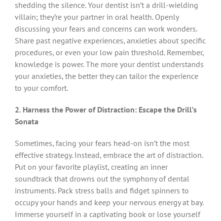
shedding the silence. Your dentist isn’t a drill-wielding
villain; they’re your partner in oral health. Openly
discussing your fears and concerns can work wonders.
Share past negative experiences, anxieties about specific
procedures, or even your low pain threshold. Remember,
knowledge is power. The more your dentist understands
your anxieties, the better they can tailor the experience
to your comfort.
2. Harness the Power of Distraction: Escape the Drill’s
Sonata
Sometimes, facing your fears head-on isn’t the most
effective strategy. Instead, embrace the art of distraction.
Put on your favorite playlist, creating an inner
soundtrack that drowns out the symphony of dental
instruments. Pack stress balls and fidget spinners to
occupy your hands and keep your nervous energy at bay.
Immerse yourself in a captivating book or lose yourself