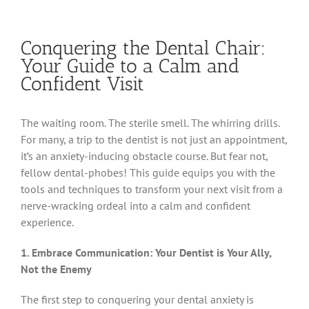
Conquering the Dental Chair:
Your Guide to a Calm and
Confident Visit
The waiting room. The sterile smell. The whirring drills.
For many, a trip to the dentist is not just an appointment,
it’s an anxiety-inducing obstacle course. But fear not,
fellow dental-phobes! This guide equips you with the
tools and techniques to transform your next visit from a
nerve-wracking ordeal into a calm and confident
experience.
1. Embrace Communication: Your Dentist is Your Ally,
Not the Enemy
The first step to conquering your dental anxiety is