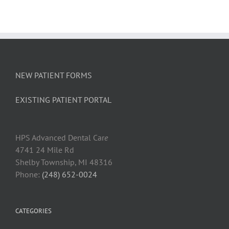
NEW PATIENT FORMS
EXISTING PATIENT PORTAL
HPS Advanced Dental Car
e
4741 24 Mile Rd
Shelby Township, MI 48316
Phone:
(248) 652-0024
CATEGORIES