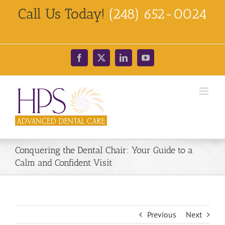
Skip
Call Us Today!
(248) 652-0024
to
content
Facebook
X
LinkedIn
YouTube
Conquering the Dental Chair: Your Guide to a
Calm and Confident Visit
Previous
Next