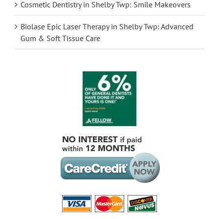
Cosmetic Dentistry in Shelby Twp: Smile Makeovers
Biolase Epic Laser Therapy in Shelby Twp: Advanced
Gum & Soft Tissue Care