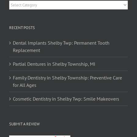
Categories
RECENT POSTS
Dental Implants Shelby Twp: Permanent Tooth
Replacement
Partial Dentures in Shelby Township, MI
Family Dentistry in Shelby Township: Preventive Care
for All Ages
Cosmetic Dentistry in Shelby Twp: Smile Makeovers
SUBMIT A REVIEW