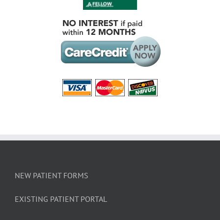
NEW PATIENT FORMS
EXISTING PATIENT PORTAL