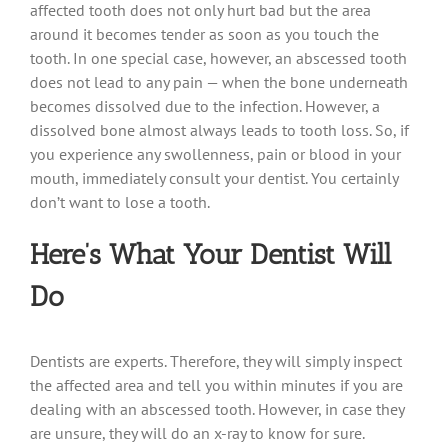
affected tooth does not only hurt bad but the area
around it becomes tender as soon as you touch the
tooth. In one special case, however, an abscessed tooth
does not lead to any pain — when the bone underneath
becomes dissolved due to the infection. However, a
dissolved bone almost always leads to tooth loss. So, if
you experience any swollenness, pain or blood in your
mouth, immediately consult your dentist. You certainly
don’t want to lose a tooth.
Here’s What Your Dentist Will
Do
Dentists are experts. Therefore, they will simply inspect
the affected area and tell you within minutes if you are
dealing with an abscessed tooth. However, in case they
are unsure, they will do an x-ray to know for sure.