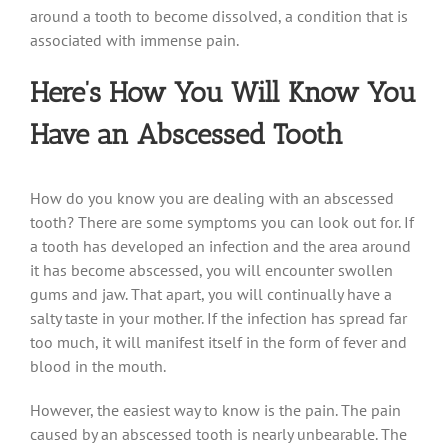
around a tooth to become dissolved, a condition that is
associated with immense pain.
Here’s How You Will Know You
Have an Abscessed Tooth
How do you know you are dealing with an abscessed
tooth? There are some symptoms you can look out for. If
a tooth has developed an infection and the area around
it has become abscessed, you will encounter swollen
gums and jaw. That apart, you will continually have a
salty taste in your mother. If the infection has spread far
too much, it will manifest itself in the form of fever and
blood in the mouth.
However, the easiest way to know is the pain. The pain
caused by an abscessed tooth is nearly unbearable. The