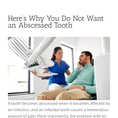
Here’s Why You Do Not Want
an Abscessed Tooth
A tooth becomes abscessed when it becomes affected by
an infection, and an infected tooth causes a tremendous
amount of pain. More importantly, the problem with an