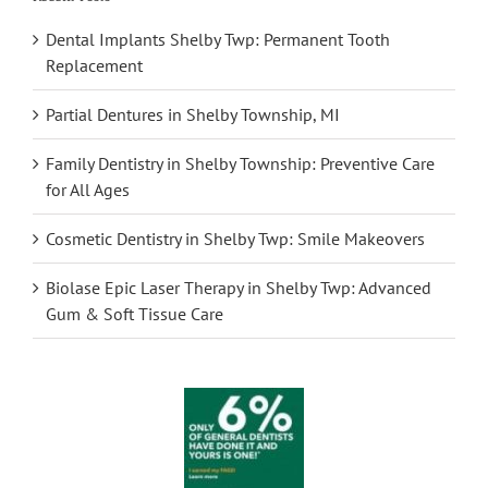
Dental Implants Shelby Twp: Permanent Tooth
Replacement
Partial Dentures in Shelby Township, MI
Family Dentistry in Shelby Township: Preventive Care
for All Ages
Cosmetic Dentistry in Shelby Twp: Smile Makeovers
Biolase Epic Laser Therapy in Shelby Twp: Advanced
Gum & Soft Tissue Care