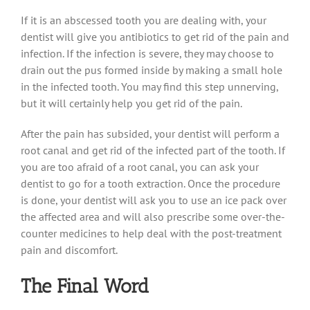
If it is an abscessed tooth you are dealing with, your
dentist will give you antibiotics to get rid of the pain and
infection. If the infection is severe, they may choose to
drain out the pus formed inside by making a small hole
in the infected tooth. You may find this step unnerving,
but it will certainly help you get rid of the pain.
After the pain has subsided, your dentist will perform a
root canal and get rid of the infected part of the tooth. If
you are too afraid of a root canal, you can ask your
dentist to go for a tooth extraction. Once the procedure
is done, your dentist will ask you to use an ice pack over
the affected area and will also prescribe some over-the-
counter medicines to help deal with the post-treatment
pain and discomfort.
The Final Word