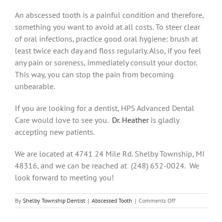
An abscessed tooth is a painful condition and therefore,
something you want to avoid at all costs. To steer clear
of oral infections, practice good oral hygiene: brush at
least twice each day and floss regularly. Also, if you feel
any pain or soreness, immediately consult your doctor.
This way, you can stop the pain from becoming
unbearable.
If you are looking for a dentist, HPS Advanced Dental
Care would love to see you.
Dr. Heather
is gladly
accepting new patients.
We are located at 4741 24 Mile Rd. Shelby Township, MI
48316, and we can be reached at (248) 652-0024. We
look forward to meeting you!
on
By
Shelby Township Dentist
|
Abscessed Tooth
|
Comments Off
Here’s
Why