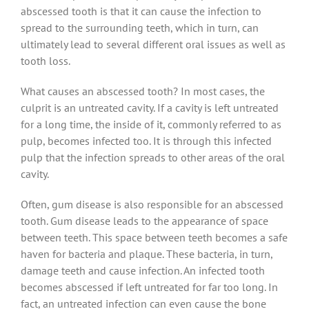
abscessed tooth is that it can cause the infection to
spread to the surrounding teeth, which in turn, can
ultimately lead to several different oral issues as well as
tooth loss.
What causes an abscessed tooth? In most cases, the
culprit is an untreated cavity. If a cavity is left untreated
for a long time, the inside of it, commonly referred to as
pulp, becomes infected too. It is through this infected
pulp that the infection spreads to other areas of the oral
cavity.
Often, gum disease is also responsible for an abscessed
tooth. Gum disease leads to the appearance of space
between teeth. This space between teeth becomes a safe
haven for bacteria and plaque. These bacteria, in turn,
damage teeth and cause infection. An infected tooth
becomes abscessed if left untreated for far too long. In
fact, an untreated infection can even cause the bone