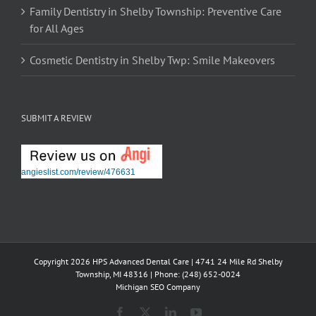
Family Dentistry in Shelby Township: Preventive Care
for All Ages
Cosmetic Dentistry in Shelby Twp: Smile Makeovers
SUBMIT A REVIEW
angieslist.com/review/476631
Copyright 2026 HPS Advanced Dental Care | 4741 24 Mile Rd Shelby
Township, MI 48316 | Phone: (248) 652-0024
Michigan SEO Company
Facebook
X
LinkedIn
YouTube