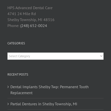
HPS Advanced Dental Car
e
4741 24 Mile Rd
Shelby Township, MI 48316
Phone:
(248) 652-0024
CATEGORIES
Categories
RECENT POSTS
Dental Implants Shelby Twp: Permanent Tooth
Replacement
Partial Dentures in Shelby Township, MI