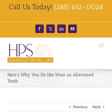
Skip
Call Us Today!
(248) 652-0024
to
content
Facebook
X
LinkedIn
YouTube
Here’s Why You Do Not Want an Abscessed
Tooth
Previous
Next