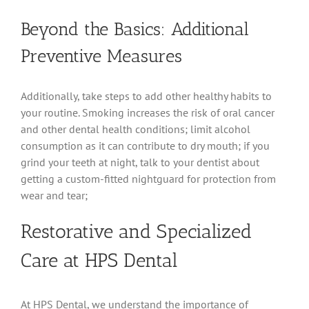
Beyond the Basics: Additional
Preventive Measures
Additionally, take steps to add other healthy habits to
your routine. Smoking increases the risk of oral cancer
and other dental health conditions; limit alcohol
consumption as it can contribute to dry mouth; if you
grind your teeth at night, talk to your dentist about
getting a custom-fitted nightguard for protection from
wear and tear;
Restorative and Specialized
Care at HPS Dental
At HPS Dental, we understand the importance of