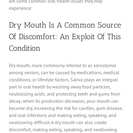
are some common oral health issues they may
experience:
Dry Mouth Is A Common Source
Of Discomfort: An Exploit Of This
Condition
Dry mouth, more commonly referred to as xerostomia
among seniors, can be caused by medications, medical
conditions, or lifestyle factors. Saliva plays an integral
part in oral health by washing away food particles,
neutralizing acids, and protecting teeth and gums from
decay; when its production decreases, your mouth can
become dry, increasing the risk for cavities, gum disease,
and oral infections and making eating, speaking, and
swallowing difficult. A dry mouth can also create
discomfort, making eating, speaking, and swallowing