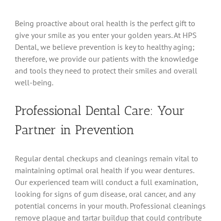
Being proactive about oral health is the perfect gift to
give your smile as you enter your golden years. At HPS
Dental, we believe prevention is key to healthy aging;
therefore, we provide our patients with the knowledge
and tools they need to protect their smiles and overall
well-being.
Professional Dental Care: Your
Partner in Prevention
Regular dental checkups and cleanings remain vital to
maintaining optimal oral health if you wear dentures.
Our experienced team will conduct a full examination,
looking for signs of gum disease, oral cancer, and any
potential concerns in your mouth. Professional cleanings
remove plaque and tartar buildup that could contribute