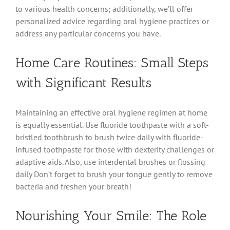
to various health concerns; additionally, we’ll offer
personalized advice regarding oral hygiene practices or
address any particular concerns you have.
Home Care Routines: Small Steps
with Significant Results
Maintaining an effective oral hygiene regimen at home
is equally essential. Use fluoride toothpaste with a soft-
bristled toothbrush to brush twice daily with fluoride-
infused toothpaste for those with dexterity challenges or
adaptive aids. Also, use interdental brushes or flossing
daily Don’t forget to brush your tongue gently to remove
bacteria and freshen your breath!
Nourishing Your Smile: The Role