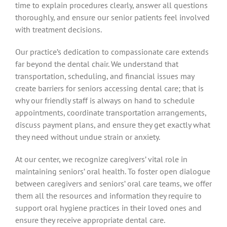
time to explain procedures clearly, answer all questions
thoroughly, and ensure our senior patients feel involved
with treatment decisions.
Our practice’s dedication to compassionate care extends
far beyond the dental chair. We understand that
transportation, scheduling, and financial issues may
create barriers for seniors accessing dental care; that is
why our friendly staff is always on hand to schedule
appointments, coordinate transportation arrangements,
discuss payment plans, and ensure they get exactly what
they need without undue strain or anxiety.
At our center, we recognize caregivers’ vital role in
maintaining seniors’ oral health. To foster open dialogue
between caregivers and seniors’ oral care teams, we offer
them all the resources and information they require to
support oral hygiene practices in their loved ones and
ensure they receive appropriate dental care.