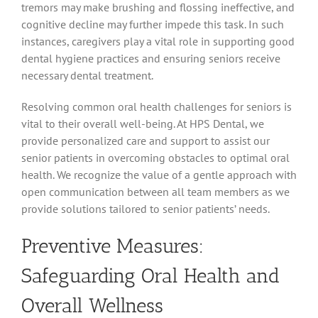
tremors may make brushing and flossing ineffective, and
cognitive decline may further impede this task. In such
instances, caregivers play a vital role in supporting good
dental hygiene practices and ensuring seniors receive
necessary dental treatment.
Resolving common oral health challenges for seniors is
vital to their overall well-being. At HPS Dental, we
provide personalized care and support to assist our
senior patients in overcoming obstacles to optimal oral
health. We recognize the value of a gentle approach with
open communication between all team members as we
provide solutions tailored to senior patients’ needs.
Preventive Measures:
Safeguarding Oral Health and
Overall Wellness