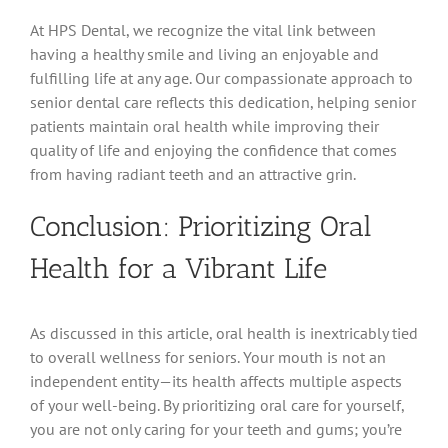
At HPS Dental, we recognize the vital link between
having a healthy smile and living an enjoyable and
fulfilling life at any age. Our compassionate approach to
senior dental care reflects this dedication, helping senior
patients maintain oral health while improving their
quality of life and enjoying the confidence that comes
from having radiant teeth and an attractive grin.
Conclusion: Prioritizing Oral
Health for a Vibrant Life
As discussed in this article, oral health is inextricably tied
to overall wellness for seniors. Your mouth is not an
independent entity—its health affects multiple aspects
of your well-being. By prioritizing oral care for yourself,
you are not only caring for your teeth and gums; you’re