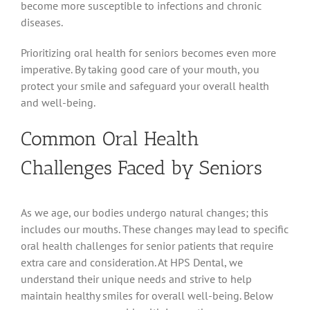
become more susceptible to infections and chronic
diseases.
Prioritizing oral health for seniors becomes even more
imperative. By taking good care of your mouth, you
protect your smile and safeguard your overall health
and well-being.
Common Oral Health
Challenges Faced by Seniors
As we age, our bodies undergo natural changes; this
includes our mouths. These changes may lead to specific
oral health challenges for senior patients that require
extra care and consideration. At HPS Dental, we
understand their unique needs and strive to help
maintain healthy smiles for overall well-being. Below