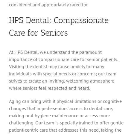
considered and appropriately cared for.
HPS Dental: Compassionate
Care for Seniors
At HPS Dental, we understand the paramount
importance of compassionate care for senior patients.
Visiting the dentist may cause anxiety for many
individuals with special needs or concerns; our team
strives to create an inviting, welcoming atmosphere
where seniors feel respected and heard.
Aging can bring with it physical limitations or cognitive
changes that impede seniors’ access to dental care,
making oral hygiene maintenance or access more
challenging. Our team is specially trained to offer gentle
patient-centric care that addresses this need, taking the