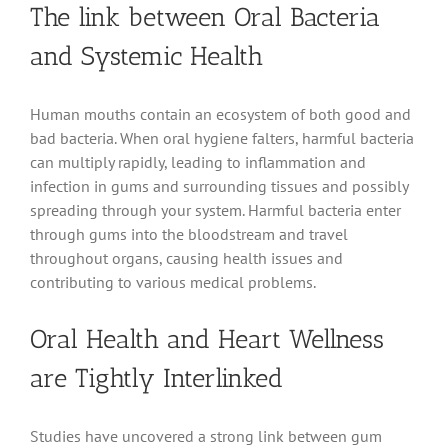
The link between Oral Bacteria
and Systemic Health
Human mouths contain an ecosystem of both good and
bad bacteria. When oral hygiene falters, harmful bacteria
can multiply rapidly, leading to inflammation and
infection in gums and surrounding tissues and possibly
spreading through your system. Harmful bacteria enter
through gums into the bloodstream and travel
throughout organs, causing health issues and
contributing to various medical problems.
Oral Health and Heart Wellness
are Tightly Interlinked
Studies have uncovered a strong link between gum