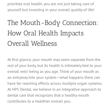
prioritize oral health, you are not just taking care of
yourself but investing in your overall quality of life!
The Mouth-Body Connection:
How Oral Health Impacts
Overall Wellness
At first glance, your mouth may seem separate from the
rest of your body, but its health is intimately tied to your
overall well-being as you age. Think of your mouth as
an entryway into your system—what happens there can
have far-reaching effects across multiple organ systems.
At HPS Dental, we believe in an integrative approach to
dental care that recognizes that a healthy mouth
contributes to a healthier overall you.