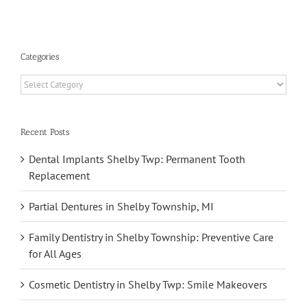
h
Categories
Categories
Recent Posts
Dental Implants Shelby Twp: Permanent Tooth
Replacement
Partial Dentures in Shelby Township, MI
Family Dentistry in Shelby Township: Preventive Care
for All Ages
Cosmetic Dentistry in Shelby Twp: Smile Makeovers