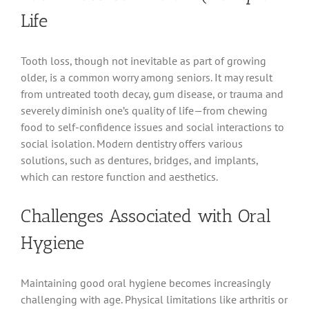
Life
Tooth loss, though not inevitable as part of growing
older, is a common worry among seniors. It may result
from untreated tooth decay, gum disease, or trauma and
severely diminish one’s quality of life—from chewing
food to self-confidence issues and social interactions to
social isolation. Modern dentistry offers various
solutions, such as dentures, bridges, and implants,
which can restore function and aesthetics.
Challenges Associated with Oral
Hygiene
Maintaining good oral hygiene becomes increasingly
challenging with age. Physical limitations like arthritis or