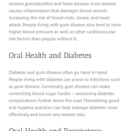
disease (periodontitis) and heart disease. Gum disease
causes inflammation that damages blood vessels
increasing the risk of blood clots, stroke, and heart
attack. People living with gum disease also tend to have
higher blood pressure as well as other cardiovascular
risk factors than people without it.
Oral Health and Diabetes
Diabetes and gum disease often go hand in hand.
People living with diabetes are prone to infections such
as gum disease. Conversely, gum disease can make
controlling blood sugar harder – worsening diabetes
complications further down the road. Maintaining good
oral hygiene practices can help manage diabetes more
effectively and lessen any related risks.