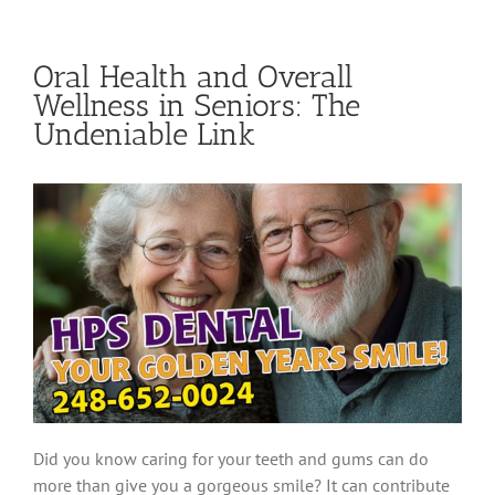
Oral Health and Overall
Wellness in Seniors: The
Undeniable Link
Did you know caring for your teeth and gums can do
more than give you a gorgeous smile? It can contribute