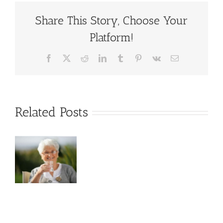
Wellness
in
Share This Story, Choose Your
Seniors:
Platform!
The
Undeniable
Link
Facebook
X
Reddit
LinkedIn
Tumblr
Pinterest
Vk
Email
Related Posts
s
d
in