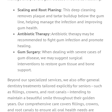
Scaling and Root Planing:
This deep cleaning
removes plaque and tartar buildup below the gum
line, helping manage the infection and improving
gum health.
Antibiotic Therapy:
Antibiotic therapy may be
recommended to fight gum infection and promote
healing.
Gum Surgery:
When dealing with severe cases of
gum disease, we may suggest surgical
interventions to restore gum tissue and bone
support.
Beyond our specialized services, we also offer general
dentistry treatments tailored explicitly for seniors—such
as fillings, crowns, and root canals—intending to
maintain a beautiful smile throughout their golden
years. Our comprehensive care covers fillings, crowns,
and root canals to ensure all oral health needs are