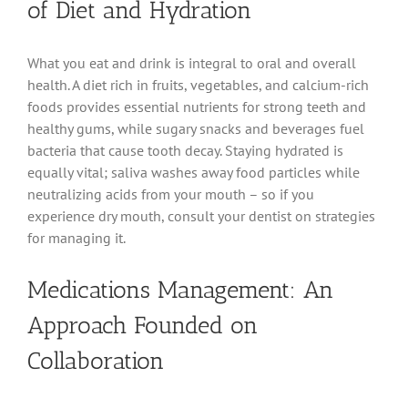
of Diet and Hydration
What you eat and drink is integral to oral and overall
health. A diet rich in fruits, vegetables, and calcium-rich
foods provides essential nutrients for strong teeth and
healthy gums, while sugary snacks and beverages fuel
bacteria that cause tooth decay. Staying hydrated is
equally vital; saliva washes away food particles while
neutralizing acids from your mouth – so if you
experience dry mouth, consult your dentist on strategies
for managing it.
Medications Management: An
Approach Founded on
Collaboration