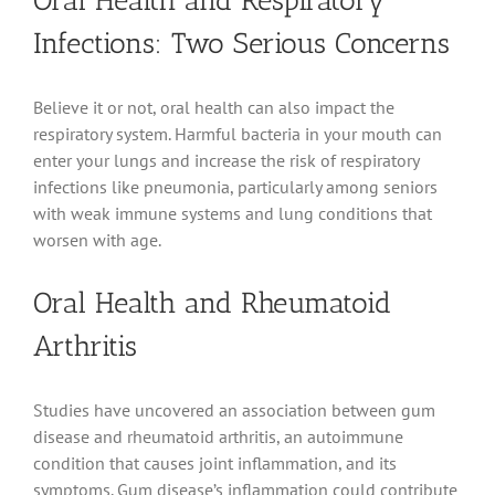
Oral Health and Respiratory
Infections: Two Serious Concerns
Believe it or not, oral health can also impact the
respiratory system. Harmful bacteria in your mouth can
enter your lungs and increase the risk of respiratory
infections like pneumonia, particularly among seniors
with weak immune systems and lung conditions that
worsen with age.
Oral Health and Rheumatoid
Arthritis
Studies have uncovered an association between gum
disease and rheumatoid arthritis, an autoimmune
condition that causes joint inflammation, and its
symptoms. Gum disease’s inflammation could contribute