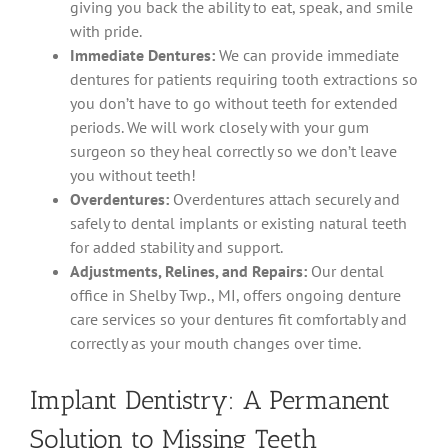
giving you back the ability to eat, speak, and smile
with pride.
Immediate Dentures:
We can provide immediate
dentures for patients requiring tooth extractions so
you don’t have to go without teeth for extended
periods. We will work closely with your gum
surgeon so they heal correctly so we don’t leave
you without teeth!
Overdentures:
Overdentures attach securely and
safely to dental implants or existing natural teeth
for added stability and support.
Adjustments, Relines, and Repairs:
Our dental
office in Shelby Twp., MI, offers ongoing denture
care services so your dentures fit comfortably and
correctly as your mouth changes over time.
Implant Dentistry: A Permanent
Solution to Missing Teeth