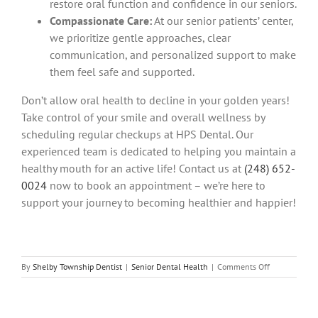
restore oral function and confidence in our seniors.
Compassionate Care:
At our senior patients’ center,
we prioritize gentle approaches, clear
communication, and personalized support to make
them feel safe and supported.
Don’t allow oral health to decline in your golden years!
Take control of your smile and overall wellness by
scheduling regular checkups at HPS Dental. Our
experienced team is dedicated to helping you maintain a
healthy mouth for an active life! Contact us at
(248) 652-
0024
now to book an appointment – we’re here to
support your journey to becoming healthier and happier!
on
By
Shelby Township Dentist
|
Senior Dental Health
|
Comments Off
Oral
Health
and
Overall