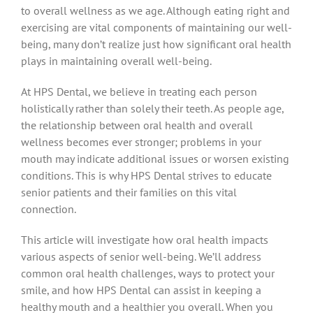
to overall wellness as we age. Although eating right and
exercising are vital components of maintaining our well-
being, many don’t realize just how significant oral health
plays in maintaining overall well-being.
At HPS Dental, we believe in treating each person
holistically rather than solely their teeth. As people age,
the relationship between oral health and overall
wellness becomes ever stronger; problems in your
mouth may indicate additional issues or worsen existing
conditions. This is why HPS Dental strives to educate
senior patients and their families on this vital
connection.
This article will investigate how oral health impacts
various aspects of senior well-being. We’ll address
common oral health challenges, ways to protect your
smile, and how HPS Dental can assist in keeping a
healthy mouth and a healthier you overall. When you