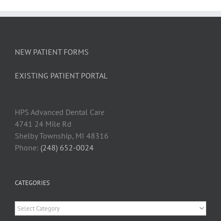
NEW PATIENT FORMS
EXISTING PATIENT PORTAL
HPS Advanced Dental Car
e
4741 24 Mile Rd
Shelby Township, MI 48316
Phone:
(248) 652-0024
CATEGORIES
Categories