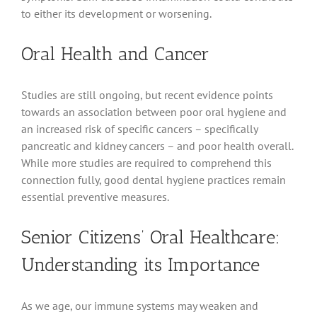
to either its development or worsening.
Oral Health and Cancer
Studies are still ongoing, but recent evidence points
towards an association between poor oral hygiene and
an increased risk of specific cancers – specifically
pancreatic and kidney cancers – and poor health overall.
While more studies are required to comprehend this
connection fully, good dental hygiene practices remain
essential preventive measures.
Senior Citizens’ Oral Healthcare:
Understanding its Importance
As we age, our immune systems may weaken and