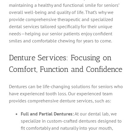
maintaining a healthy and functional smile for seniors’
overall well-being and quality of life. That’s why we
provide comprehensive therapeutic and specialized
dental services tailored specifically for their unique
needs—helping our senior patients enjoy confident
smiles and comfortable chewing for years to come.
Denture Services: Focusing on
Comfort, Function and Confidence
Dentures can be life-changing solutions for seniors who
have experienced tooth loss. Our experienced team
provides comprehensive denture services, such as:
Full and Partial Dentures:
At our dental lab, we
specialize in custom-crafted dentures designed to
fit comfortably and naturally into your mouth,