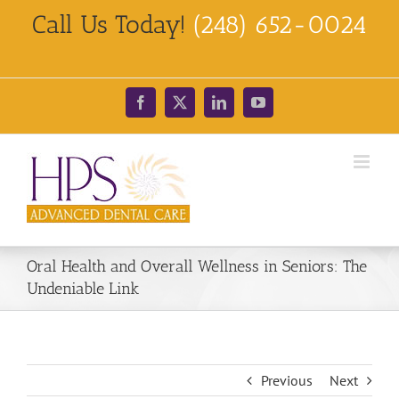
Skip
Call Us Today!
(248) 652-0024
to
content
Facebook
X
LinkedIn
YouTube
Oral Health and Overall Wellness in Seniors: The
Undeniable Link
Previous
Next