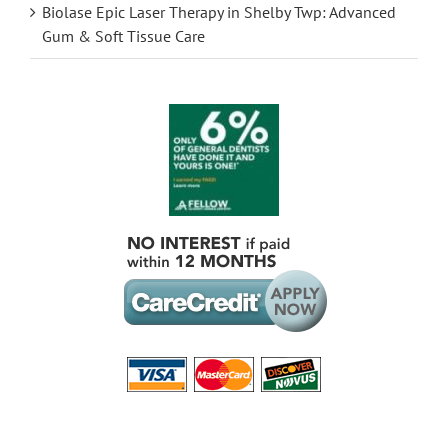
Biolase Epic Laser Therapy in Shelby Twp: Advanced
Gum & Soft Tissue Care