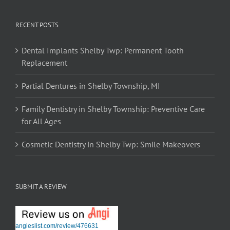
RECENT POSTS
Dental Implants Shelby Twp: Permanent Tooth
Replacement
Partial Dentures in Shelby Township, MI
Family Dentistry in Shelby Township: Preventive Care
for All Ages
Cosmetic Dentistry in Shelby Twp: Smile Makeovers
SUBMIT A REVIEW
angieslist.com/review/476631