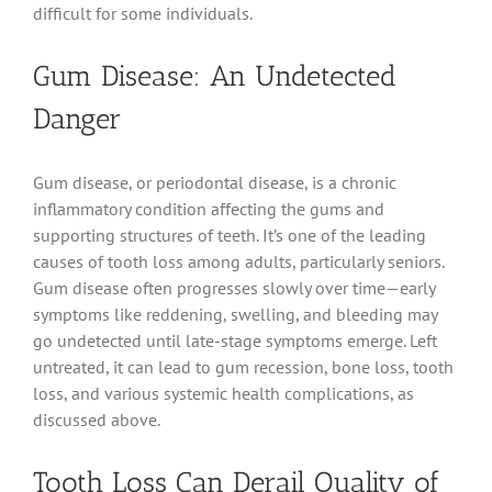
difficult for some individuals.
Gum Disease: An Undetected
Danger
Gum disease, or periodontal disease, is a chronic
inflammatory condition affecting the gums and
supporting structures of teeth. It’s one of the leading
causes of tooth loss among adults, particularly seniors.
Gum disease often progresses slowly over time—early
symptoms like reddening, swelling, and bleeding may
go undetected until late-stage symptoms emerge. Left
untreated, it can lead to gum recession, bone loss, tooth
loss, and various systemic health complications, as
discussed above.
Tooth Loss Can Derail Quality of