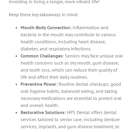
investing in living a longer, more vibrant life!
Keep these key takeaways in mind:
Mouth-Body Connection:
Inflammation and
bacteria in the mouth may contribute to various
health conditions, including heart disease,
diabetes, and respiratory infections.
Common Challenges:
Seniors may face unique oral
health concerns such as dry mouth, gum disease,
and tooth loss, which can reduce their quality of
life and affect their daily routines.
Preventive Power:
Routine dental checkups, good
oral hygiene habits, balanced eating, and taking
necessary medications are essential to protect oral
and overall health.
Restorative Solutions:
HPS Dental offers dental
services tailored to senior care, including denture
services, implants, and gum disease treatment, to