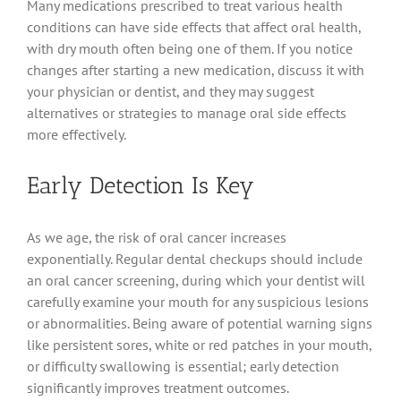
Many medications prescribed to treat various health
conditions can have side effects that affect oral health,
with dry mouth often being one of them. If you notice
changes after starting a new medication, discuss it with
your physician or dentist, and they may suggest
alternatives or strategies to manage oral side effects
more effectively.
Early Detection Is Key
As we age, the risk of oral cancer increases
exponentially. Regular dental checkups should include
an oral cancer screening, during which your dentist will
carefully examine your mouth for any suspicious lesions
or abnormalities. Being aware of potential warning signs
like persistent sores, white or red patches in your mouth,
or difficulty swallowing is essential; early detection
significantly improves treatment outcomes.