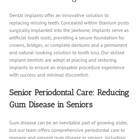
Dental implants offer an innovative solution to
replacing missing teeth. Concealed within titanium posts
surgically implanted into the jawbone, implants serve as
artificial tooth roots, providing a secure foundation for
crowns, bridges, or complete dentures and a permanent
and natural-looking solution to tooth loss. Our skilled
implant dentists are adept at placing and restoring
implants to ensure an enjoyable procedure experience
with success and minimal discomfort.
Senior Periodontal Care: Reducing
Gum Disease in Seniors
Gum disease can be an inevitable part of growing older,
but our team offers comprehensive periodontal care to
manage and prevent gum disease in seniors, including: