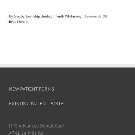
on
By
Shelby Township Dentist
|
Teeth Whitening
|
Comments Off
Common
Read More
Causes
of
Tooth
Discoloration
NEW PATIENT FORMS
EXISTING PATIENT PORTAL
HPS Advanced Dental Car
e
4741 24 Mile Rd