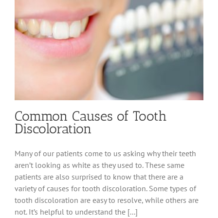
Common Causes of Tooth
Discoloration
Many of our patients come to us asking why their teeth
aren’t looking as white as they used to. These same
patients are also surprised to know that there are a
variety of causes for tooth discoloration. Some types of
tooth discoloration are easy to resolve, while others are
not. It’s helpful to understand the [...]