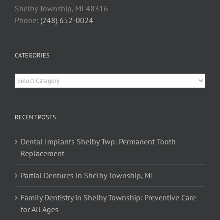
Shelby Township, MI 48316
Phone:
(248) 652-0024
CATEGORIES
Categories
RECENT POSTS
Dental Implants Shelby Twp: Permanent Tooth
Replacement
Partial Dentures in Shelby Township, MI
Family Dentistry in Shelby Township: Preventive Care
for All Ages