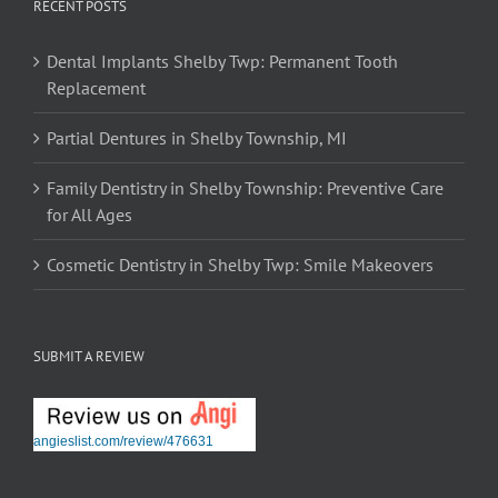
RECENT POSTS
Dental Implants Shelby Twp: Permanent Tooth
Replacement
Partial Dentures in Shelby Township, MI
Family Dentistry in Shelby Township: Preventive Care
for All Ages
Cosmetic Dentistry in Shelby Twp: Smile Makeovers
SUBMIT A REVIEW
angieslist.com/review/476631