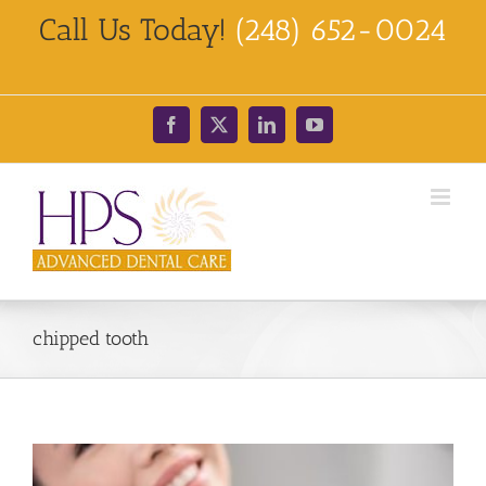
Skip
Call Us Today!
(248) 652-0024
to
content
Facebook
X
LinkedIn
YouTube
chipped tooth