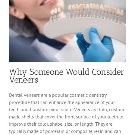
Why Someone Would Consider
Veneers
Dental veneers are a popular cosmetic dentistry
procedure that can enhance the appearance of your
teeth and transform your smile. Veneers are thin, custom-
made shells that cover the front surface of your teeth to
improve their color, shape, size, or length. They are
typically made of porcelain or composite resin and can