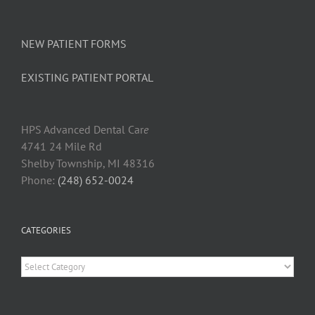
NEW PATIENT FORMS
EXISTING PATIENT PORTAL
HPS Advanced Dental Car
e
4741 24 Mile Rd
Shelby Township, MI 48316
Phone:
(248) 652-0024
CATEGORIES
Categories