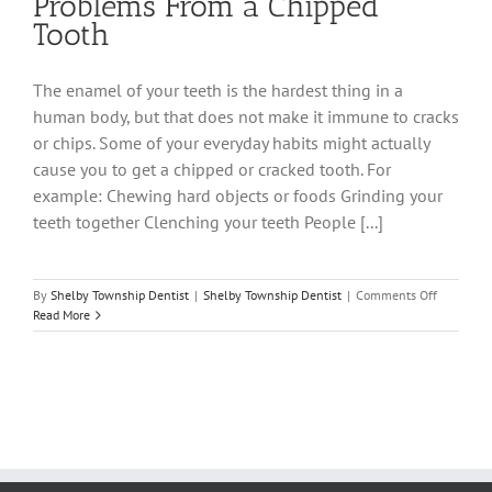
Problems From a Chipped
Tooth
The enamel of your teeth is the hardest thing in a
human body, but that does not make it immune to cracks
or chips. Some of your everyday habits might actually
cause you to get a chipped or cracked tooth. For
example: Chewing hard objects or foods Grinding your
teeth together Clenching your teeth People [...]
on
By
Shelby Township Dentist
|
Shelby Township Dentist
|
Comments Off
Problems
Read More
From
a
Chipped
Tooth