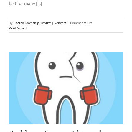
last for many [...]
on
By
Shelby Township Dentist
|
veneers
|
Comments Off
Why
Read More
Someone
Would
Consider
Veneers