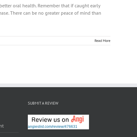
better oral health. Remember that if caught early
sease. There can be no greater peace of mind than
Read More
SUBMIT A REVIEW
nt
angieslist.com/review/476631