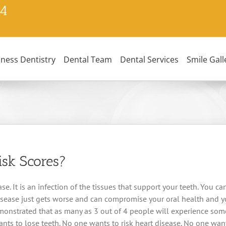
24
lness Dentistry
Dental Team
Dental Services
Smile Gall
isk Scores?
e. It is an infection of the tissues that support your teeth. You can
isease just gets worse and can compromise your oral health and you
nstrated that as many as 3 out of 4 people will experience some 
ts to lose teeth. No one wants to risk heart disease. No one wants