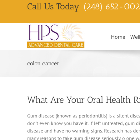
Skip
Call Us Today!
(248) 652-00
to
content
Home
Wel
colon cancer
What Are Your Oral Health R
Gum disease (known as periodontitis) is a silent diseas
don’t even know you have it. If left untreated, gum d
disease and have no warning signs. Research has demo
many reasons to take gum disease seriously. o one wan