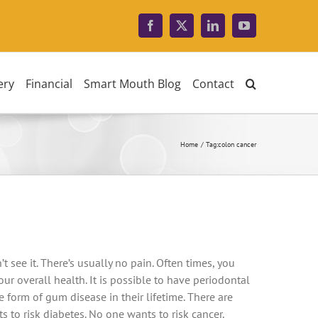
Facebook
X
LinkedIn
YouTube
ery
Financial
Smart Mouth Blog
Contact
Home
Tag:
colon cancer
’t see it. There’s usually no pain. Often times, you
r overall health. It is possible to have periodontal
form of gum disease in their lifetime. There are
 to risk diabetes. No one wants to risk cancer.