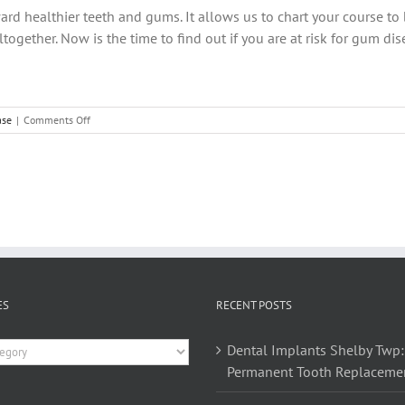
ard healthier teeth and gums. It allows us to chart your course to 
ogether. Now is the time to find out if you are at risk for gum di
on
ase
|
Comments Off
What
Are
Your
Oral
Health
Risk
Scores?
ES
RECENT POSTS
es
Dental Implants Shelby Twp:
Permanent Tooth Replaceme