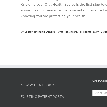
Knowing your Oral Health Scores is the first step tow
enough, gum disease can be reversed or prevented alt
knowing you are protecting your health.
By
Shelby Township Dentist
|
Oral Healthcare
,
Periodontal (Gum) Dise
CATEGORI
NEW PATIENT FORMS
Categori
EXISTING PATIENT PORTAL