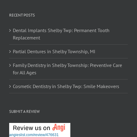
RECENT POSTS
Dental Implants Shelby Twp: Permanent Tooth
Replacement
Partial Dentures in Shelby Township, MI
Family Dentistry in Shelby Township: Preventive Care
for All Ages
Cosmetic Dentistry in Shelby Twp: Smile Makeovers
SUBMIT A REVIEW
angieslist.com/review/476631