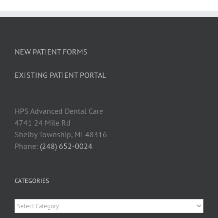
Gums
at
a
Dental
Cleanin
NEW PATIENT FORMS
EXISTING PATIENT PORTAL
HPS Advanced Dental Car
e
4741 24 Mile Rd
Shelby Township, MI 48316
Phone:
(248) 652-0024
CATEGORIES
Categories