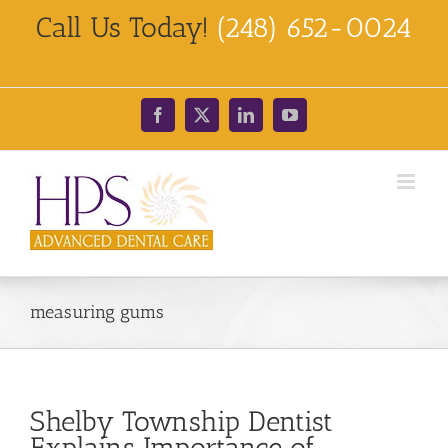
Skip
Call Us Today!
(248) 652-0024
to
content
Facebook
X
LinkedIn
YouTube
measuring gums
Shelby Township Dentist
Explains Importance of