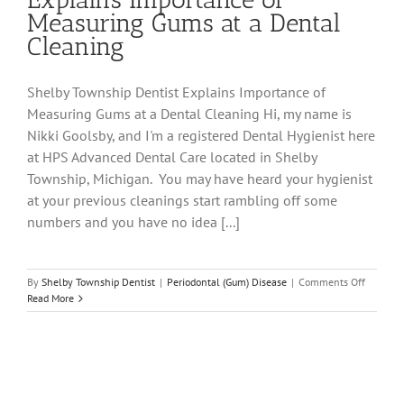
Measuring Gums at a Dental
Cleaning
Shelby Township Dentist Explains Importance of
Measuring Gums at a Dental Cleaning Hi, my name is
Nikki Goolsby, and I'm a registered Dental Hygienist here
at HPS Advanced Dental Care located in Shelby
Township, Michigan. You may have heard your hygienist
at your previous cleanings start rambling off some
numbers and you have no idea [...]
on
By
Shelby Township Dentist
|
Periodontal (Gum) Disease
|
Comments Off
Shelby
Read More
Townshi
Dentist
Explains
Importa
of
Measuri