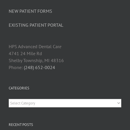
NEW PATIENT FORMS
EXISTING PATIENT PORTAL
HPS Advanced Dental Car
e
4741 24 Mile Rd
Shelby Township, MI 48316
Phone:
(248) 652-0024
CATEGORIES
Categories
RECENT POSTS