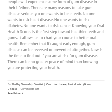
people will experience some form of gum disease in
their lifetime. There are many reasons to take gum
disease seriously. o one wants to lose teeth. No one
wants to risk heart disease. No one wants to risk
diabetes. No one wants to risk cancer. Knowing your Oral
Health Scores is the first step toward healthier teeth and
gums. It allows us to chart your course to better oral
health. Remember that if caught early enough, gum
disease can be reversed or prevented altogether. Now is
the time to find out if you are at risk for gum disease.
There can be no greater peace of mind than knowing
you are protecting your health.
By
Shelby Township Dentist
|
Oral Healthcare
,
Periodontal (Gum)
on
Disease
|
Comments Off
What
Read More
Are
Your
Oral
Health