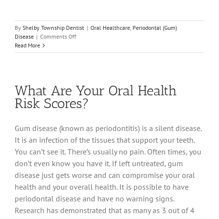
By
Shelby Township Dentist
|
Oral Healthcare
,
Periodontal (Gum)
on
Disease
|
Comments Off
For
Read More
a
Healthy
Heart,
Go
What Are Your Oral Health
See
Your
Risk Scores?
Dentist
Gum disease (known as periodontitis) is a silent disease.
It is an infection of the tissues that support your teeth.
You can’t see it. There’s usually no pain. Often times, you
don’t even know you have it. If left untreated, gum
disease just gets worse and can compromise your oral
health and your overall health. It is possible to have
periodontal disease and have no warning signs.
Research has demonstrated that as many as 3 out of 4