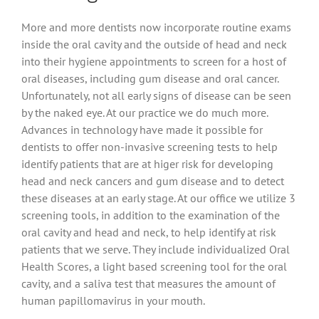
Magazine
More and more dentists now incorporate routine exams
inside the oral cavity and the outside of head and neck
into their hygiene appointments to screen for a host of
oral diseases, including gum disease and oral cancer.
Unfortunately, not all early signs of disease can be seen
by the naked eye. At our practice we do much more.
Advances in technology have made it possible for
dentists to offer non-invasive screening tests to help
identify patients that are at higer risk for developing
head and neck cancers and gum disease and to detect
these diseases at an early stage. At our office we utilize 3
screening tools, in addition to the examination of the
oral cavity and head and neck, to help identify at risk
patients that we serve. They include individualized Oral
Health Scores, a light based screening tool for the oral
cavity, and a saliva test that measures the amount of
human papillomavirus in your mouth.