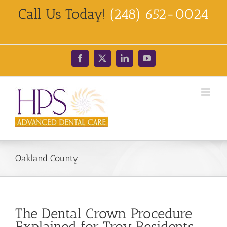
Skip
Call Us Today!
(248) 652-0024
to
content
Facebook
X
LinkedIn
YouTube
Oakland County
The Dental Crown Procedure
Explained for Troy Residents