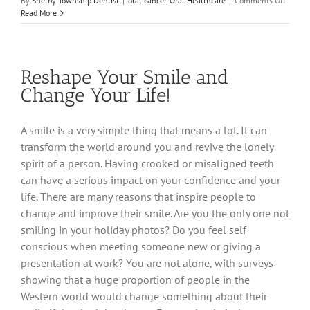
By
Shelby Township Dentist
|
oral cancer
,
Oral Healthcare
|
Comments Off
Help
Read More
Take
a
Bite
Out
Reshape Your Smile and
of
Oral
Change Your Life!
Cancer
A smile is a very simple thing that means a lot. It can
transform the world around you and revive the lonely
spirit of a person. Having crooked or misaligned teeth
can have a serious impact on your confidence and your
life. There are many reasons that inspire people to
change and improve their smile. Are you the only one not
smiling in your holiday photos? Do you feel self
conscious when meeting someone new or giving a
presentation at work? You are not alone, with surveys
showing that a huge proportion of people in the
Western world would change something about their