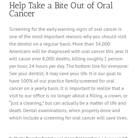
Help Take a Bite Out of Oral
Risk
Scores?
Cancer
Screening for the early warning signs of oral cancer is
one of the most important reasons why you should visit
the dentist on a regular basis. More than 34,000
Americans will be diagnosed with oral cancer this year. It
will cause over 8,000 deaths, killing roughly 1 person
per hour, 24 hours per day. The bottom line for everyone:
See your dentist; it may save your life. It is our goal to
have 100% of our practice family screened for oral
cancer on a yearly basis. It is important to realize that a
visit to our office is no longer about a filling, a crown, or
“just a cleaning,” but can actually be a matter of life and
death. Dental examinations, when properly done and
which include a screening for oral cancer will save lives.
on