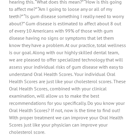
hearing this. “What does this mean?” “How is this going
to affect me?” “Am I going to loose any or all of my
teeth?” “Is gum disease something I really need to worry
about?” Gum disease is estimated to affect about 8 out
of every 10 Americans with 99% of those with gum
disease having no signs or symptoms that let them
know they have a problem. At our practice, total wellness
is our goal. Along with our highly skilled dental team,
we are pleased to offer specialized technology that will
assess your individual risks of gum disease with easy to
understand Oral Health Scores. Your individual Oral
Health Scores are just like your cholesterol scores. These
Oral Health Scores, combined with your clinical
examination, will allow us to make the best
recommendations for you specifically. Do you know your
Oral Health Scores? If not, now is the time to find out!
With proper treatment we can improve your Oral Health
Scores just like your physician can improve your
cholesterol score.