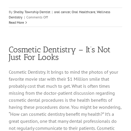
By
Shelby Township Dentist
|
oral cancer
,
Oral Healthcare
,
Wellness
on
Dentistry
|
Comments Off
It’s
Read More
Much
More
Than
“Just
Cosmetic Dentistry – It’s Not
a
Cleaning”
Just For Looks
Cosmetic Dentistry. It brings to mind the photos of your
favorite movie star with their $1 Million smile that
probably cost that much to get. What is often times
missing from the doctor-patient discussion regarding
cosmetic dental procedures is the health benefits of
having these procedures done. You might be wondering,
“How can cosmetic dentistry benefit my health?” It’s a
great question, one that many dental professionals do
not regularly communicate to their patients. Cosmetic