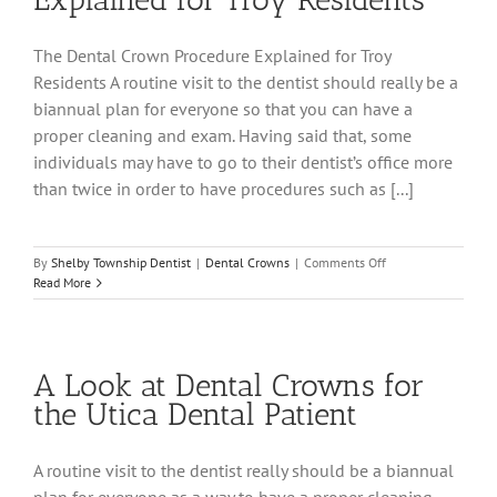
The Dental Crown Procedure Explained for Troy
Residents A routine visit to the dentist should really be a
biannual plan for everyone so that you can have a
proper cleaning and exam. Having said that, some
individuals may have to go to their dentist’s office more
than twice in order to have procedures such as [...]
on
By
Shelby Township Dentist
|
Dental Crowns
|
Comments Off
The
Read More
Dental
Crown
Procedure
Explained
A Look at Dental Crowns for
for
Troy
the Utica Dental Patient
Residents
A routine visit to the dentist really should be a biannual