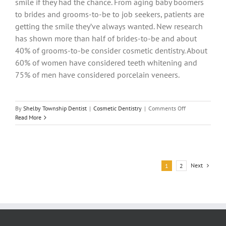
smile if they had the chance. From aging baby boomers
to brides and grooms-to-be to job seekers, patients are
getting the smile they’ve always wanted. New research
has shown more than half of brides-to-be and about
40% of grooms-to-be consider cosmetic dentistry. About
60% of women have considered teeth whitening and
75% of men have considered porcelain veneers.
on
By
Shelby Township Dentist
|
Cosmetic Dentistry
|
Comments Off
Reshape
Read More
Your
Smile
and
Change
Your
Next
1
2
Life!