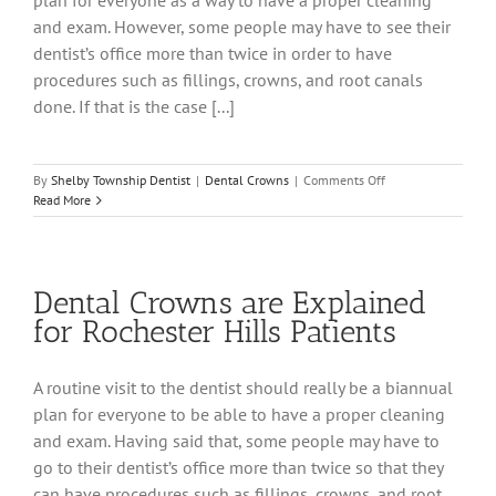
plan for everyone as a way to have a proper cleaning
and exam. However, some people may have to see their
dentist’s office more than twice in order to have
procedures such as fillings, crowns, and root canals
done. If that is the case [...]
on
By
Shelby Township Dentist
|
Dental Crowns
|
Comments Off
A
Read More
Look
at
Dental
Crowns
Dental Crowns are Explained
for
the
for Rochester Hills Patients
Utica
Dental
Patient
A routine visit to the dentist should really be a biannual
plan for everyone to be able to have a proper cleaning
and exam. Having said that, some people may have to
go to their dentist’s office more than twice so that they
can have procedures such as fillings, crowns, and root