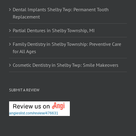
Dental Implants Shelby Twp: Permanent Tooth
Replacement
Partial Dentures in Shelby Township, MI
Family Dentistry in Shelby Township: Preventive Care
for All Ages
Cosmetic Dentistry in Shelby Twp: Smile Makeovers
SUBMIT A REVIEW
angieslist.com/review/476631