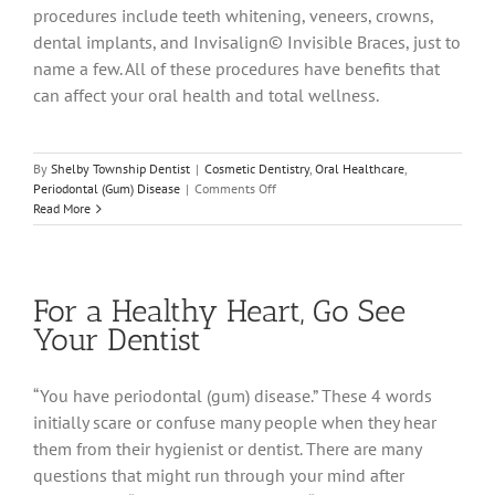
procedures include teeth whitening, veneers, crowns,
dental implants, and Invisalign© Invisible Braces, just to
name a few. All of these procedures have benefits that
can affect your oral health and total wellness.
By
Shelby Township Dentist
|
Cosmetic Dentistry
,
Oral Healthcare
,
on
Periodontal (Gum) Disease
|
Comments Off
Cosmetic
Read More
Dentistry
–
It’s
Not
For a Healthy Heart, Go See
Just
For
Your Dentist
Looks
“You have periodontal (gum) disease.” These 4 words
initially scare or confuse many people when they hear
them from their hygienist or dentist. There are many
questions that might run through your mind after