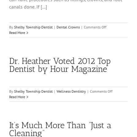
canals done. If [...]
on
By
Shelby Township Dentist
|
Dental Crowns
|
Comments Off
Dental
Read More
Crowns
are
Explained
for
Dr. Heather Voted 2012 Top
Rochester
Hills
Dentist by Hour Magazine
Patients
on
By
Shelby Township Dentist
|
Wellness Dentistry
|
Comments Off
Dr.
Read More
Heather
Voted
2012
Top
It’s Much More Than “Just a
Dentist
by
Cleaning”
Hour