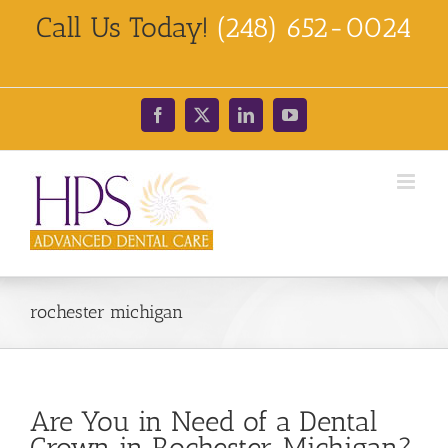
Skip
Call Us Today!
(248) 652-0024
to
content
Facebook
X
LinkedIn
YouTube
rochester michigan
Are You in Need of a Dental
Crown in Rochester, Michigan?