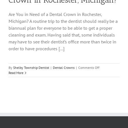
Are You in Need of a Dental Crown in Rochester,
Michigan? A routine trip to the dentist should really be a
biannual plan for everyone to be able to get a proper
cleaning and exam. Having said that, some individuals
may have to see their dentist’s office more than twice in
order to have procedures [...]
on
By
Shelby Township Dentist
|
Dental Crowns
|
Comments Off
Are
Read More
You
in
Need
of
a
Dental
Crown
in
Rochester,
Michigan?