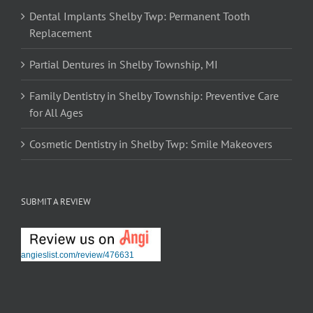
Dental Implants Shelby Twp: Permanent Tooth
Replacement
Partial Dentures in Shelby Township, MI
Family Dentistry in Shelby Township: Preventive Care
for All Ages
Cosmetic Dentistry in Shelby Twp: Smile Makeovers
SUBMIT A REVIEW
angieslist.com/review/476631