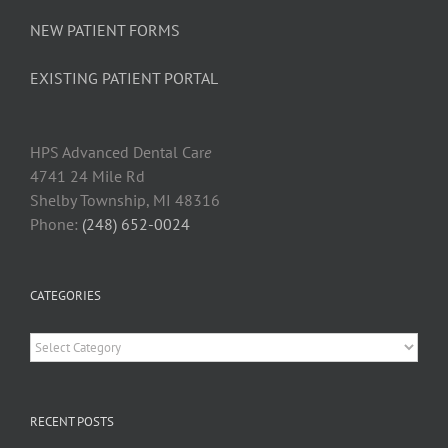
NEW PATIENT FORMS
EXISTING PATIENT PORTAL
HPS Advanced Dental Car
e
4741 24 Mile Rd
Shelby Township, MI 48316
Phone:
(248) 652-0024
CATEGORIES
Categories
RECENT POSTS