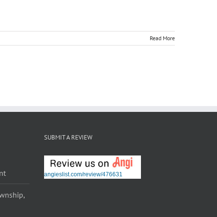
Read More
SUBMIT A REVIEW
nt
angieslist.com/review/476631
ownship,