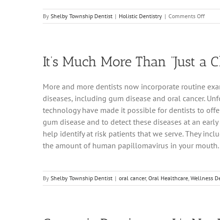
on
By
Shelby Township Dentist
|
Holistic Dentistry
|
Comments Off
Shelb
Towns
Denta
Office
It’s Much More Than “Just a C
Expla
Holist
Dentis
More and more dentists now incorporate routine exams
diseases, including gum disease and oral cancer. Unfo
technology have made it possible for dentists to offe
gum disease and to detect these diseases at an early s
help identify at risk patients that we serve. They incl
the amount of human papillomavirus in your mouth.
By
Shelby Township Dentist
|
oral cancer
,
Oral Healthcare
,
Wellness De