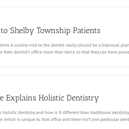
ip
st
 to Shelby Township Patients
trates
g
ts A routine visit to the dentist really should be a biannual plan
que
heir dentist’s office more than twice so that they can have procedu
ed
 Explains Holistic Dentistry
p
olistic dentistry and how is it different than traditional dentistry
 which is unique to that office and there isn’t one particular denta