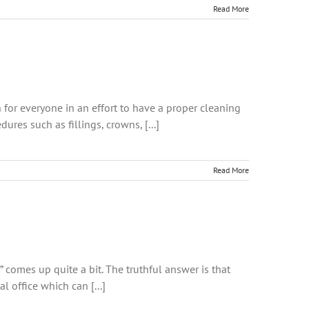
Read More
 for everyone in an effort to have a proper cleaning
res such as fillings, crowns, [...]
Read More
” comes up quite a bit. The truthful answer is that
l office which can [...]