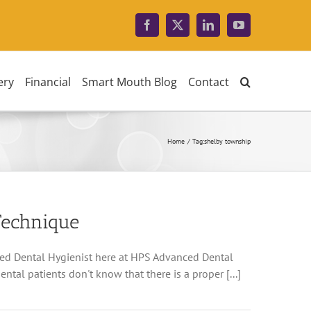
Facebook
X
LinkedIn
YouTube
ery
Financial
Smart Mouth Blog
Contact
Home
Tag:
shelby township
Technique
red Dental Hygienist here at HPS Advanced Dental
ntal patients don't know that there is a proper [...]