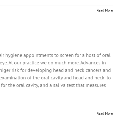
Read More
ir hygiene appointments to screen for a host of oral
 eye. At our practice we do much more. Advances in
t higer risk for developing head and neck cancers and
e examination of the oral cavity and head and neck, to
for the oral cavity, and a saliva test that measures
Read More