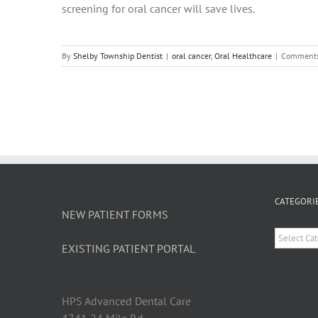
screening for oral cancer will save lives.
By
Shelby Township Dentist
|
oral cancer
,
Oral Healthcare
|
Comments
CATEGORI
NEW PATIENT FORMS
Categori
EXISTING PATIENT PORTAL
HPS Advanced Dental Car
e
4741 24 Mile Rd