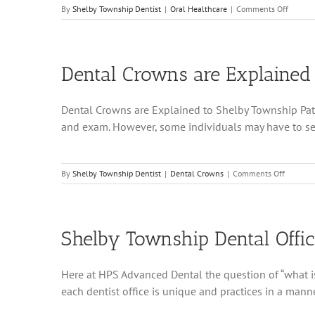
on
By
Shelby Township Dentist
|
Oral Healthcare
|
Comments Off
Shelby
Townsh
Dental
Hygieni
Dental Crowns are Explained
Demons
Proper
Flossin
Dental Crowns are Explained to Shelby Township Patien
Techni
and exam. However, some individuals may have to see t
on
By
Shelby Township Dentist
|
Dental Crowns
|
Comments Off
Dental
Crowns
are
Explain
Shelby Township Dental Office
to
Shelby
Townshi
Here at HPS Advanced Dental the question of “what is h
Patients
each dentist office is unique and practices in a manner