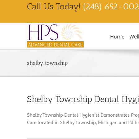
Skip
Call Us Today!
(248) 652-00
to
content
Home
Wel
shelby township
Shelby Township Dental Hygi
Shelby Township Dental Hygienist Demonstrates Prope
Care located in Shelby Township, Michigan and I'd like