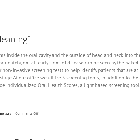
y
hip
l
leaning”
ins
ic
try
 inside the oral cavity and the outside of head and neck into the
rtunately, not all early signs of disease can be seen by the naked
r non-invasive screening tests to help identify patients that are a
tage. At our office we utilize 3 screening tools, in addition to th
ude individualized Oral Health Scores, a light based screening tool 
on
ntistry
|
Comments Off
It’s
Much
More
Than