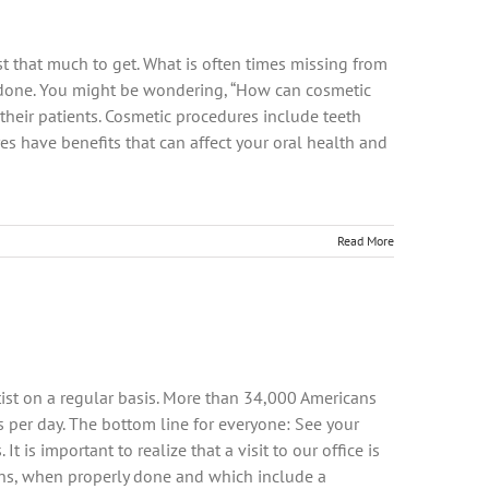
ost that much to get. What is often times missing from
s done. You might be wondering, “How can cosmetic
 their patients. Cosmetic procedures include teeth
es have benefits that can affect your oral health and
Read More
tist on a regular basis. More than 34,000 Americans
rs per day. The bottom line for everyone: See your
It is important to realize that a visit to our office is
tions, when properly done and which include a