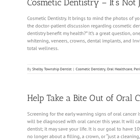
Cosmetic Dentistry – It’s Not 
Cosmetic Dentistry. It brings to mind the photos of y
the doctor-patient discussion regarding cosmetic de
dentistry benefit my health?” It’s a great question, 
whitening, veneers, crowns, dental implants, and Invi
total wellness.
By
Shelby Township Dentist
|
Cosmetic Dentistry
,
Oral Healthcare
,
Per
Help Take a Bite Out of Oral 
Screening for the early warning signs of oral cancer
will be diagnosed with oral cancer this year. It will
dentist; it may save your life. It is our goal to have 10
no longer about a filling, a crown, or “just a cleani