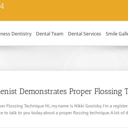
24
lness Dentistry
Dental Team
Dental Services
Smile Gall
enist Demonstrates Proper Flossing 
r Flossing Technique Hi, my name is Nikki Goolsby. I'm a registe
 to talk to you today about a proper flossing technique. A lot of de