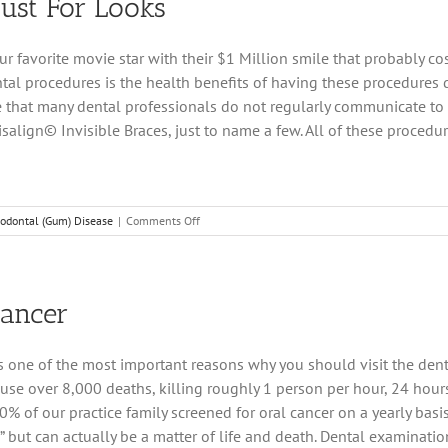
Just For Looks
“Just
a
Cleaning”
our favorite movie star with their $1 Million smile that probably c
ntal procedures is the health benefits of having these procedure
one that many dental professionals do not regularly communicate to
salign© Invisible Braces, just to name a few. All of these procedur
on
iodontal (Gum) Disease
|
Comments Off
Cosmetic
Dentistry
–
It’s
Cancer
Not
Just
For
 is one of the most important reasons why you should visit the den
Looks
 cause over 8,000 deaths, killing roughly 1 person per hour, 24 hou
0% of our practice family screened for oral cancer on a yearly basis. 
ng,” but can actually be a matter of life and death. Dental examina