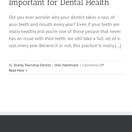
Important for Dental Health
Did you ever wonder why your dentist takes x-rays of
your teeth and mouth every year? Even if your teeth are
really healthy and you’re one of those people that never
has an issue with their teeth, we still take a full set of x-
rays every year. Believe it or not, this practice is really [...]
on
By
Shelby Township Dentist
|
Oral Healthcare
|
Comments Off
Why
Read More
Dental
X-
Rays
Are
Important
for
Dental
Health