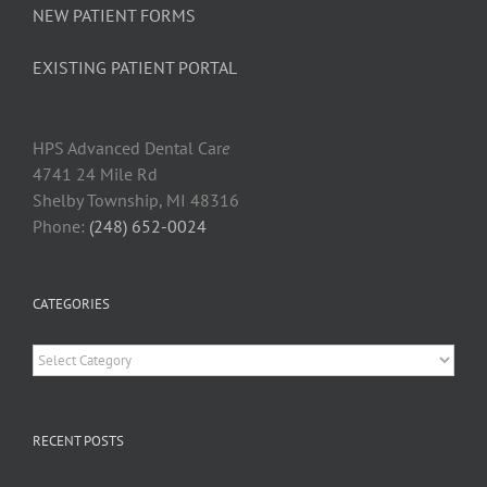
NEW PATIENT FORMS
EXISTING PATIENT PORTAL
HPS Advanced Dental Car
e
4741 24 Mile Rd
Shelby Township, MI 48316
Phone:
(248) 652-0024
CATEGORIES
Categories
RECENT POSTS