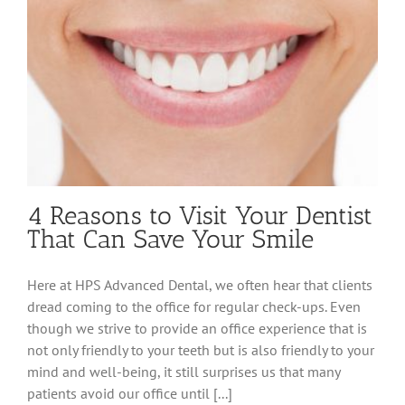
4 Reasons to Visit Your Dentist
That Can Save Your Smile
Here at HPS Advanced Dental, we often hear that clients
dread coming to the office for regular check-ups. Even
though we strive to provide an office experience that is
not only friendly to your teeth but is also friendly to your
mind and well-being, it still surprises us that many
patients avoid our office until [...]