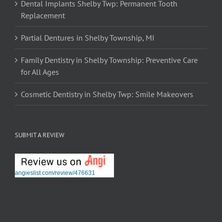
Dental Implants Shelby Twp: Permanent Tooth
Replacement
Partial Dentures in Shelby Township, MI
Family Dentistry in Shelby Township: Preventive Care
for All Ages
Cosmetic Dentistry in Shelby Twp: Smile Makeovers
SUBMIT A REVIEW
angieslist.com/review/476631