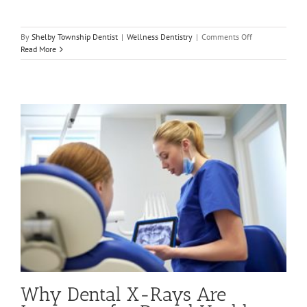
on
By
Shelby Township Dentist
|
Wellness Dentistry
|
Comments Off
4
Read More
Reasons
to
Visit
Your
Dentist
That
Can
Save
Your
Smile
Why Dental X-Rays Are