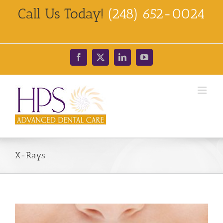
Skip
Call Us Today!
(248) 652-0024
to
content
Facebook
X
LinkedIn
YouTube
X-Rays