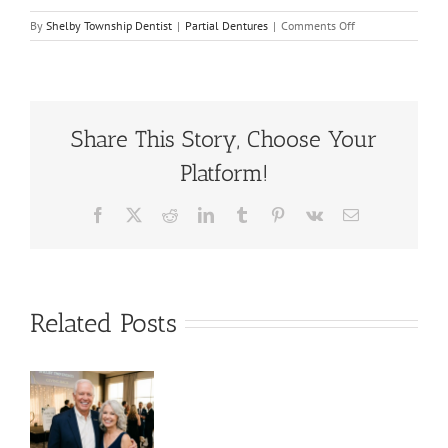
on
By
Shelby Township Dentist
|
Partial Dentures
|
Comments Off
What
Are
The
Benefits
of
Partial
Share This Story, Choose Your
Dentures?
Platform!
Facebook
X
Reddit
LinkedIn
Tumblr
Pinterest
Vk
Email
Related Posts
es