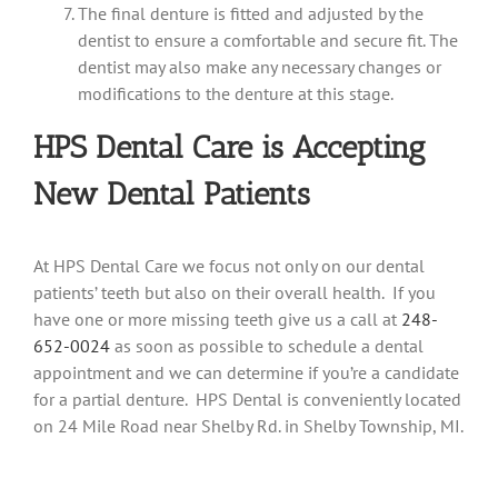
The final denture is fitted and adjusted by the
dentist to ensure a comfortable and secure fit. The
dentist may also make any necessary changes or
modifications to the denture at this stage.
HPS Dental Care is Accepting
New Dental Patients
At HPS Dental Care we focus not only on our dental
patients’ teeth but also on their overall health. If you
have one or more missing teeth give us a call at
248-
652-0024
as soon as possible to schedule a dental
appointment and we can determine if you’re a candidate
for a partial denture. HPS Dental is conveniently located
on 24 Mile Road near Shelby Rd. in Shelby Township, MI.