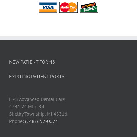
NEW PATIENT FORMS
EXISTING PATIENT PORTAL
HPS Advanced Dental Car
e
4741 24 Mile Rd
Shelby Township, MI 48316
Phone:
(248) 652-0024