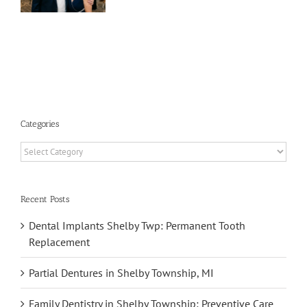
y
p,
Categories
Categories
Recent Posts
Dental Implants Shelby Twp: Permanent Tooth
Replacement
Partial Dentures in Shelby Township, MI
Family Dentistry in Shelby Township: Preventive Care