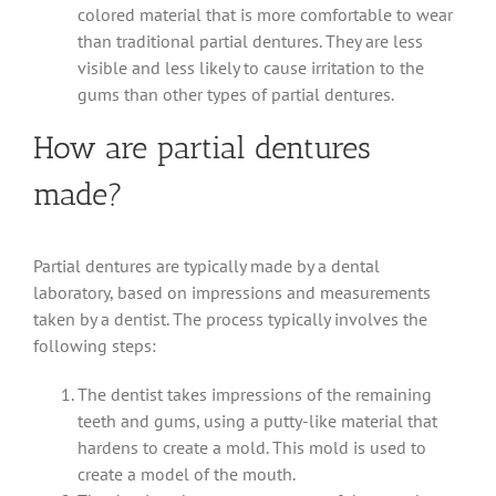
colored material that is more comfortable to wear
than traditional partial dentures. They are less
visible and less likely to cause irritation to the
gums than other types of partial dentures.
How are partial dentures
made?
Partial dentures are typically made by a dental
laboratory, based on impressions and measurements
taken by a dentist. The process typically involves the
following steps:
The dentist takes impressions of the remaining
teeth and gums, using a putty-like material that
hardens to create a mold. This mold is used to
create a model of the mouth.