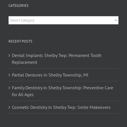
CATEGORIES
Categories
RECENT POSTS
Dental Implants Shelby Twp: Permanent Tooth
Replacement
Partial Dentures in Shelby Township, MI
Family Dentistry in Shelby Township: Preventive Care
for All Ages
Cosmetic Dentistry in Shelby Twp: Smile Makeovers