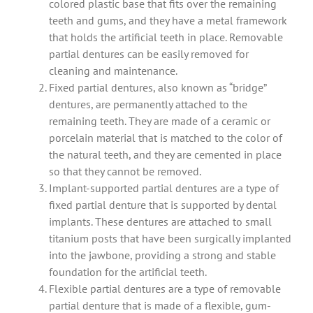
colored plastic base that fits over the remaining
teeth and gums, and they have a metal framework
that holds the artificial teeth in place. Removable
partial dentures can be easily removed for
cleaning and maintenance.
Fixed partial dentures, also known as “bridge”
dentures, are permanently attached to the
remaining teeth. They are made of a ceramic or
porcelain material that is matched to the color of
the natural teeth, and they are cemented in place
so that they cannot be removed.
Implant-supported partial dentures are a type of
fixed partial denture that is supported by dental
implants. These dentures are attached to small
titanium posts that have been surgically implanted
into the jawbone, providing a strong and stable
foundation for the artificial teeth.
Flexible partial dentures are a type of removable
partial denture that is made of a flexible, gum-