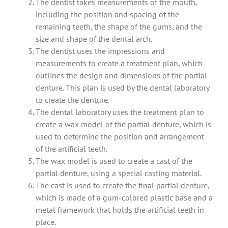
The dentist takes measurements of the mouth,
including the position and spacing of the
remaining teeth, the shape of the gums, and the
size and shape of the dental arch.
The dentist uses the impressions and
measurements to create a treatment plan, which
outlines the design and dimensions of the partial
denture. This plan is used by the dental laboratory
to create the denture.
The dental laboratory uses the treatment plan to
create a wax model of the partial denture, which is
used to determine the position and arrangement
of the artificial teeth.
The wax model is used to create a cast of the
partial denture, using a special casting material.
The cast is used to create the final partial denture,
which is made of a gum-colored plastic base and a
metal framework that holds the artificial teeth in
place.