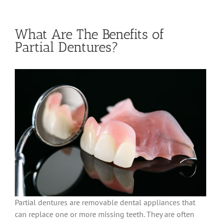
What Are The Benefits of
Partial Dentures?
Partial dentures are removable dental appliances that
can replace one or more missing teeth. They are often