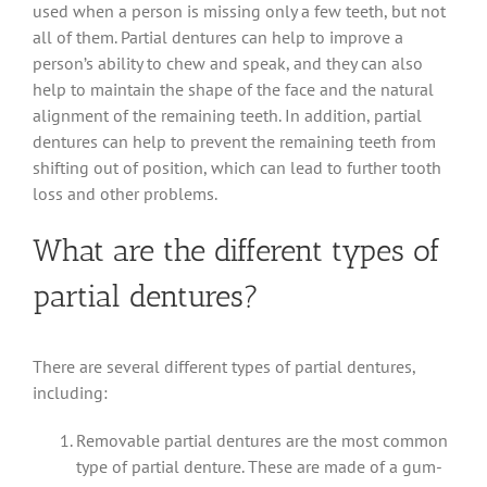
used when a person is missing only a few teeth, but not
all of them. Partial dentures can help to improve a
person’s ability to chew and speak, and they can also
help to maintain the shape of the face and the natural
alignment of the remaining teeth. In addition, partial
dentures can help to prevent the remaining teeth from
shifting out of position, which can lead to further tooth
loss and other problems.
What are the different types of
partial dentures?
There are several different types of partial dentures,
including:
Removable partial dentures are the most common
type of partial denture. These are made of a gum-