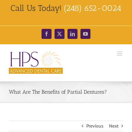
Skip
Call Us Today!
(248) 652-0024
to
content
Facebook
X
LinkedIn
YouTube
What Are The Benefits of Partial Dentures?
Previous
Next