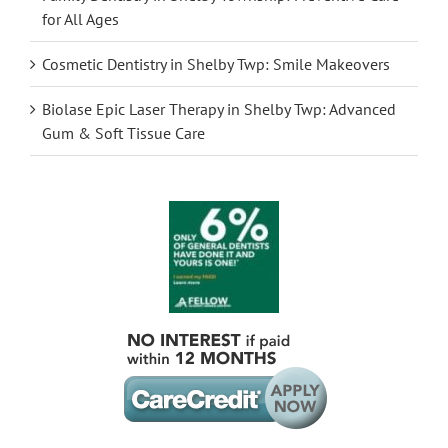
for All Ages
Cosmetic Dentistry in Shelby Twp: Smile Makeovers
Biolase Epic Laser Therapy in Shelby Twp: Advanced
Gum & Soft Tissue Care