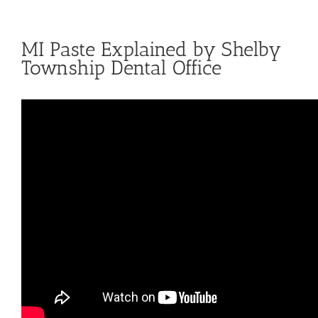
MI Paste Explained by Shelby
Township Dental Office