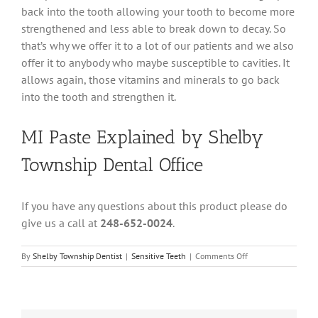
back into the tooth allowing your tooth to become more
strengthened and less able to break down to decay. So
that’s why we offer it to a lot of our patients and we also
offer it to anybody who maybe susceptible to cavities. It
allows again, those vitamins and minerals to go back
into the tooth and strengthen it.
MI Paste Explained by Shelby
Township Dental Office
If you have any questions about this product please do
give us a call at
248-652-0024
.
on
By
Shelby Township Dentist
|
Sensitive Teeth
|
Comments Off
MI
Paste
Explained
by