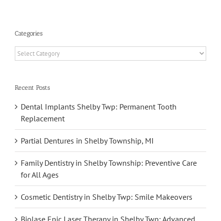
Categories
Categories
Recent Posts
Dental Implants Shelby Twp: Permanent Tooth
Replacement
Partial Dentures in Shelby Township, MI
Family Dentistry in Shelby Township: Preventive Care
for All Ages
Cosmetic Dentistry in Shelby Twp: Smile Makeovers
Biolase Epic Laser Therapy in Shelby Twp: Advanced