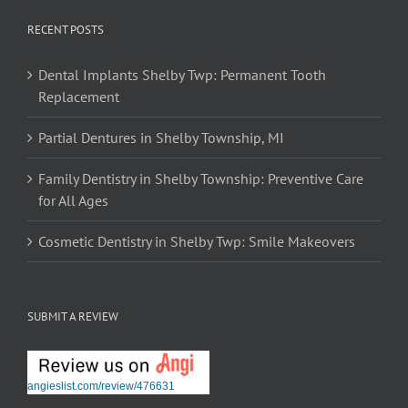
RECENT POSTS
Dental Implants Shelby Twp: Permanent Tooth
Replacement
Partial Dentures in Shelby Township, MI
Family Dentistry in Shelby Township: Preventive Care
for All Ages
Cosmetic Dentistry in Shelby Twp: Smile Makeovers
SUBMIT A REVIEW
angieslist.com/review/476631