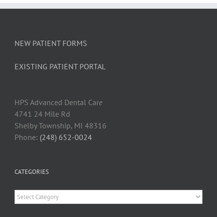
NEW PATIENT FORMS
EXISTING PATIENT PORTAL
HPS Advanced Dental Car
e
4741 24 Mile Rd
Shelby Township, MI 48316
Phone:
(248) 652-0024
CATEGORIES
Categories