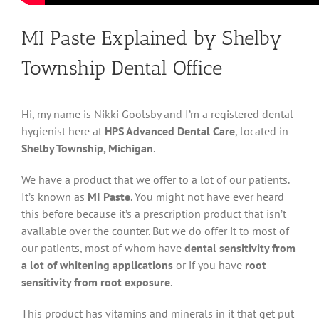
MI Paste Explained by Shelby
Township Dental Office
Hi, my name is Nikki Goolsby and I’m a registered dental
hygienist here at
HPS Advanced Dental Care
, located in
Shelby Township, Michigan
.
We have a product that we offer to a lot of our patients.
It’s known as
MI Paste
. You might not have ever heard
this before because it’s a prescription product that isn’t
available over the counter. But we do offer it to most of
our patients, most of whom have
dental sensitivity from
a lot of whitening applications
or if you have
root
sensitivity from root exposure
.
This product has vitamins and minerals in it that get put