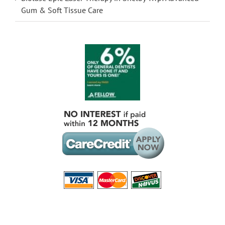
Gum & Soft Tissue Care