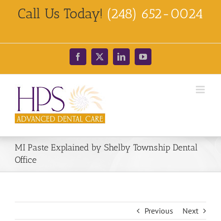
Skip
Call Us Today!
(248) 652-0024
to
content
Facebook
X
LinkedIn
YouTube
MI Paste Explained by Shelby Township Dental
Office
Previous
Next