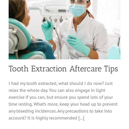
Tooth Extraction Aftercare Tips
I had my tooth extracted, what should I do now? Just
relax the whole day. You can also engage in light
exercise if you can, but ensure you spend lots of your
time resting. What’s more, keep your head up to prevent
any bleeding incidences. Any precautions to take into
account? It is highly recommended [...]