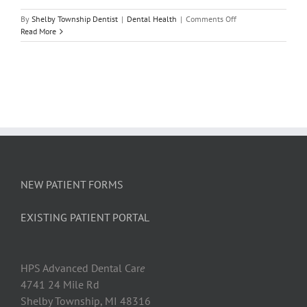
on
By
Shelby Township Dentist
|
Dental Health
|
Comments Off
Tooth
Read More
Extraction
Aftercare
Tips
NEW PATIENT FORMS
EXISTING PATIENT PORTAL
HPS Advanced Dental Car
e
4741 24 Mile Rd
Shelby Township, MI 48316