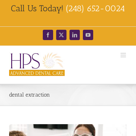
Skip
Call Us Today!
(248) 652-0024
to
content
Facebook
X
LinkedIn
YouTube
dental extraction