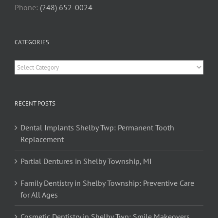
Phone:
(248) 652-0024
CATEGORIES
Categories
RECENT POSTS
Dental Implants Shelby Twp: Permanent Tooth
Replacement
Partial Dentures in Shelby Township, MI
Family Dentistry in Shelby Township: Preventive Care
for All Ages
Cosmetic Dentistry in Shelby Twp: Smile Makeovers