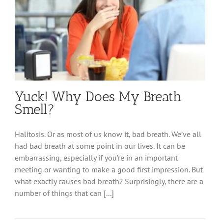
Yuck! Why Does My Breath
Smell?
Halitosis. Or as most of us know it, bad breath. We’ve all
had bad breath at some point in our lives. It can be
embarrassing, especially if you’re in an important
meeting or wanting to make a good first impression. But
what exactly causes bad breath? Surprisingly, there are a
number of things that can [...]