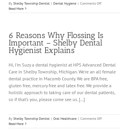
on
By
Shelby Township Dentist
|
Dental Hygiene
|
Comments Off
Yuck!
Read More
Why
Does
My
Breath
6 Reasons Why Flossing Is
Smell?
Important – Shelby Dental
Hygienist Explains
Hi, I'm Suzy a dental hygienist at HPS Advanced Dental
Care in Shelby Township, Michigan. We're an all female
dental practice in Macomb County. We are BPA free,
gluten free, mercury free and latex free. We provide a
holistic approach to taking care of our dental patients,
so if that's you, please come see us. [...]
on
By
Shelby Township Dentist
|
Oral Healthcare
|
Comments Off
6
Read More
Reasons