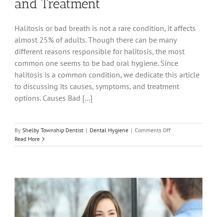
and Treatment
Halitosis or bad breath is not a rare condition, it affects
almost 25% of adults. Though there can be many
different reasons responsible for halitosis, the most
common one seems to be bad oral hygiene. Since
halitosis is a common condition, we dedicate this article
to discussing its causes, symptoms, and treatment
options. Causes Bad [...]
on
By
Shelby Township Dentist
|
Dental Hygiene
|
Comments Off
Halitosis
Read More
—
Causes,
Symptoms,
and
Treatment