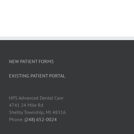
Why
Flossing
Is
Important
–
Shelby
Dental
Hygienist
Explains
NEW PATIENT FORMS
EXISTING PATIENT PORTAL
HPS Advanced Dental Car
e
4741 24 Mile Rd
Shelby Township, MI 48316
Phone:
(248) 652-0024