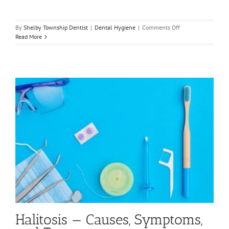
on
By
Shelby Township Dentist
|
Dental Hygiene
|
Comments Off
Reasons
Read More
Your
Breath
May
Smell
Bad
Halitosis — Causes, Symptoms,