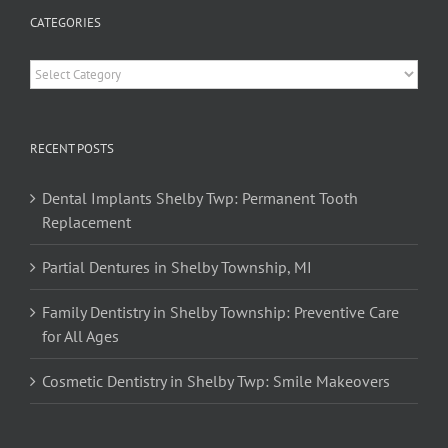
CATEGORIES
Categories
RECENT POSTS
Dental Implants Shelby Twp: Permanent Tooth
Replacement
Partial Dentures in Shelby Township, MI
Family Dentistry in Shelby Township: Preventive Care
for All Ages
Cosmetic Dentistry in Shelby Twp: Smile Makeovers