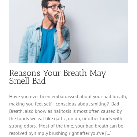
Reasons Your Breath May
Smell Bad
Have you ever been embarrassed about your bad breath,
making you feel self—conscious about smiling? Bad
Breath, also know as halitosis is most often caused by
the foods we eat like garlic, onion, or other foods with
strong odors. Most of the time, your bad breath can be
resolved by simply brushing right after you’ve [...]