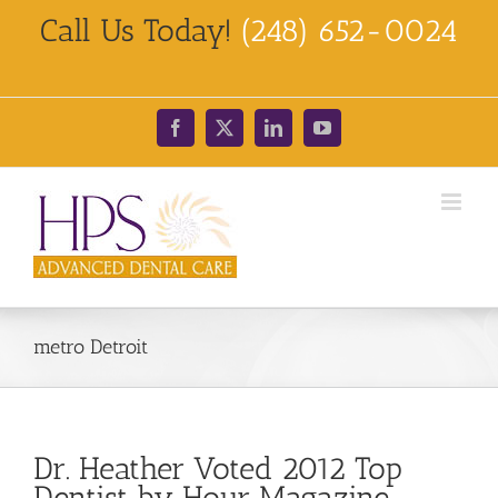
Skip
Call Us Today!
(248) 652-0024
to
content
Facebook
X
LinkedIn
YouTube
metro Detroit
Dr. Heather Voted 2012 Top
Dentist by Hour Magazine