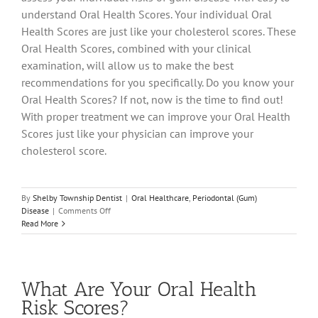
understand Oral Health Scores. Your individual Oral
Health Scores are just like your cholesterol scores. These
Oral Health Scores, combined with your clinical
examination, will allow us to make the best
recommendations for you specifically. Do you know your
Oral Health Scores? If not, now is the time to find out!
With proper treatment we can improve your Oral Health
Scores just like your physician can improve your
cholesterol score.
By
Shelby Township Dentist
|
Oral Healthcare
,
Periodontal (Gum)
on
Disease
|
Comments Off
For
Read More
a
Healthy
Heart,
Go
What Are Your Oral Health
See
Your
Risk Scores?
Dentist