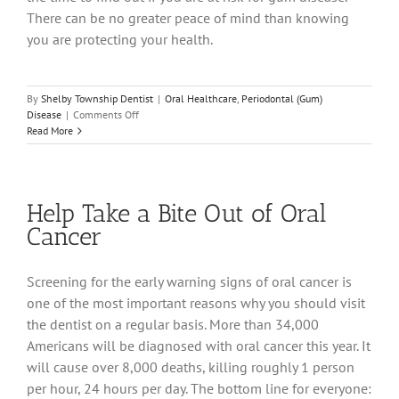
There can be no greater peace of mind than knowing
you are protecting your health.
By
Shelby Township Dentist
|
Oral Healthcare
,
Periodontal (Gum)
on
Disease
|
Comments Off
What
Read More
Are
Your
Oral
Health
Help Take a Bite Out of Oral
Risk
Scores?
Cancer
Screening for the early warning signs of oral cancer is
one of the most important reasons why you should visit
the dentist on a regular basis. More than 34,000
Americans will be diagnosed with oral cancer this year. It
will cause over 8,000 deaths, killing roughly 1 person
per hour, 24 hours per day. The bottom line for everyone: