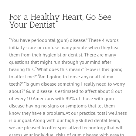
It’s
Not
For a Healthy Heart, Go See
Just
For
Your Dentist
Looks
“You have periodontal (gum) disease.” These 4 words
initially scare or confuse many people when they hear
them from their hygienist or dentist. There are many
questions that might run through your mind after
hearing this. “What does this mean?” “How is this going
to affect me?” “Am I going to loose any or all of my
teeth?” “Is gum disease something I really need to worry
about?” Gum disease is estimated to affect about 8 out
of every 10 Americans with 99% of those with gum
disease having no signs or symptoms that let them
know they have a problem. At our practice, total wellness
is our goal. Along with our highly skilled dental team,
we are pleased to offer specialized technology that will
assess your individual risks of gum disease with easy to