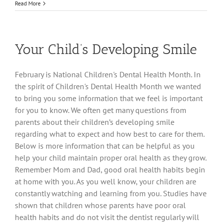
Reshape
Read More
Your
Smile
and
Change
Your Child’s Developing Smile
Your
Life!
February is National Children's Dental Health Month. In
the spirit of Children's Dental Health Month we wanted
to bring you some information that we feel is important
for you to know. We often get many questions from
parents about their children’s developing smile
regarding what to expect and how best to care for them.
Below is more information that can be helpful as you
help your child maintain proper oral health as they grow.
Remember Mom and Dad, good oral health habits begin
at home with you. As you well know, your children are
constantly watching and learning from you. Studies have
shown that children whose parents have poor oral
health habits and do not visit the dentist regularly will