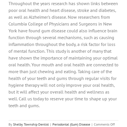
Throughout the years research has shown links between
poor oral health and heart disease, stroke and diabetes,
as well as Alzheimer's disease. Now researchers from
Columbia College of Physicians and Surgeons in New
York have found gum disease could also influence brain
function through several mechanisms, such as causing
inflammation throughout the body, a risk factor for loss
of mental function. This study is another of many that
have shown the importance of maintaining your optimal
oral health. Your mouth and oral health are connected to
more than just chewing and eating. Taking care of the
health of your teeth and gums through regular visits for
hygiene therapy will not only improve your oral health,
but it will affect your overall health and wellness as
well. Call us today to reserve your time to shape up your
teeth and gums.
on
By
Shelby Township Dentist
|
Periodontal (Gum) Disease
|
Comments Off