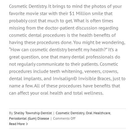
Cosmetic Dentistry. It brings to mind the photos of your
favorite movie star with their $1 Million smile that
probably cost that much to get. What is often times
missing from the doctor-patient discussion regarding
cosmetic dental procedures is the health benefits of
having these procedures done. You might be wondering,
“How can cosmetic dentistry benefit my health?” It’s a
great question, one that many dental professionals do
not regularly communicate to their patients. Cosmetic
procedures include teeth whitening, veneers, crowns,
dental implants, and Invisalign© Invisible Braces, just to
name a few. All of these procedures have benefits that
can affect your oral health and total wellness.
By
Shelby Township Dentist
|
Cosmetic Dentistry
,
Oral Healthcare
,
on
Periodontal (Gum) Disease
|
Comments Off
Cosmetic
Read More
Dentistry
–