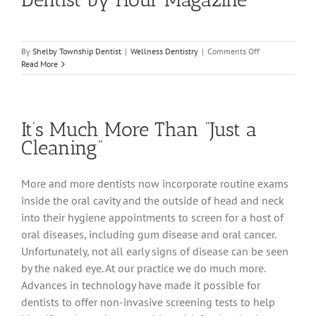
on
By
Shelby Township Dentist
|
Wellness Dentistry
|
Comments Off
Dr.
Read More
Heather
Voted
2012
Top
It’s Much More Than “Just a
Dentist
by
Cleaning”
Hour
Magazine
More and more dentists now incorporate routine exams
inside the oral cavity and the outside of head and neck
into their hygiene appointments to screen for a host of
oral diseases, including gum disease and oral cancer.
Unfortunately, not all early signs of disease can be seen
by the naked eye. At our practice we do much more.
Advances in technology have made it possible for
dentists to offer non-invasive screening tests to help