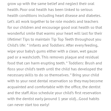
grow up with the same belief and neglect their oral
health. Poor oral health has been linked to serious
health conditions including heart disease and diabetes.
Let’s all work together to be role models and teachers
for our children and encourage good oral health so that
wonderful smile that warms your heart will last for their
lifetime! Tips to maintain Tip Top Teeth throughout you
Child’s life: * Infants and Toddlers: After every feeding,
wipe your baby’s gums either with a clean, wet gauze
pad or a washcloth. This removes plaque and residual
food that can harm erupting teeth. * Toddlers: Brush and
floss your child’s teeth until the child has developed the
necessary skills to do so themselves. * Bring your child
with to your next dental reservation so they may become
acquainted and comfortable with the office, the dentist
and the staff. Also schedule your child’s first reservation
with the dentist early (around 1 year old)…Good habits
can never start too early!