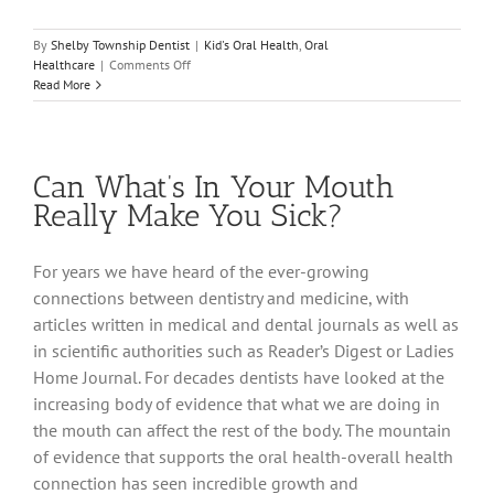
By
Shelby Township Dentist
|
Kid's Oral Health
,
Oral
on
Healthcare
|
Comments Off
Your
Read More
Child’s
Developing
Smile
Can What’s In Your Mouth
Really Make You Sick?
For years we have heard of the ever-growing
connections between dentistry and medicine, with
articles written in medical and dental journals as well as
in scientific authorities such as Reader’s Digest or Ladies
Home Journal. For decades dentists have looked at the
increasing body of evidence that what we are doing in
the mouth can affect the rest of the body. The mountain
of evidence that supports the oral health-overall health
connection has seen incredible growth and