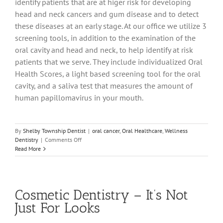
identify patients that are at higer risk for developing
head and neck cancers and gum disease and to detect
these diseases at an early stage. At our office we utilize 3
screening tools, in addition to the examination of the
oral cavity and head and neck, to help identify at risk
patients that we serve. They include individualized Oral
Health Scores, a light based screening tool for the oral
cavity, and a saliva test that measures the amount of
human papillomavirus in your mouth.
By
Shelby Township Dentist
|
oral cancer
,
Oral Healthcare
,
Wellness
on
Dentistry
|
Comments Off
It’s
Read More
Much
More
Than
“Just
Cosmetic Dentistry – It’s Not
a
Cleaning”
Just For Looks