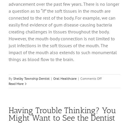
advancement over the past few years. There is no longer
a question as to “if” the soft tissues in the mouth are
connected to the rest of the body. For example, we can
easily find evidence of gum disease-causing bacteria
creating challenges in tissues throughout the body.
However, the mouth-body connection is not limited to
just infections in the soft tissues of the mouth. The
impact of the mouth also extends to such monumental
things as blood flow to the brain.
on
By
Shelby Township Dentist
|
Oral Healthcare
|
Comments Off
Can
Read More
What’s
In
Your
Mouth
Having Trouble Thinking? You
Really
Make
Might Want to See the Dentist
You
Sick?