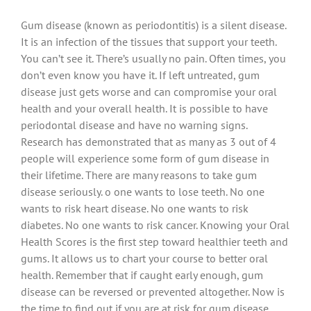
Gum disease (known as periodontitis) is a silent disease.
It is an infection of the tissues that support your teeth.
You can’t see it. There’s usually no pain. Often times, you
don’t even know you have it. If left untreated, gum
disease just gets worse and can compromise your oral
health and your overall health. It is possible to have
periodontal disease and have no warning signs.
Research has demonstrated that as many as 3 out of 4
people will experience some form of gum disease in
their lifetime. There are many reasons to take gum
disease seriously. o one wants to lose teeth. No one
wants to risk heart disease. No one wants to risk
diabetes. No one wants to risk cancer. Knowing your Oral
Health Scores is the first step toward healthier teeth and
gums. It allows us to chart your course to better oral
health. Remember that if caught early enough, gum
disease can be reversed or prevented altogether. Now is
the time to find out if you are at risk for gum disease.