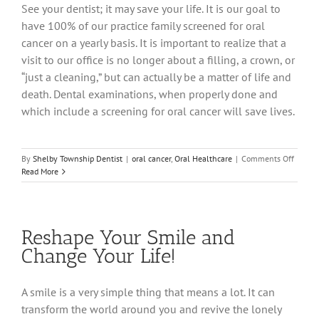
See your dentist; it may save your life. It is our goal to
have 100% of our practice family screened for oral
cancer on a yearly basis. It is important to realize that a
visit to our office is no longer about a filling, a crown, or
“just a cleaning,” but can actually be a matter of life and
death. Dental examinations, when properly done and
which include a screening for oral cancer will save lives.
on
By
Shelby Township Dentist
|
oral cancer
,
Oral Healthcare
|
Comments Off
Help
Read More
Take
a
Bite
Out
Reshape Your Smile and
of
Oral
Change Your Life!
Cancer
A smile is a very simple thing that means a lot. It can
transform the world around you and revive the lonely