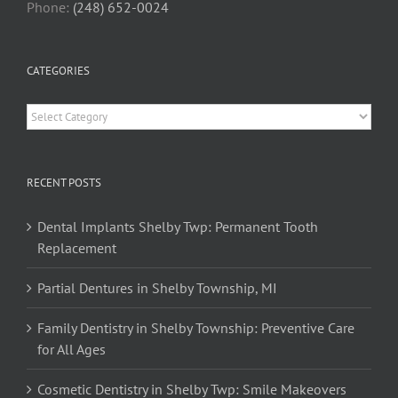
Phone:
(248) 652-0024
CATEGORIES
Categories
RECENT POSTS
Dental Implants Shelby Twp: Permanent Tooth
Replacement
Partial Dentures in Shelby Township, MI
Family Dentistry in Shelby Township: Preventive Care
for All Ages
Cosmetic Dentistry in Shelby Twp: Smile Makeovers