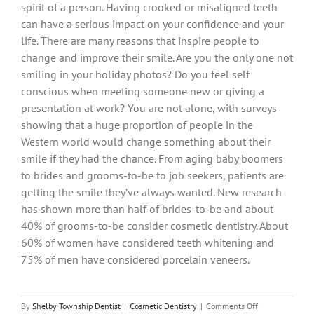
spirit of a person. Having crooked or misaligned teeth
can have a serious impact on your confidence and your
life. There are many reasons that inspire people to
change and improve their smile. Are you the only one not
smiling in your holiday photos? Do you feel self
conscious when meeting someone new or giving a
presentation at work? You are not alone, with surveys
showing that a huge proportion of people in the
Western world would change something about their
smile if they had the chance. From aging baby boomers
to brides and grooms-to-be to job seekers, patients are
getting the smile they’ve always wanted. New research
has shown more than half of brides-to-be and about
40% of grooms-to-be consider cosmetic dentistry. About
60% of women have considered teeth whitening and
75% of men have considered porcelain veneers.
on
By
Shelby Township Dentist
|
Cosmetic Dentistry
|
Comments Off