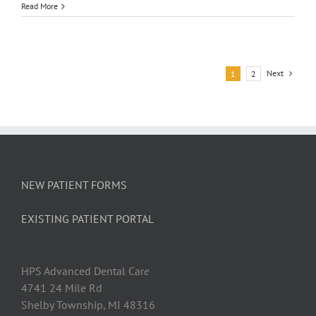
Having
Read More
Trouble
Thinkin
You
Might
Want
Next
1
2
to
See
the
Dentist
NEW PATIENT FORMS
EXISTING PATIENT PORTAL
HPS Advanced Dental Car
e
4741 24 Mile Rd
Shelby Township, MI 48316