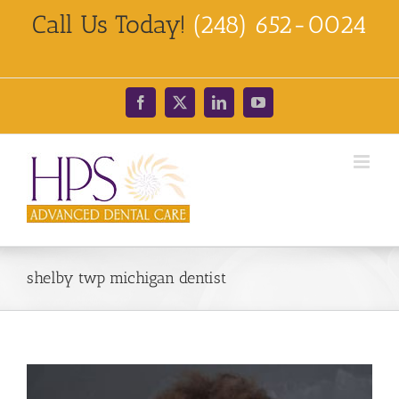
Skip
Call Us Today!
(248) 652-0024
to
content
Facebook
X
LinkedIn
YouTube
shelby twp michigan dentist