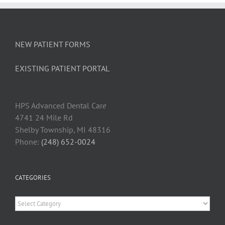
Loose
NEW PATIENT FORMS
EXISTING PATIENT PORTAL
HPS Advanced Dental Car
e
4741 24 Mile Rd
Shelby Township, MI 48316
Phone:
(248) 652-0024
CATEGORIES
Categories