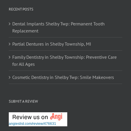
RECENT POSTS
Dental Implants Shelby Twp: Permanent Tooth
Replacement
Partial Dentures in Shelby Township, MI
Family Dentistry in Shelby Township: Preventive Care
for All Ages
Cosmetic Dentistry in Shelby Twp: Smile Makeovers
SUBMIT A REVIEW
angieslist.com/review/476631