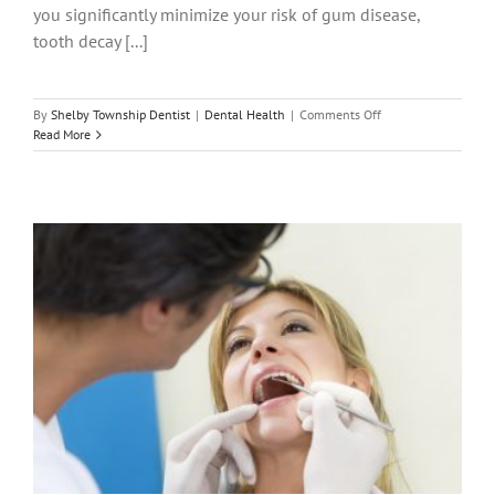
you significantly minimize your risk of gum disease,
tooth decay [...]
on
By
Shelby Township Dentist
|
Dental Health
|
Comments Off
How
Read More
Regularly
Should
You
Have
a
Routine
Dental
Cleaning?