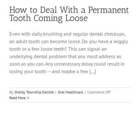
How to Deal With a Permanent
Tooth Coming Loose
Even with daily brushing and regular dental checkups,
an adult tooth can become loose. Do you have a wiggly
tooth or a few loose teeth? This can signal an
underlying dental problem that you must address as
soon as you can. Any unnecessary delay could result in
losing your tooth -- and maybe a few [...]
on
By
Shelby Township Dentist
|
Oral Healthcare
|
Comments Off
How
Read More
to
Deal
With
a
Permanent
Tooth
Coming