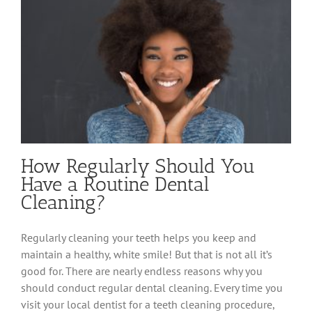
How Regularly Should You
Have a Routine Dental
Cleaning?
Regularly cleaning your teeth helps you keep and
maintain a healthy, white smile! But that is not all it’s
good for. There are nearly endless reasons why you
should conduct regular dental cleaning. Every time you
visit your local dentist for a teeth cleaning procedure,