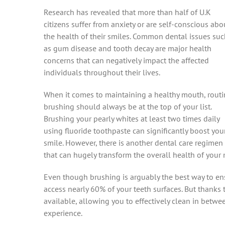
Research has revealed that more than half of U.K
citizens suffer from anxiety or are self-conscious abo
the health of their smiles. Common dental issues su
as gum disease and tooth decay are major health
concerns that can negatively impact the affected
individuals throughout their lives.
When it comes to maintaining a healthy mouth, routi
brushing should always be at the top of your list.
Brushing your pearly whites at least two times daily
using fluoride toothpaste can significantly boost you
smile. However, there is another dental care regimen
that can hugely transform the overall health of your 
Even though brushing is arguably the best way to ensu
access nearly 60% of your teeth surfaces. But thanks 
available, allowing you to effectively clean in betwe
experience.