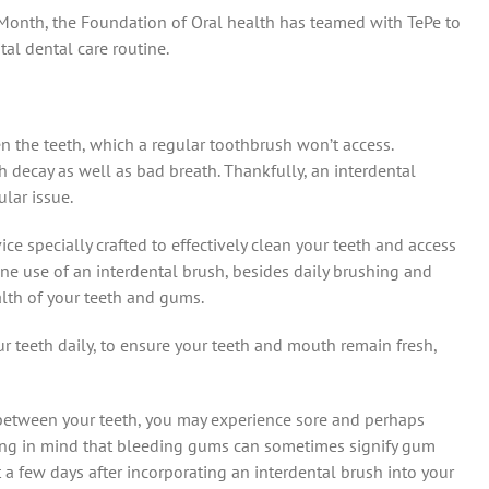
 Month, the Foundation of Oral health has teamed with TePe to
al dental care routine.
 the teeth, which a regular toothbrush won’t access.
h decay as well as bad breath. Thankfully, an interdental
lar issue.
ice specially crafted to effectively clean your teeth and access
ine use of an interdental brush, besides daily brushing and
ealth of your teeth and gums.
 teeth daily, to ensure your teeth and mouth remain fresh,
an between your teeth, you may experience sore and perhaps
ring in mind that bleeding gums can sometimes signify gum
a few days after incorporating an interdental brush into your