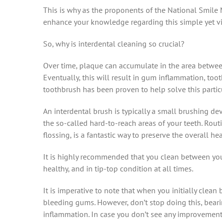
This is why as the proponents of the National Smile
enhance your knowledge regarding this simple yet vit
So, why is interdental cleaning so crucial?
Over time, plaque can accumulate in the area between
Eventually, this will result in gum inflammation, toot
toothbrush has been proven to help solve this particu
An interdental brush is typically a small brushing dev
the so-called hard-to-reach areas of your teeth. Rout
flossing, is a fantastic way to preserve the overall h
It is highly recommended that you clean between your
healthy, and in tip-top condition at all times.
It is imperative to note that when you initially cle
bleeding gums. However, don’t stop doing this, bea
inflammation. In case you don’t see any improvement 