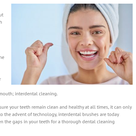
ut
ch
ne
r
mouth; interdental cleaning.
re your teeth remain clean and healthy at all times, it can only
to the advent of technology, interdental brushes are today
en the gaps in your teeth for a thorough dental cleaning