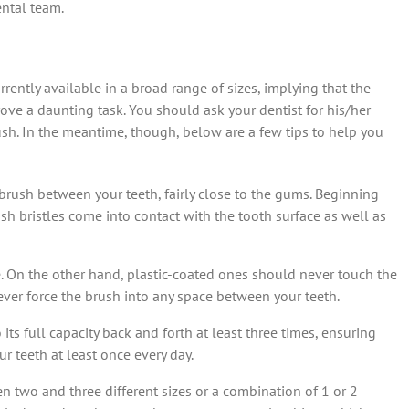
ental team.
rrently available in a broad range of sizes, implying that the
ove a daunting task. You should ask your dentist for his/her
sh. In the meantime, though, below are a few tips to help you
e brush between your teeth, fairly close to the gums. Beginning
ush bristles come into contact with the tooth surface as well as
e. On the other hand, plastic-coated ones should never touch the
ever force the brush into any space between your teeth.
ts full capacity back and forth at least three times, ensuring
r teeth at least once every day.
n two and three different sizes or a combination of 1 or 2