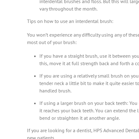
interdental brushes and floss. But this will l
vary throughout the month.
Tips on how to use an interdental brush:
You won’t experience any difficulty using any of thes
most out of your brush:
If you have a straight brush, use it between you
this, move it at full strength back and forth a c
If you are using a relatively small brush on yo
tender neck a little bit to make it quite easier
handled brush.
If using a larger brush on your back teeth: You
it reaches your back teeth. You can extend the 
bend or straighten it at another angle.
If you are looking for a dentist, HPS Advanced Denta
new patients.