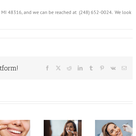
, MI 48316, and we can be reached at (248) 652-0024. We look
ng
n
tform!
Facebook
X
Reddit
LinkedIn
Tumblr
Pinterest
Vk
Emai
Why
You
Don’t
5
Shouldn’t
Ignore
Signifi
Skip
These
Benefi