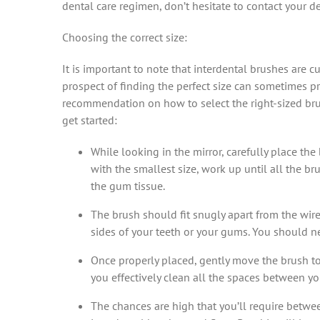
dental care regimen, don’t hesitate to contact your d
Choosing the correct size:
It is important to note that interdental brushes are cu
prospect of finding the perfect size can sometimes pr
recommendation on how to select the right-sized bru
get started:
While looking in the mirror, carefully place th
with the smallest size, work up until all the br
the gum tissue.
The brush should fit snugly apart from the wir
sides of your teeth or your gums. You should n
Once properly placed, gently move the brush to i
you effectively clean all the spaces between you
The chances are high that you’ll require betwee