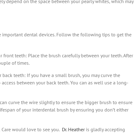
argely depend on the space between your pearly whites, which may
e important dental devices. Follow the following tips to get the
r front teeth: Place the brush carefully between your teeth. After
ouple of times.
ur back teeth: If you have a small brush, you may curve the
 to access between your back teeth. You can as well use a long-
 can curve the wire slightly to ensure the bigger brush to ensure
lifespan of your interdental brush by ensuring you don’t either
l Care would love to see you.
Dr. Heather
is gladly accepting