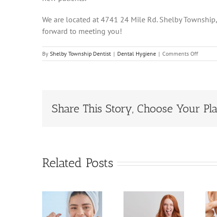
We are located at 4741 24 Mile Rd. Shelby Township
forward to meeting you!
on
By
Shelby Township Dentist
|
Dental Hygiene
|
Comments Off
The
Secrets
To
Cleani
Betwee
Teeth!
Share This Story, Choose Your Pla
Related Posts
All You
5
The
Need to
gnificant
Importance
Know
enefits
of Oral