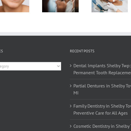
Brushing
Dental
Of
Your
Warning
Routin
Teeth At
Signs!
Flossi
Night
ES
RECENT POSTS
es
Dental Implants Shelby Twp:
Permanent Tooth Replaceme
Partial Dentures in Shelby T
MI
Family Dentistry in Shelby T
Preventive Care for All Ages
Cosmetic Dentistry in Shelby