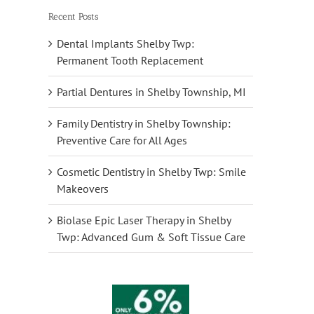
Recent Posts
Dental Implants Shelby Twp:
Permanent Tooth Replacement
Partial Dentures in Shelby Township, MI
Family Dentistry in Shelby Township:
Preventive Care for All Ages
Cosmetic Dentistry in Shelby Twp: Smile
Makeovers
Biolase Epic Laser Therapy in Shelby
Twp: Advanced Gum & Soft Tissue Care