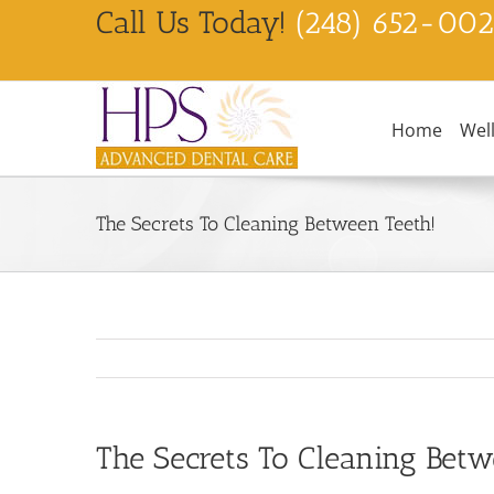
Skip
Call Us Today!
(248) 652-00
to
content
Home
Wel
The Secrets To Cleaning Between Teeth!
The Secrets To Cleaning Betw