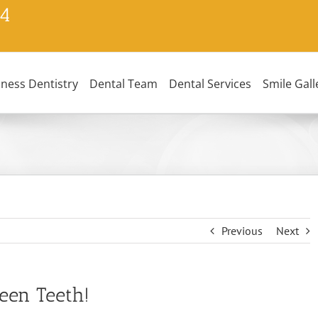
24
lness Dentistry
Dental Team
Dental Services
Smile Gall
Previous
Next
een Teeth!