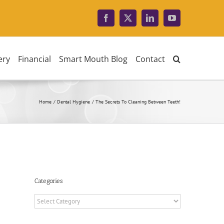
Facebook
X
LinkedIn
YouTube
ery
Financial
Smart Mouth Blog
Contact
Home
Dental Hygiene
The Secrets To Cleaning Between Teeth!
Categories
Categories