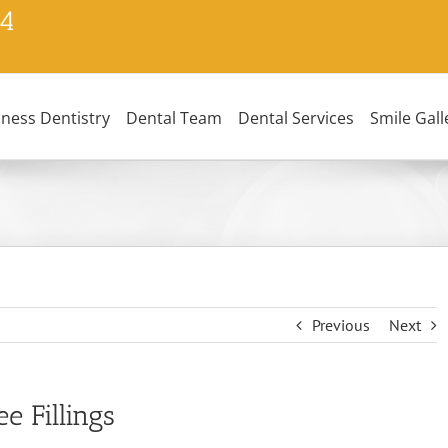
24
lness Dentistry
Dental Team
Dental Services
Smile Gall
Previous
Next
 Fillings