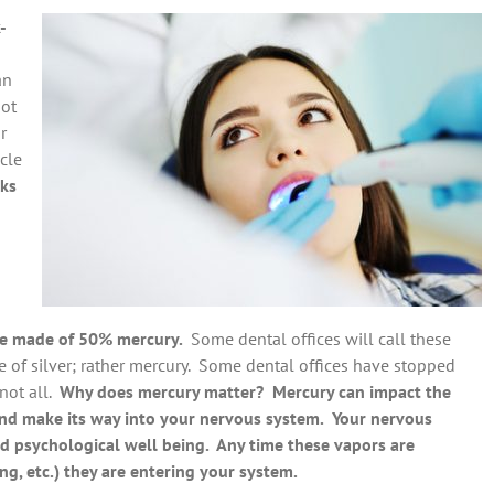
-
an
not
r
icle
sks
 are made of 50% mercury.
Some dental offices will call these
ade of silver; rather mercury. Some dental offices have stopped
 not all.
Why does mercury matter? Mercury can impact the
and make its way into your nervous system. Your nervous
d psychological well being. Any time these vapors are
ing, etc.) they are entering your system.