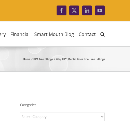
Facebook
X
LinkedIn
YouTube
ery
Financial
Smart Mouth Blog
Contact
Home
BPA free fillings
Why HPS Dental Uses BPA Free Fillings
Categories
Categories