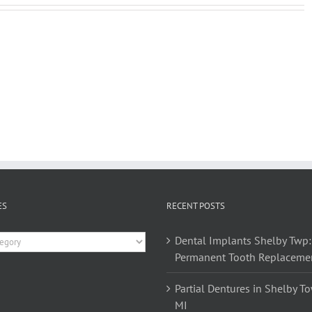
ES
RECENT POSTS
es
Dental Implants Shelby Twp:
Permanent Tooth Replaceme
Partial Dentures in Shelby T
MI