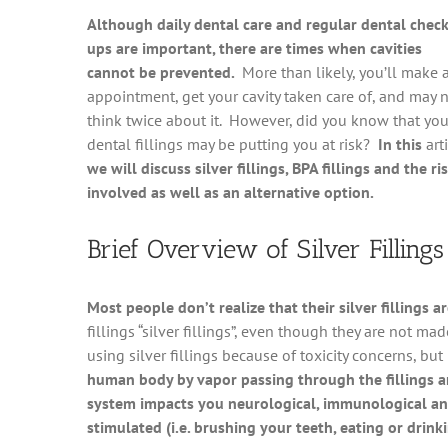
Although daily dental care and regular dental check
ups are important, there are times when cavities
cannot be prevented.
More than likely, you’ll make 
appointment, get your cavity taken care of, and may 
think twice about it. However, did you know that you
dental fillings may be putting you at risk?
In this
art
we will discuss silver fillings, BPA fillings and the ri
involved as well as an alternative option.
Brief Overview of Silver Fillings
Most people don’t realize that their silver fillings
fillings “silver fillings”, even though they are not m
using silver fillings because of toxicity concerns, but
human body by vapor passing through the fillings 
system impacts you neurological, immunological an
stimulated (i.e. brushing your teeth, eating or drink