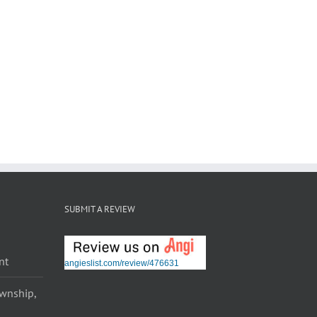
SUBMIT A REVIEW
nt
angieslist.com/review/476631
ownship,