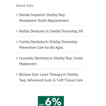
Recent Posts
Dental Implants Shelby Twp:
Permanent Tooth Replacement
Partial Dentures in Shelby Township, MI
Family Dentistry in Shelby Township:
Preventive Care for All Ages
Cosmetic Dentistry in Shelby Twp: Smile
Makeovers
Biolase Epic Laser Therapy in Shelby
Twp: Advanced Gum & Soft Tissue Care