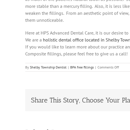
more stable than a mercury filling. Also, it is less li
weaken the fillings. From an aesthetic point of view,
them unnoticeable.
Here at HPS Advanced Dental Care, it is our desire t
We are a
holistic dental office located in Shelby Tow
If you would like to learn more about our practice a
Composite fillings, please feel free to give us a ca
on
By
Shelby Township Dentist
|
BPA free fillings
|
Comments Off
Why
HPS
Dental
Uses
BPA
Free
Share This Story, Choose Your Pla
Fillings