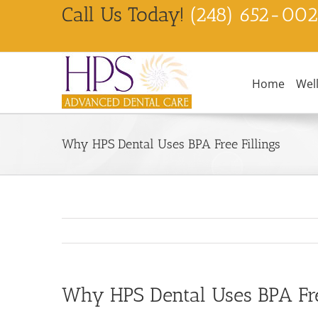
Skip
Call Us Today!
(248) 652-00
to
content
Home
Wel
Why HPS Dental Uses BPA Free Fillings
Why HPS Dental Uses BPA Free