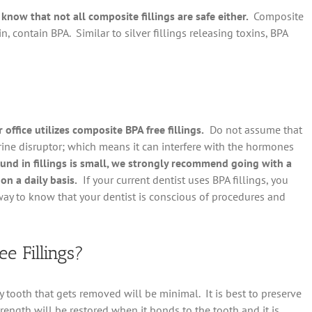
know that not all composite fillings are safe either.
Composite
, contain BPA. Similar to silver fillings releasing toxins, BPA
office utilizes composite BPA free fillings.
Do not assume that
rine disruptor; which means it can interfere with the hormones
nd in fillings is small, we strongly recommend going with a
on a daily basis.
If your current dentist uses BPA fillings, you
 way to know that your dentist is conscious of procedures and
e Fillings?
y tooth that gets removed will be minimal. It is best to preserve
rength will be restored when it bonds to the tooth and it is