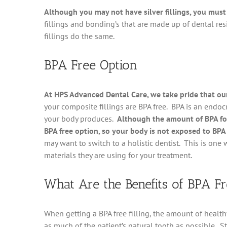
Although you may not have silver fillings, you must 
fillings and bonding’s that are made up of dental resin
fillings do the same.
BPA Free Option
At HPS Advanced Dental Care, we take pride that our 
your composite fillings are BPA free. BPA is an endoc
your body produces.
Although the amount of BPA fou
BPA free option, so your body is not exposed to BPA 
may want to switch to a holistic dentist. This is one
materials they are using for your treatment.
What Are the Benefits of BPA Fre
When getting a BPA free filling, the amount of health
as much of the patient’s natural tooth as possible. St