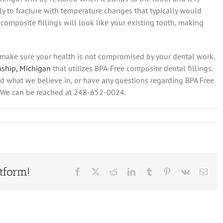
kely to fracture with temperature changes that typically would
 composite fillings will look like your existing tooth, making
o make sure your health is not compromised by your dental work.
nship, Michigan
that utilizes BPA-Free composite dental fillings.
nd what we believe in, or have any questions regarding BPA Free
ll! We can be reached at 248-652-0024.
tform!
Facebook
X
Reddit
LinkedIn
Tumblr
Pinterest
Vk
Emai