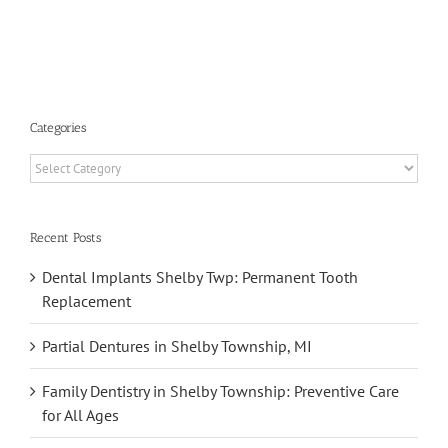
Benefits
Categories
Categories
Recent Posts
Dental Implants Shelby Twp: Permanent Tooth
Replacement
Partial Dentures in Shelby Township, MI
Family Dentistry in Shelby Township: Preventive Care
for All Ages