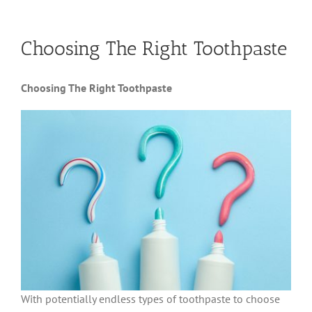
Choosing The Right Toothpaste
Choosing The Right Toothpaste
With potentially endless types of toothpaste to choose