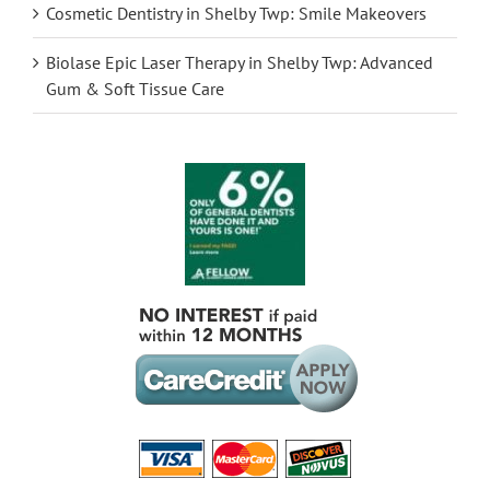
Cosmetic Dentistry in Shelby Twp: Smile Makeovers
Biolase Epic Laser Therapy in Shelby Twp: Advanced
Gum & Soft Tissue Care