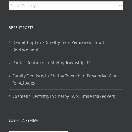
Categories
RECENT POSTS
Dental Implants Shelby Twp: Permanent Tooth
Replacement
Partial Dentures in Shelby Township, MI
Family Dentistry in Shelby Township: Preventive Care
for All Ages
Cosmetic Dentistry in Shelby Twp: Smile Makeovers
SUBMIT A REVIEW