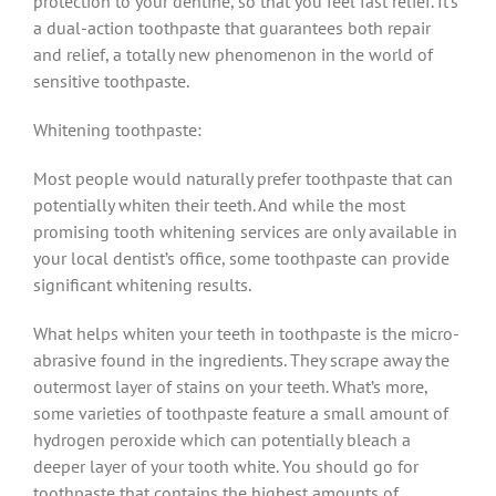
protection to your dentine, so that you feel fast relief. It’s
a dual-action toothpaste that guarantees both repair
and relief, a totally new phenomenon in the world of
sensitive toothpaste.
Whitening toothpaste:
Most people would naturally prefer toothpaste that can
potentially whiten their teeth. And while the most
promising tooth whitening services are only available in
your local dentist’s office, some toothpaste can provide
significant whitening results.
What helps whiten your teeth in toothpaste is the micro-
abrasive found in the ingredients. They scrape away the
outermost layer of stains on your teeth. What’s more,
some varieties of toothpaste feature a small amount of
hydrogen peroxide which can potentially bleach a
deeper layer of your tooth white. You should go for
toothpaste that contains the highest amounts of