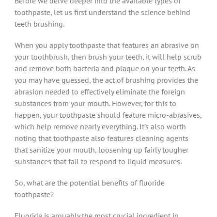
Before we delve deeper into the available types of
toothpaste, let us first understand the science behind
teeth brushing.
When you apply toothpaste that features an abrasive on
your toothbrush, then brush your teeth, it will help scrub
and remove both bacteria and plaque on your teeth. As
you may have guessed, the act of brushing provides the
abrasion needed to effectively eliminate the foreign
substances from your mouth. However, for this to
happen, your toothpaste should feature micro-abrasives,
which help remove nearly everything. It’s also worth
noting that toothpaste also features cleaning agents
that sanitize your mouth, loosening up fairly tougher
substances that fail to respond to liquid measures.
So, what are the potential benefits of fluoride
toothpaste?
Fluoride is arguably the most crucial ingredient in