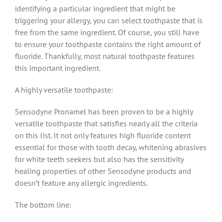
identifying a particular ingredient that might be
triggering your allergy, you can select toothpaste that is
free from the same ingredient. Of course, you still have
to ensure your toothpaste contains the right amount of
fluoride. Thankfully, most natural toothpaste features
this important ingredient.
A highly versatile toothpaste:
Sensodyne Pronamel has been proven to be a highly
versatile toothpaste that satisfies nearly all the criteria
on this list. It not only features high fluoride content
essential for those with tooth decay, whitening abrasives
for white teeth seekers but also has the sensitivity
healing properties of other Sensodyne products and
doesn’t feature any allergic ingredients.
The bottom line: