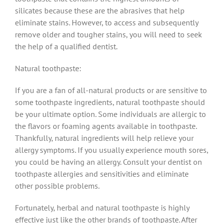
silicates because these are the abrasives that help
eliminate stains. However, to access and subsequently
remove older and tougher stains, you will need to seek
the help of a qualified dentist.
Natural toothpaste:
If you are a fan of all-natural products or are sensitive to
some toothpaste ingredients, natural toothpaste should
be your ultimate option. Some individuals are allergic to
the flavors or foaming agents available in toothpaste.
Thankfully, natural ingredients will help relieve your
allergy symptoms. If you usually experience mouth sores,
you could be having an allergy. Consult your dentist on
toothpaste allergies and sensitivities and eliminate
other possible problems.
Fortunately, herbal and natural toothpaste is highly
effective just like the other brands of toothpaste. After