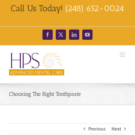
Skip
Call Us Today!
(248) 652-0024
to
content
Facebook
X
LinkedIn
YouTube
Choosing The Right Toothpaste
Previous
Next