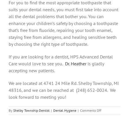
For you to find the most appropriate toothpaste that
suits your dental needs, you must first take into account
all the dental problems that bother you. You can
enhance your children’s safety by choosing a toothpaste
that’s free from fluoride, repairing your tooth enamel,
staying free from allergens, and healing sensitive teeth
by choosing the right type of toothpaste.
If you are looking for a dentist, HPS Advanced Dental
Care would love to see you.
Dr. Heather
is gladly
accepting new patients.
We are located at 4741 24 Mile Rd. Shelby Township, MI
48316, and we can be reached at (248) 652-0024. We
look forward to meeting you!
on
By
Shelby Township Dentist
|
Dental Hygiene
|
Comments Off
Choosing
The
Right