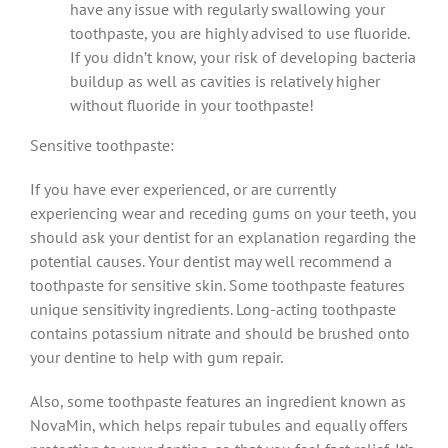
have any issue with regularly swallowing your
toothpaste, you are highly advised to use fluoride.
If you didn’t know, your risk of developing bacteria
buildup as well as cavities is relatively higher
without fluoride in your toothpaste!
Sensitive toothpaste:
If you have ever experienced, or are currently
experiencing wear and receding gums on your teeth, you
should ask your dentist for an explanation regarding the
potential causes. Your dentist may well recommend a
toothpaste for sensitive skin. Some toothpaste features
unique sensitivity ingredients. Long-acting toothpaste
contains potassium nitrate and should be brushed onto
your dentine to help with gum repair.
Also, some toothpaste features an ingredient known as
NovaMin, which helps repair tubules and equally offers