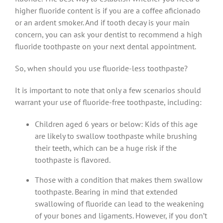
higher fluoride content is if you are a coffee aficionado
or an ardent smoker. And if tooth decay is your main
concern, you can ask your dentist to recommend a high
fluoride toothpaste on your next dental appointment.
So, when should you use fluoride-less toothpaste?
It is important to note that only a few scenarios should
warrant your use of fluoride-free toothpaste, including:
Children aged 6 years or below: Kids of this age
are likely to swallow toothpaste while brushing
their teeth, which can be a huge risk if the
toothpaste is flavored.
Those with a condition that makes them swallow
toothpaste. Bearing in mind that extended
swallowing of fluoride can lead to the weakening
of your bones and ligaments. However, if you don’t