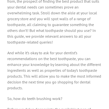
from, the prospect of finding the best product that suits
your dental needs can sometimes prove an
overwhelming task. Stroll down the aisle at your local
grocery store and you will spot walls of a range of
toothpaste, all claiming to guarantee something the
others don’t! But what toothpaste should you use? In
this guide, we provide relevant answers to all your
toothpaste-related queries!
And while it’s okay to ask for your dentist’s
recommendations on the best toothpaste, you can
enhance your knowledge by learning about the different
ingredients as well as properties of today’s toothpaste
products. This will allow you to make the most informed
decision the next time you go shopping for dental
products.
So, how do teeth brushing work?