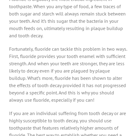
toothpaste. When you any type of food, a few traces of
both sugar and starch will always remain stuck between
your teeth. And it’s this sugar that the bacteria in your
mouth feeds on, ultimately resulting in plaque buildup
and tooth decay.
Fortunately, fluoride can tackle this problem in two ways.
First, fluoride provides your tooth enamel with sufficient
strength. And when your teeth are stronger, they are less
likely to decay even if you are plagued by plaque
buildup. What’s more, fluoride has been shown to alter
the effects of tooth decay provided it has not progressed
beyond a specific point. And this is why you should
always use fluoride, especially if you can!
If you are an individual suffering from tooth decay or are
highly susceptible to tooth decay, you should use
toothpaste that features relatively higher amounts of
fluoride. The best way to establish whether you need a