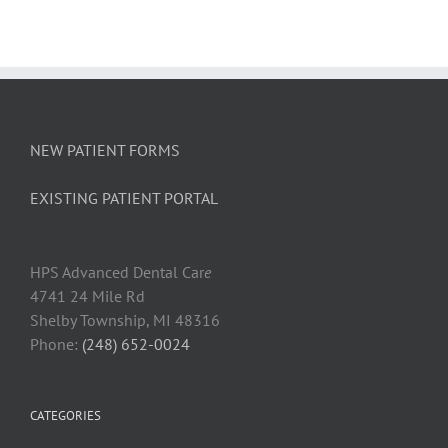
NEW PATIENT FORMS
EXISTING PATIENT PORTAL
HPS Advanced Dental Car
e
4741 24 Mile Rd
Shelby Township, MI 48316
Phone:
(248) 652-0024
CATEGORIES