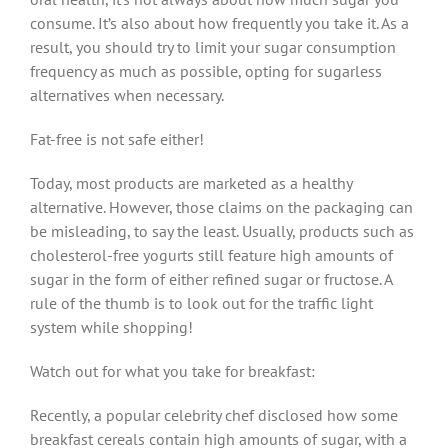
consume. It’s also about how frequently you take it. As a
result, you should try to limit your sugar consumption
frequency as much as possible, opting for sugarless
alternatives when necessary.
Fat-free is not safe either!
Today, most products are marketed as a healthy
alternative. However, those claims on the packaging can
be misleading, to say the least. Usually, products such as
cholesterol-free yogurts still feature high amounts of
sugar in the form of either refined sugar or fructose. A
rule of the thumb is to look out for the traffic light
system while shopping!
Watch out for what you take for breakfast:
Recently, a popular celebrity chef disclosed how some
breakfast cereals contain high amounts of sugar, with a