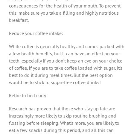
consequences for the health of your mouth. To prevent
this, make sure you take a filling and highly nutritious
breakfast.
Reduce your coffee intake:
While coffee is generally healthy and comes packed with
a few health benefits, but it can have an effect on your
teeth, especially if you don’t keep an eye on your choice
of coffee. If you are to take coffee loaded with sugar, it’s
best to do it during meal times. But the best option
would be to stick to sugar-free coffee drinks!
Retire to bed early!
Research has proven that those who stay up late are
increasingly more likely to skip routine brushing and
flossing before sleeping. What’s more, you are likely to
eat a few snacks during this period, and all this can