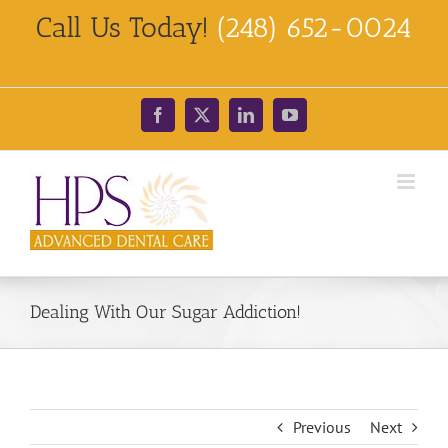
Skip
Call Us Today!
(248) 652-0024
to
content
Facebook
X
LinkedIn
YouTube
Dealing With Our Sugar Addiction!
Previous
Next