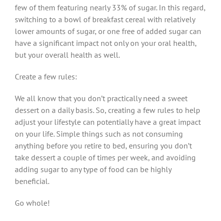
few of them featuring nearly 33% of sugar. In this regard,
switching to a bowl of breakfast cereal with relatively
lower amounts of sugar, or one free of added sugar can
have a significant impact not only on your oral health,
but your overall health as well.
Create a few rules:
We all know that you don’t practically need a sweet
dessert on a daily basis. So, creating a few rules to help
adjust your lifestyle can potentially have a great impact
on your life. Simple things such as not consuming
anything before you retire to bed, ensuring you don’t
take dessert a couple of times per week, and avoiding
adding sugar to any type of food can be highly
beneficial.
Go whole!