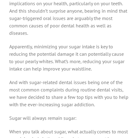
implications on your health, particularly on your teeth.
And this shouldn’t surprise anyone, bearing in mind that
sugar-triggered oral issues are arguably the most
common causes of poor dental health as well as
diseases.
Apparently, minimizing your sugar intake is key to
reducing the potential damage it can potentially cause
to your pearly whites. What’s more, reducing your sugar
intake can help improve your waistline.
And with sugar-related dental issues being one of the
most common complaints during routine dental visits,
we have decided to share a few top tips with you to help
with the ever-increasing sugar addiction.
Sugar will always remain sugar:
When you talk about sugar, what actually comes to most