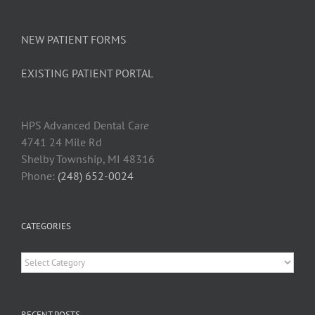
NEW PATIENT FORMS
EXISTING PATIENT PORTAL
HPS Advanced Dental Car
e
4741 24 Mile Rd
Shelby Township, MI 48316
Phone:
(248) 652-0024
CATEGORIES
Categories
RECENT POSTS