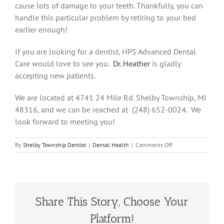
cause lots of damage to your teeth. Thankfully, you can
handle this particular problem by retiring to your bed
earlier enough!
If you are looking for a dentist, HPS Advanced Dental
Care would love to see you.
Dr. Heather
is gladly
accepting new patients.
We are located at 4741 24 Mile Rd. Shelby Township, MI
48316, and we can be reached at (248) 652-0024. We
look forward to meeting you!
on
By
Shelby Township Dentist
|
Dental Health
|
Comments Off
Dealing
With
Our
Sugar
Addiction!
Share This Story, Choose Your
Platform!