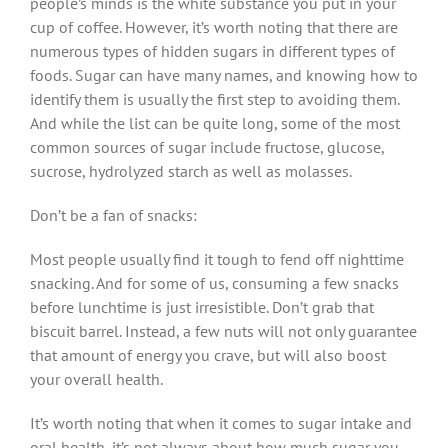
people’s minds is the white substance you put in your
cup of coffee. However, it’s worth noting that there are
numerous types of hidden sugars in different types of
foods. Sugar can have many names, and knowing how to
identify them is usually the first step to avoiding them.
And while the list can be quite long, some of the most
common sources of sugar include fructose, glucose,
sucrose, hydrolyzed starch as well as molasses.
Don’t be a fan of snacks:
Most people usually find it tough to fend off nighttime
snacking. And for some of us, consuming a few snacks
before lunchtime is just irresistible. Don’t grab that
biscuit barrel. Instead, a few nuts will not only guarantee
that amount of energy you crave, but will also boost
your overall health.
It’s worth noting that when it comes to sugar intake and
oral health, it’s not always about how much sugar you