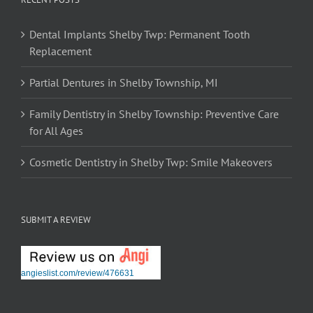
Dental Implants Shelby Twp: Permanent Tooth
Replacement
Partial Dentures in Shelby Township, MI
Family Dentistry in Shelby Township: Preventive Care
for All Ages
Cosmetic Dentistry in Shelby Twp: Smile Makeovers
SUBMIT A REVIEW
angieslist.com/review/476631