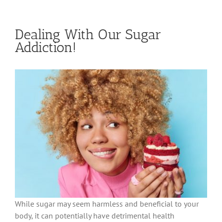
Dealing With Our Sugar
Addiction!
While sugar may seem harmless and beneficial to your
body, it can potentially have detrimental health