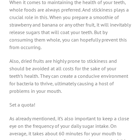
When it comes to maintaining the health of your teeth,
whole foods are always preferred. And stickiness plays a
crucial role in this. When you prepare a smoothie of
strawberry and banana or any other fruit, it will inevitably
release sugars that will coat your teeth. But by
consuming them whole, you can hopefully prevent this
from occurring.
Also, dried fruits are highly prone to stickiness and
should be avoided at all costs for the sake of your
teeth’s health. They can create a conducive environment
for bacteria to thrive, ultimately causing a host of
problems in your mouth.
Set a quota!
As already mentioned, it’s also important to keep a close
eye on the frequency of your daily sugar intake. On
average, it takes about 60 minutes for your mouth to