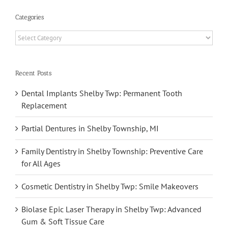
Categories
Categories
Recent Posts
Dental Implants Shelby Twp: Permanent Tooth
Replacement
Partial Dentures in Shelby Township, MI
Family Dentistry in Shelby Township: Preventive Care
for All Ages
Cosmetic Dentistry in Shelby Twp: Smile Makeovers
Biolase Epic Laser Therapy in Shelby Twp: Advanced
Gum & Soft Tissue Care