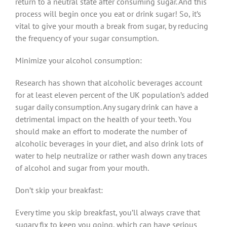
return to a neutral state after consuming sugar. And this
process will begin once you eat or drink sugar! So, it’s
vital to give your mouth a break from sugar, by reducing
the frequency of your sugar consumption.
Minimize your alcohol consumption:
Research has shown that alcoholic beverages account
for at least eleven percent of the UK population’s added
sugar daily consumption. Any sugary drink can have a
detrimental impact on the health of your teeth. You
should make an effort to moderate the number of
alcoholic beverages in your diet, and also drink lots of
water to help neutralize or rather wash down any traces
of alcohol and sugar from your mouth.
Don’t skip your breakfast:
Every time you skip breakfast, you’ll always crave that
sugary fix to keep you going, which can have serious