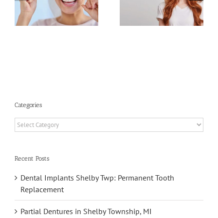
of Oral
Tongue
Health and
Scraping
Plaque
Benefits
Categories
Categories
Recent Posts
Dental Implants Shelby Twp: Permanent Tooth
Replacement
Partial Dentures in Shelby Township, MI