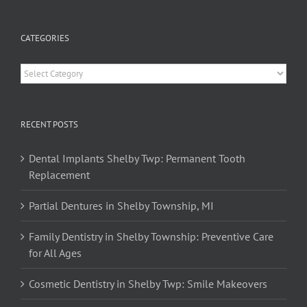
CATEGORIES
Categories
RECENT POSTS
Dental Implants Shelby Twp: Permanent Tooth
Replacement
Partial Dentures in Shelby Township, MI
Family Dentistry in Shelby Township: Preventive Care
for All Ages
Cosmetic Dentistry in Shelby Twp: Smile Makeovers