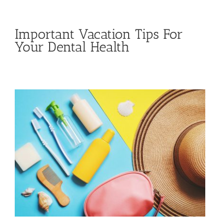
Important Vacation Tips For
Your Dental Health