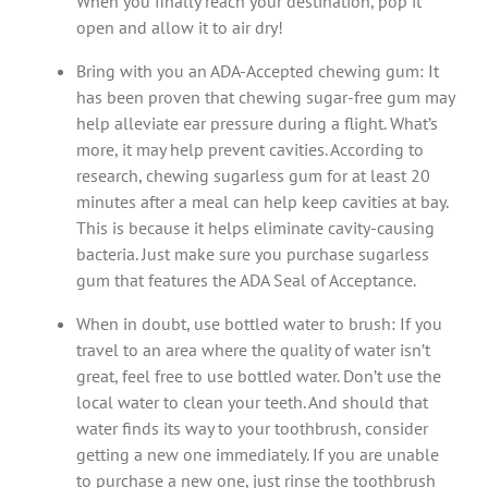
When you finally reach your destination, pop it
open and allow it to air dry!
Bring with you an ADA-Accepted chewing gum: It
has been proven that chewing sugar-free gum may
help alleviate ear pressure during a flight. What’s
more, it may help prevent cavities. According to
research, chewing sugarless gum for at least 20
minutes after a meal can help keep cavities at bay.
This is because it helps eliminate cavity-causing
bacteria. Just make sure you purchase sugarless
gum that features the ADA Seal of Acceptance.
When in doubt, use bottled water to brush: If you
travel to an area where the quality of water isn’t
great, feel free to use bottled water. Don’t use the
local water to clean your teeth. And should that
water finds its way to your toothbrush, consider
getting a new one immediately. If you are unable
to purchase a new one, just rinse the toothbrush