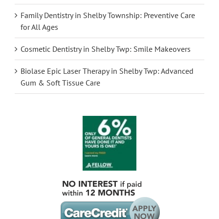
Family Dentistry in Shelby Township: Preventive Care
for All Ages
Cosmetic Dentistry in Shelby Twp: Smile Makeovers
Biolase Epic Laser Therapy in Shelby Twp: Advanced
Gum & Soft Tissue Care