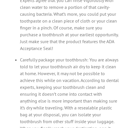
Experts agree that you can rinse vigorously with
clean water to remove a portion of that cavity-
causing bacteria. What’s more, you could put your
toothpaste on a clean piece of cloth or your clean
finger in a pinch. Of course, make sure you
purchase a toothbrush at your earliest opportunity.
Just make sure that the product features the ADA
Acceptance Seal!
Carefully package your toothbrush: You are always
told to let your toothbrush air dry to keep it clean
at home. However, it may not be possible to
achieve this while on vacation. According to dental
experts, keeping your toothbrush clean and
ensuring it doesn’t come into contact with
anything else is more important than making sure
it’s dry while traveling. With a resealable plastic
bag at your disposal, you can isolate your
toothbrush from other stuff inside your luggage.