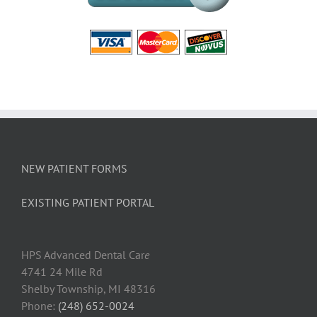
NEW PATIENT FORMS
EXISTING PATIENT PORTAL
HPS Advanced Dental Car
e
4741 24 Mile Rd
Shelby Township, MI 48316
Phone:
(248) 652-0024