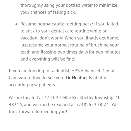
thoroughly using your bottled water to minimize
your chances of falling sick.
Resume normalcy after getting back: If you failed
to stick to your dental care routine while on
vacation, don’t worry! When you finally get home,
just resume your normal routine of brushing your
teeth and flossing two times daily for two minutes
and everything will be fine!
If you are looking for a dentist, HPS Advanced Dental
Care would love to see you.
Dr. Heather
is gladly
accepting new patients.
We are located at 4741 24 Mile Rd. Shelby Township, MI
48316, and we can be reached at (248) 652-0024. We
look forward to meeting you!