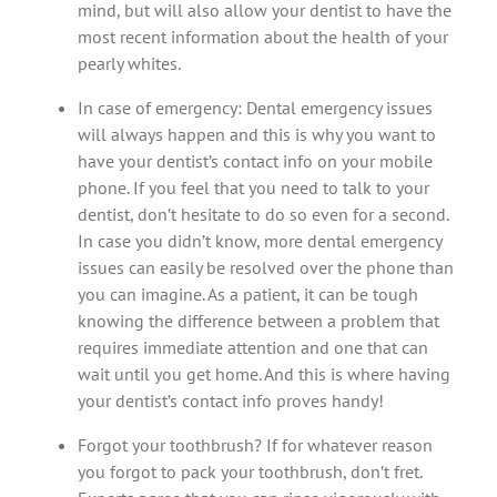
mind, but will also allow your dentist to have the
most recent information about the health of your
pearly whites.
In case of emergency: Dental emergency issues
will always happen and this is why you want to
have your dentist’s contact info on your mobile
phone. If you feel that you need to talk to your
dentist, don’t hesitate to do so even for a second.
In case you didn’t know, more dental emergency
issues can easily be resolved over the phone than
you can imagine. As a patient, it can be tough
knowing the difference between a problem that
requires immediate attention and one that can
wait until you get home. And this is where having
your dentist’s contact info proves handy!
Forgot your toothbrush? If for whatever reason
you forgot to pack your toothbrush, don’t fret.