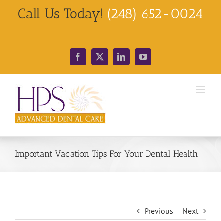
Skip
Call Us Today!
(248) 652-0024
to
content
Facebook
X
LinkedIn
YouTube
Important Vacation Tips For Your Dental Health
Previous
Next