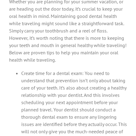
Whether you are planning for your summer vacation, or
are heading out the door today, it’s crucial to keep your
oral health in mind. Maintaining good dental health
while traveling might sound like a straightforward task.
Simply carry your toothbrush and a reel of floss.
However, it’s worth noting that there is more to keeping
your teeth and mouth in general healthy while traveling!
Below are proven tips to help you maintain your oral
health while traveling.
Create time for a dental exam: You need to
understand that prevention isn’t only about taking
care of your teeth. It’s also about creating a healthy
relationship with your dentist. And this involves
scheduling your next appointment before your
planned travel. Your dentist should conduct a
thorough dental exam to ensure any lingering
issues are identified before they actually occur. This
will not only give you the much-needed peace of