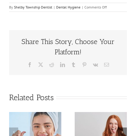
on
By
Shelby Township Dentist
|
Dental Hygiene
|
Comments Off
Important
Vacation
Tips
For
Your
Dental
Share This Story, Choose Your
Health
Platform!
Facebook
X
Reddit
LinkedIn
Tumblr
Pinterest
Vk
Email
Related Posts
All You
The
t
Need to
Importance
Know About