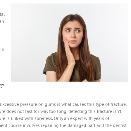
tal
can
 In
t
re
Excessive pressure on gums is what causes this type of fracture.
e does not last for way too long, detecting this fracture isn’t
re is linked with soreness. Only an expert with years of
tment course involves repairing the damaged part and the dentist