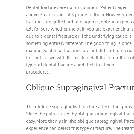
Dental fractures are not uncommon. Patients aged
above 25 are especially prone to them. However, den
fractures are quite hard to diagnose, only an expert 
tell for sure whether the pain you are experiencing is
due to a dental fracture or if the underlying cause is
something entirely different. The good thing is once
diagnosed, dental fractures are not difficult to mend.
this article, we will discuss in detail the four differen
types of dental fractures and their treatment
procedures.
Oblique Supragingival Fractu
The oblique supragingival fracture affects the gums. 
Since the pain caused by oblique supragingival fractur
easy. More than pain, the oblique supragingival fractu
experience can detect this type of fracture. The trea