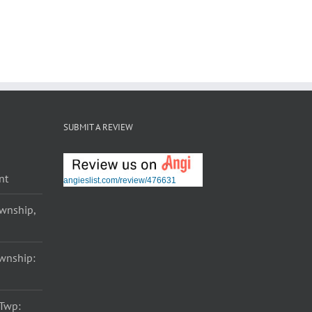
SUBMIT A REVIEW
nt
angieslist.com/review/476631
ownship,
ownship:
 Twp: