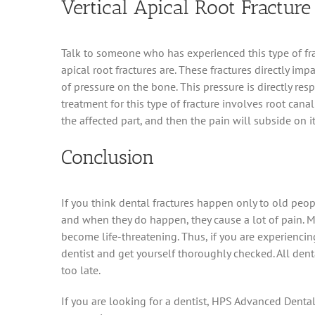
Vertical Apical Root Fracture
Talk to someone who has experienced this type of fra
apical root fractures are. These fractures directly im
of pressure on the bone. This pressure is directly resp
treatment for this type of fracture involves root can
the affected part, and then the pain will subside on i
Conclusion
If you think dental fractures happen only to old peo
and when they do happen, they cause a lot of pain. Mor
become life-threatening. Thus, if you are experienci
dentist and get yourself thoroughly checked. All denta
too late.
If you are looking for a dentist, HPS Advanced Denta