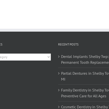
ES
RECENT POSTS
es
Dental Implants Shelby Twp:
Permanent Tooth Replaceme
Partial Dentures in Shelby T
MI
Family Dentistry in Shelby T
Preventive Care for All Ages
Cosmetic Dentistry in Shelby