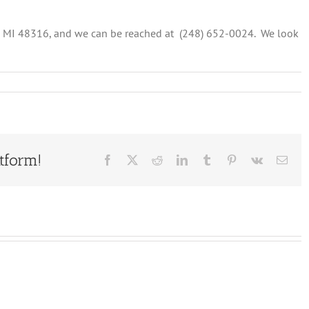
, MI 48316, and we can be reached at (248) 652-0024. We look
s:
ms
ent
tform!
Facebook
X
Reddit
LinkedIn
Tumblr
Pinterest
Vk
Emai