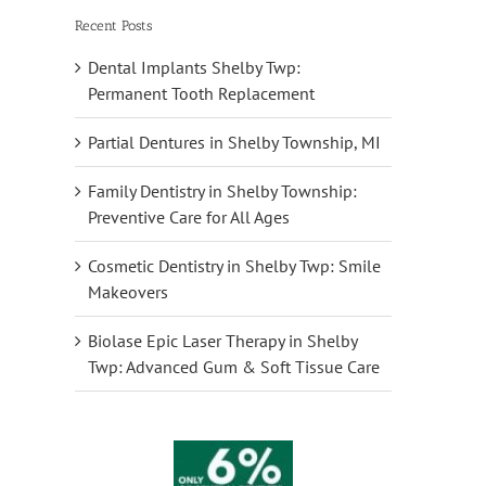
Recent Posts
Dental Implants Shelby Twp:
Permanent Tooth Replacement
Partial Dentures in Shelby Township, MI
Family Dentistry in Shelby Township:
Preventive Care for All Ages
Cosmetic Dentistry in Shelby Twp: Smile
Makeovers
Biolase Epic Laser Therapy in Shelby
Twp: Advanced Gum & Soft Tissue Care