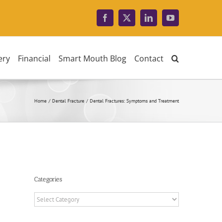
Facebook
X
LinkedIn
YouTube
ery
Financial
Smart Mouth Blog
Contact
Home
Dental Fracture
Dental Fractures: Symptoms and Treatment
Categories
Categories