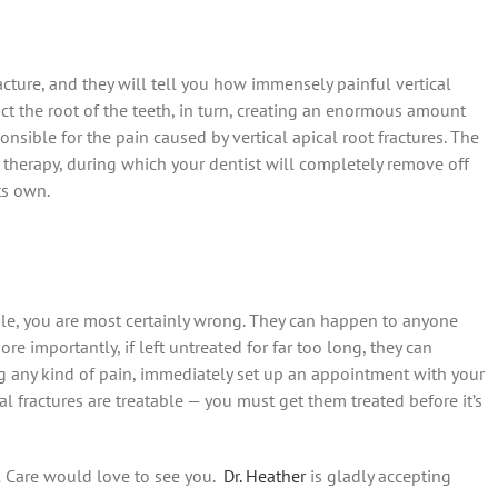
cture, and they will tell you how immensely painful vertical
pact the root of the teeth, in turn, creating an enormous amount
onsible for the pain caused by vertical apical root fractures. The
al therapy, during which your dentist will completely remove off
ts own.
ple, you are most certainly wrong. They can happen to anyone
e importantly, if left untreated for far too long, they can
ng any kind of pain, immediately set up an appointment with your
l fractures are treatable — you must get them treated before it’s
l Care would love to see you.
Dr. Heather
is gladly accepting