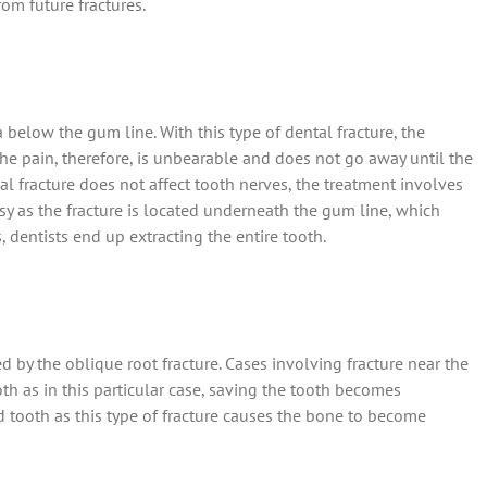
rom future fractures.
below the gum line. With this type of dental fracture, the
e pain, therefore, is unbearable and does not go away until the
l fracture does not affect tooth nerves, the treatment involves
sy as the fracture is located underneath the gum line, which
, dentists end up extracting the entire tooth.
 by the oblique root fracture. Cases involving fracture near the
h as in this particular case, saving the tooth becomes
ed tooth as this type of fracture causes the bone to become