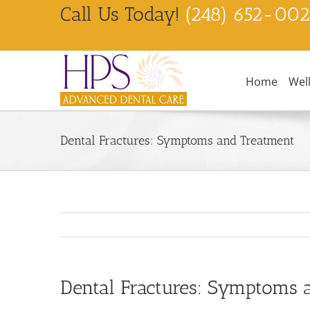
Skip
Call Us Today!
(248) 652-00
to
content
Home
Wel
Dental Fractures: Symptoms and Treatment
Dental Fractures: Symptoms 