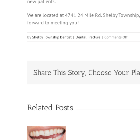
new patients.
We are located at 4741 24 Mile Rd. Shelby Township
forward to meeting you!
on
By
Shelby Township Dentist
|
Dental Fracture
|
Comments Off
Dental
Fracture
Sympto
and
Treatm
Share This Story, Choose Your Pla
Related Posts
Dental
actures:
Types,