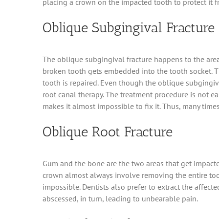
placing a crown on the impacted tooth to protect it f
Oblique Subgingival Fracture
The oblique subgingival fracture happens to the area 
broken tooth gets embedded into the tooth socket. Th
tooth is repaired. Even though the oblique subgingiva
root canal therapy. The treatment procedure is not ea
makes it almost impossible to fix it. Thus, many times
Oblique Root Fracture
Gum and the bone are the two areas that get impacted
crown almost always involve removing the entire toot
impossible. Dentists also prefer to extract the affect
abscessed, in turn, leading to unbearable pain.