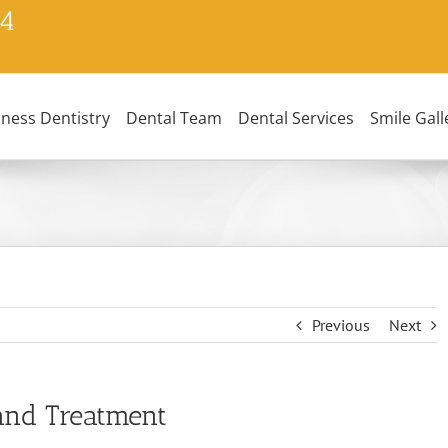
24
lness Dentistry
Dental Team
Dental Services
Smile Gall
Previous
Next
and Treatment