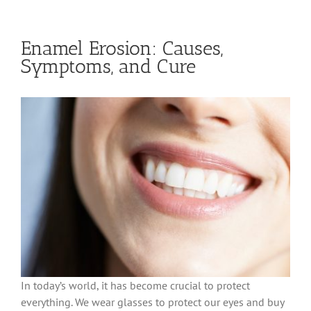
Enamel Erosion: Causes,
Symptoms, and Cure
In today’s world, it has become crucial to protect
everything. We wear glasses to protect our eyes and buy