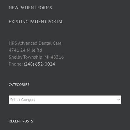
NEW PATIENT FORMS
EXISTING PATIENT PORTAL
HPS Advanced Dental Car
e
4741 24 Mile Rd
Shelby Township, MI 48316
Phone:
(248) 652-0024
CATEGORIES
Categories
RECENT POSTS