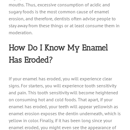
mouths. Thus, excessive consumption of acidic and
sugary foods is the most common cause of enamel
erosion, and therefore, dentists often advise people to
stay away from these things or at least consume them in
moderation.
How Do I Know My Enamel
Has Eroded?
If your enamel has eroded, you will experience clear
signs. For starters, you will experience tooth sensitivity
and pain. This tooth sensitivity will become heightened
on consuming hot and cold foods. That apart, if your
enamel has eroded, your teeth will appear yellowish as
enamel erosion exposes the dentin underneath, which is
yellow in color. Finally, if it has been long since your
enamel eroded, you might even see the appearance of