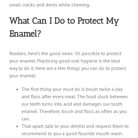
small cracks and dents while chewing.
What Can I Do to Protect My
Enamel?
Readers, here’s the good news: it’s possible to protect
your enamel. Practicing good oral hygiene is the best
way to do it. Here are a few things you can do to protect
your enamel.
The first thing your must do is brush twice a day
and floss after every meal. The food stuck between
our teeth turns into acid and damages our tooth
enamel. Therefore, brush and floss as often as you
can.
That apart, talk to your dentist and request them to
recommend to you a good fluoride mouth wash.