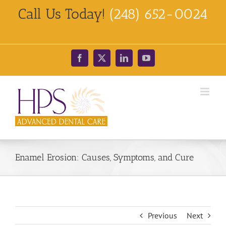
Skip
Call Us Today!
(248) 652-0024
to
content
Facebook
X
LinkedIn
YouTube
Enamel Erosion: Causes, Symptoms, and Cure
Previous
Next