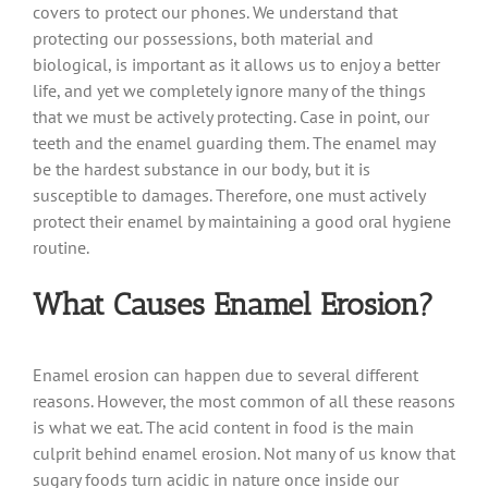
covers to protect our phones. We understand that
protecting our possessions, both material and
biological, is important as it allows us to enjoy a better
life, and yet we completely ignore many of the things
that we must be actively protecting. Case in point, our
teeth and the enamel guarding them. The enamel may
be the hardest substance in our body, but it is
susceptible to damages. Therefore, one must actively
protect their enamel by maintaining a good oral hygiene
routine.
What Causes Enamel Erosion?
Enamel erosion can happen due to several different
reasons. However, the most common of all these reasons
is what we eat. The acid content in food is the main
culprit behind enamel erosion. Not many of us know that
sugary foods turn acidic in nature once inside our