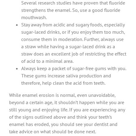
Several research studies have proven that fluoride
strengthens the enamel. So, use a good fluoride
mouthwash.
Stay away from acidic and sugary foods, especially
sugar-laced drinks, or if you enjoy them too much,
consume them in moderation. Further, always use
a straw while having a sugar-laced drink as a
straw does an excellent job of restricting the effect
of acid to a minimal area.
Always keep a packet of sugar-free gums with you.
These gums increase saliva production and
therefore, help clean the acid from teeth.
While enamel erosion is normal, even unavoidable,
beyond a certain age, it shouldn’t happen while you are
still young and enjoying life. If you are experiencing any
of the signs outlined above and think your teeth’s
enamel has eroded, you should see your dentist and
take advice on what should be done next.