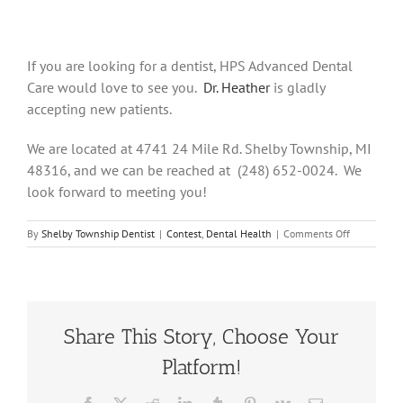
If you are looking for a dentist, HPS Advanced Dental
Care would love to see you.
Dr. Heather
is gladly
accepting new patients.
We are located at 4741 24 Mile Rd. Shelby Township, MI
48316, and we can be reached at (248) 652-0024. We
look forward to meeting you!
on
By
Shelby Township Dentist
|
Contest
,
Dental Health
|
Comments Off
Enamel
Erosion:
Causes,
Symptoms,
and
Cure
Share This Story, Choose Your
Platform!