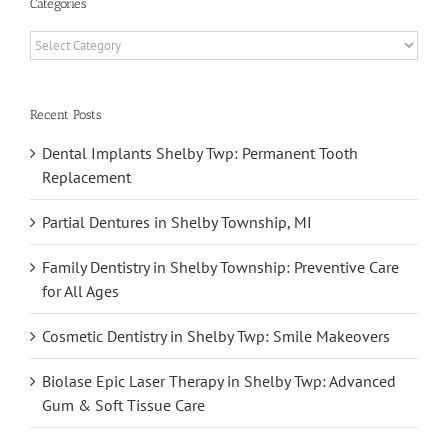
Categories
Categories
Recent Posts
Dental Implants Shelby Twp: Permanent Tooth
Replacement
Partial Dentures in Shelby Township, MI
Family Dentistry in Shelby Township: Preventive Care
for All Ages
Cosmetic Dentistry in Shelby Twp: Smile Makeovers
Biolase Epic Laser Therapy in Shelby Twp: Advanced
Gum & Soft Tissue Care