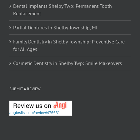
Dental Implants Shelby Twp: Permanent Tooth
Replacement
Partial Dentures in Shelby Township, MI
Family Dentistry in Shelby Township: Preventive Care
for All Ages
Cosmetic Dentistry in Shelby Twp: Smile Makeovers
SUBMIT A REVIEW
angieslist.com/review/476631