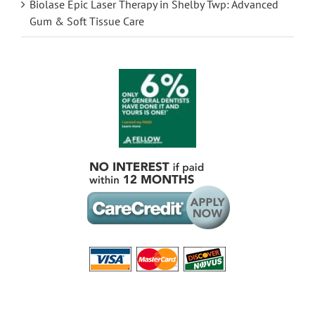
Biolase Epic Laser Therapy in Shelby Twp: Advanced
Gum & Soft Tissue Care