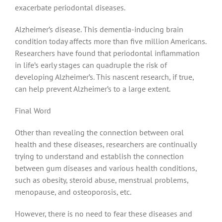
exacerbate periodontal diseases.
Alzheimer’s disease. This dementia-inducing brain
condition today affects more than five million Americans.
Researchers have found that periodontal inflammation
in life’s early stages can quadruple the risk of
developing Alzheimer’s. This nascent research, if true,
can help prevent Alzheimer’s to a large extent.
Final Word
Other than revealing the connection between oral
health and these diseases, researchers are continually
trying to understand and establish the connection
between gum diseases and various health conditions,
such as obesity, steroid abuse, menstrual problems,
menopause, and osteoporosis, etc.
However, there is no need to fear these diseases and