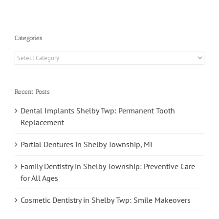
Categories
Categories
Recent Posts
Dental Implants Shelby Twp: Permanent Tooth
Replacement
Partial Dentures in Shelby Township, MI
Family Dentistry in Shelby Township: Preventive Care
for All Ages
Cosmetic Dentistry in Shelby Twp: Smile Makeovers