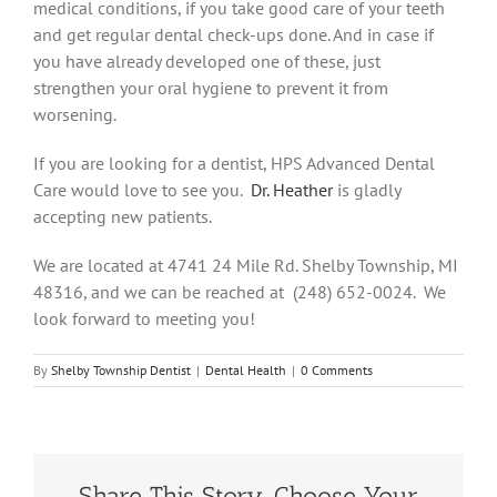
medical conditions, if you take good care of your teeth
and get regular dental check-ups done. And in case if
you have already developed one of these, just
strengthen your oral hygiene to prevent it from
worsening.
If you are looking for a dentist, HPS Advanced Dental
Care would love to see you.
Dr. Heather
is gladly
accepting new patients.
We are located at 4741 24 Mile Rd. Shelby Township, MI
48316, and we can be reached at (248) 652-0024. We
look forward to meeting you!
By
Shelby Township Dentist
|
Dental Health
|
0 Comments
Share This Story, Choose Your