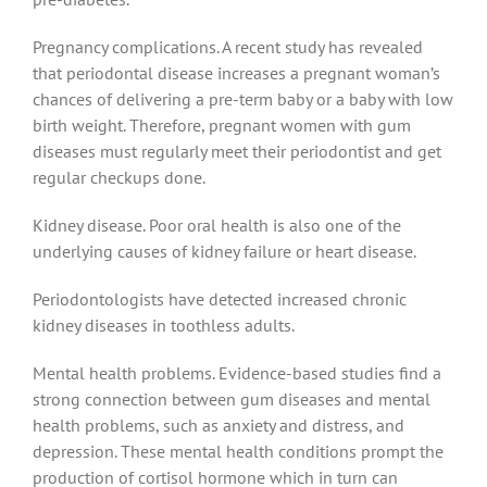
Pregnancy complications. A recent study has revealed
that periodontal disease increases a pregnant woman’s
chances of delivering a pre-term baby or a baby with low
birth weight. Therefore, pregnant women with gum
diseases must regularly meet their periodontist and get
regular checkups done.
Kidney disease. Poor oral health is also one of the
underlying causes of kidney failure or heart disease.
Periodontologists have detected increased chronic
kidney diseases in toothless adults.
Mental health problems. Evidence-based studies find a
strong connection between gum diseases and mental
health problems, such as anxiety and distress, and
depression. These mental health conditions prompt the
production of cortisol hormone which in turn can