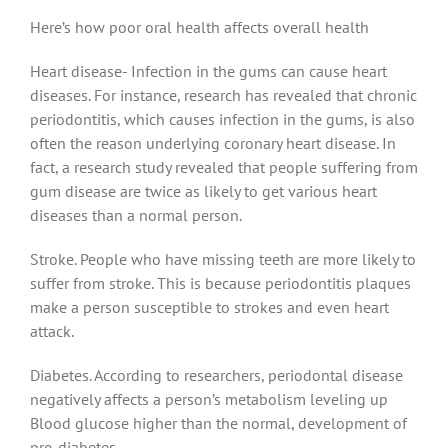
Here’s how poor oral health affects overall health
Heart disease- Infection in the gums can cause heart
diseases. For instance, research has revealed that chronic
periodontitis, which causes infection in the gums, is also
often the reason underlying coronary heart disease. In
fact, a research study revealed that people suffering from
gum disease are twice as likely to get various heart
diseases than a normal person.
Stroke. People who have missing teeth are more likely to
suffer from stroke. This is because periodontitis plaques
make a person susceptible to strokes and even heart
attack.
Diabetes. According to researchers, periodontal disease
negatively affects a person’s metabolism leveling up
Blood glucose higher than the normal, development of
pre-diabetes.