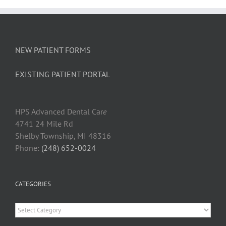
NEW PATIENT FORMS
EXISTING PATIENT PORTAL
HPS Advanced Dental Car
e
4741 24 Mile Rd
Shelby Township, MI 48316
Phone:
(248) 652-0024
CATEGORIES
Categories