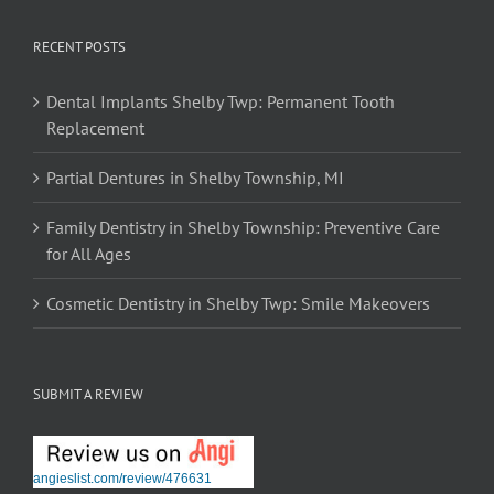
RECENT POSTS
Dental Implants Shelby Twp: Permanent Tooth
Replacement
Partial Dentures in Shelby Township, MI
Family Dentistry in Shelby Township: Preventive Care
for All Ages
Cosmetic Dentistry in Shelby Twp: Smile Makeovers
SUBMIT A REVIEW
angieslist.com/review/476631