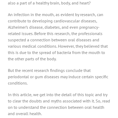
also a part of a healthy brain, body, and heart?
An infection in the mouth, as evident by research, can
contribute to developing cardiovascular diseases,
Alzheimer’s disease, diabetes, and even pregnancy-
related issues. Before this research, the professionals
suspected a connection between oral diseases and
various medical conditions. However, they believed that
this is due to the spread of bacteria from the mouth to
the other parts of the body.
But the recent research findings conclude that
periodontal or gum diseases may induce certain specific
conditions.
In this article, we get into the detail of this topic and try
to clear the doubts and myths associated with it. So, read
on to understand the connection between oral health
and overall health.