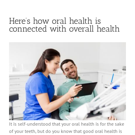
Here’s how oral health is
connected with overall health
It is self-understood that your oral health is for the sake
of your teeth, but do you know that good oral health is