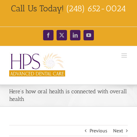
Skip
Call Us Today!
(248) 652-0024
to
content
Facebook
X
LinkedIn
YouTube
Here’s how oral health is connected with overall
health
Previous
Next